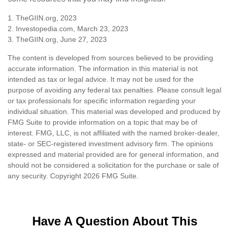
1. TheGIIN.org, 2023
2. Investopedia.com, March 23, 2023
3. TheGIIN.org, June 27, 2023
The content is developed from sources believed to be providing
accurate information. The information in this material is not
intended as tax or legal advice. It may not be used for the
purpose of avoiding any federal tax penalties. Please consult legal
or tax professionals for specific information regarding your
individual situation. This material was developed and produced by
FMG Suite to provide information on a topic that may be of
interest. FMG, LLC, is not affiliated with the named broker-dealer,
state- or SEC-registered investment advisory firm. The opinions
expressed and material provided are for general information, and
should not be considered a solicitation for the purchase or sale of
any security. Copyright
2026 FMG Suite.
Have A Question About This