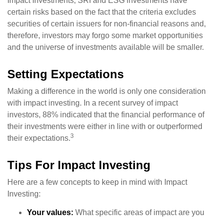
Impact Investments, SRI and ESG investments have
certain risks based on the fact that the criteria excludes
securities of certain issuers for non-financial reasons and,
therefore, investors may forgo some market opportunities
and the universe of investments available will be smaller.
Setting Expectations
Making a difference in the world is only one consideration
with impact investing. In a recent survey of impact
investors, 88% indicated that the financial performance of
their investments were either in line with or outperformed
3
their expectations.
Tips For Impact Investing
Here are a few concepts to keep in mind with Impact
Investing:
Your values:
What specific areas of impact are you