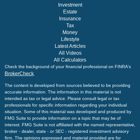
Investment
Estate
Insurance
Tax
Money
Lifestyle
Latest Articles
All Videos
All Calculators
Check the background of your financial professional on FINRA's
BrokerCheck
.
The content is developed from sources believed to be providing
accurate information. The information in this material is not
intended as tax or legal advice. Please consult legal or tax
professionals for specific information regarding your individual
situation. Some of this material was developed and produced by
FMG Suite to provide information on a topic that may be of
interest. FMG Suite is not affiliated with the named representative,
broker - dealer, state - or SEC - registered investment advisory
firm. The opinions expressed and material provided are for