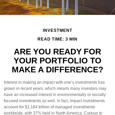
INVESTMENT
READ TIME: 3 MIN
ARE YOU READY FOR
YOUR PORTFOLIO TO
MAKE A DIFFERENCE?
Interest in making an impact with one’s investments has
grown in recent years, which means many investors may
have an increased interest in environmentally or socially
focused investments as well. In fact, impact investments
account for $1.164 trillion of managed investments
worldwide, with 37% held in North America. Curious to