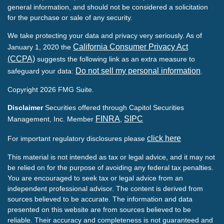
general information, and should not be considered a solicitation
for the purchase or sale of any security.
We take protecting your data and privacy very seriously. As of
California Consumer Privacy Act
January 1, 2020 the
(CCPA)
suggests the following link as an extra measure to
Do not sell my personal information
safeguard your data:
.
Copyright 2026 FMG Suite.
Disclaimer
Securities offered through Capitol Securities
FINRA
SIPC
Management, Inc. Member
,
click here
For important regulatory disclosures please
This material is not intended as tax or legal advice, and it may not
be relied on for the purpose of avoiding any federal tax penalties.
You are encouraged to seek tax or legal advice from an
independent professional advisor. The content is derived from
sources believed to be accurate. The information and data
presented on this website are from sources believed to be
reliable. Their accuracy and completeness is not guaranteed and