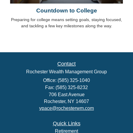
Countdown to College
Preparing for college means setting goals, staying focused,
and tackling a few key milestones along the way.
Contact
Rochester Wealth Management Group
Office: (585) 325-1040
Fax: (585) 325-8232
706 East Avenue
Rochester,
NY
14607
vpace@rochesterwm.com
Quick Links
Retirement