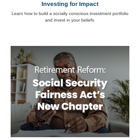
Investing for Impact
Learn how to build a socially conscious investment portfolio
and invest in your beliefs.