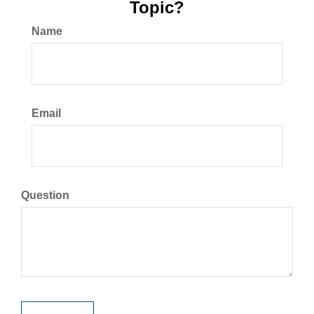
Topic?
Name
Email
Question