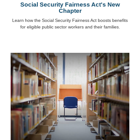
Social Security Fairness Act's New
Chapter
Learn how the Social Security Fairness Act boosts benefits
for eligible public sector workers and their families.