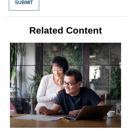
Related Content