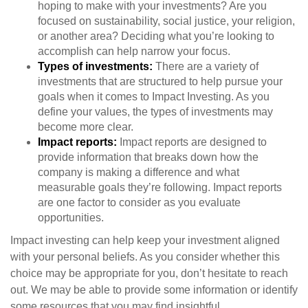
hoping to make with your investments? Are you
focused on sustainability, social justice, your religion,
or another area? Deciding what you’re looking to
accomplish can help narrow your focus.
Types of investments:
There are a variety of
investments that are structured to help pursue your
goals when it comes to Impact Investing. As you
define your values, the types of investments may
become more clear.
Impact reports:
Impact reports are designed to
provide information that breaks down how the
company is making a difference and what
measurable goals they’re following. Impact reports
are one factor to consider as you evaluate
opportunities.
Impact investing can help keep your investment aligned
with your personal beliefs. As you consider whether this
choice may be appropriate for you, don’t hesitate to reach
out. We may be able to provide some information or identify
some resources that you may find insightful.