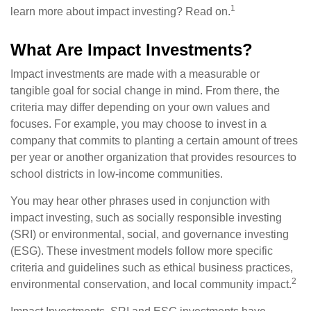
1
learn more about impact investing? Read on.
What Are Impact Investments?
Impact investments are made with a measurable or
tangible goal for social change in mind. From there, the
criteria may differ depending on your own values and
focuses. For example, you may choose to invest in a
company that commits to planting a certain amount of trees
per year or another organization that provides resources to
school districts in low-income communities.
You may hear other phrases used in conjunction with
impact investing, such as socially responsible investing
(SRI) or environmental, social, and governance investing
(ESG). These investment models follow more specific
criteria and guidelines such as ethical business practices,
2
environmental conservation, and local community impact.