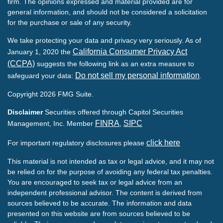
firm. The opinions expressed and material provided are for
general information, and should not be considered a solicitation
for the purchase or sale of any security.
We take protecting your data and privacy very seriously. As of
California Consumer Privacy Act
January 1, 2020 the
(CCPA)
suggests the following link as an extra measure to
Do not sell my personal information
safeguard your data:
.
Copyright 2026 FMG Suite.
Disclaimer
Securities offered through Capitol Securities
FINRA
SIPC
Management, Inc. Member
,
click here
For important regulatory disclosures please
This material is not intended as tax or legal advice, and it may not
be relied on for the purpose of avoiding any federal tax penalties.
You are encouraged to seek tax or legal advice from an
independent professional advisor. The content is derived from
sources believed to be accurate. The information and data
presented on this website are from sources believed to be