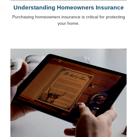
Understanding Homeowners Insurance
Purchasing homeowners insurance is critical for protecting
your home.