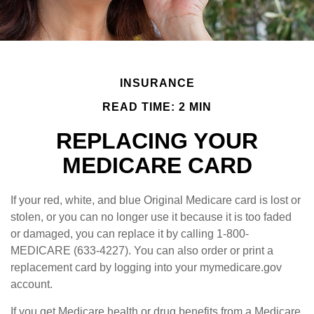
INSURANCE
READ TIME: 2 MIN
REPLACING YOUR
MEDICARE CARD
If your red, white, and blue Original Medicare card is lost or
stolen, or you can no longer use it because it is too faded
or damaged, you can replace it by calling 1-800-
MEDICARE (633-4227). You can also order or print a
replacement card by logging into your mymedicare.gov
account.
If you get Medicare health or drug benefits from a Medicare