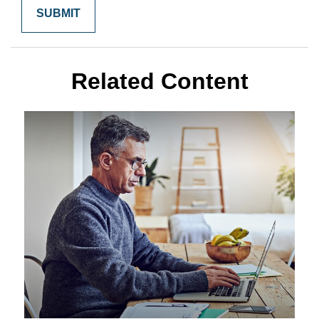
Related Content