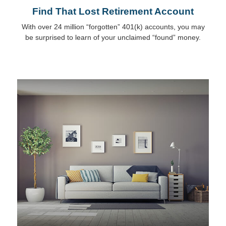
Find That Lost Retirement Account
With over 24 million “forgotten” 401(k) accounts, you may
be surprised to learn of your unclaimed “found” money.