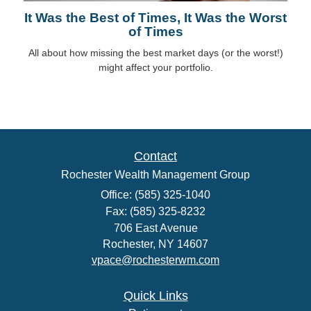
It Was the Best of Times, It Was the Worst
of Times
All about how missing the best market days (or the worst!)
might affect your portfolio.
Contact
Rochester Wealth Management Group
Office: (585) 325-1040
Fax: (585) 325-8232
706 East Avenue
Rochester,
NY
14607
vpace@rochesterwm.com
Quick Links