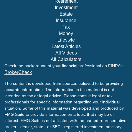
Retirement
Investment
Estate
Insurance
Tax
Money
Lifestyle
Latest Articles
All Videos
All Calculators
Check the background of your financial professional on FINRA's
BrokerCheck
.
The content is developed from sources believed to be providing
accurate information. The information in this material is not
intended as tax or legal advice. Please consult legal or tax
professionals for specific information regarding your individual
situation. Some of this material was developed and produced by
FMG Suite to provide information on a topic that may be of
interest. FMG Suite is not affiliated with the named representative,
broker - dealer, state - or SEC - registered investment advisory