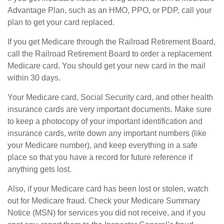
Advantage Plan, such as an HMO, PPO, or PDP, call your
plan to get your card replaced.
If you get Medicare through the Railroad Retirement Board,
call the Railroad Retirement Board to order a replacement
Medicare card. You should get your new card in the mail
within 30 days.
Your Medicare card, Social Security card, and other health
insurance cards are very important documents. Make sure
to keep a photocopy of your important identification and
insurance cards, write down any important numbers (like
your Medicare number), and keep everything in a safe
place so that you have a record for future reference if
anything gets lost.
Also, if your Medicare card has been lost or stolen, watch
out for Medicare fraud. Check your Medicare Summary
Notice (MSN) for services you did not receive, and if you