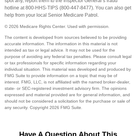
spot any, report them to the Inspector General’s fraud
hotline at 800-HHS-TIPS (800-447-8477). You can also get
help from your local Senior Medicare Patrol.
©
2026 Medicare Rights Center. Used with permission.
The content is developed from sources believed to be providing
accurate information. The information in this material is not
intended as tax or legal advice. It may not be used for the
purpose of avoiding any federal tax penalties. Please consult legal
or tax professionals for specific information regarding your
individual situation. This material was developed and produced by
FMG Suite to provide information on a topic that may be of
interest. FMG, LLC, is not affiliated with the named broker-dealer,
state- or SEC-registered investment advisory firm. The opinions
expressed and material provided are for general information, and
should not be considered a solicitation for the purchase or sale of
any security. Copyright
2026 FMG Suite.
Have A Question About This