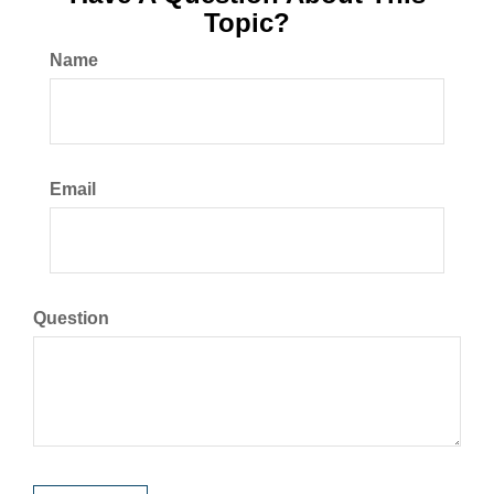
Topic?
Name
Email
Question