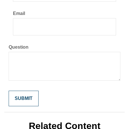
Email
Question
Related Content