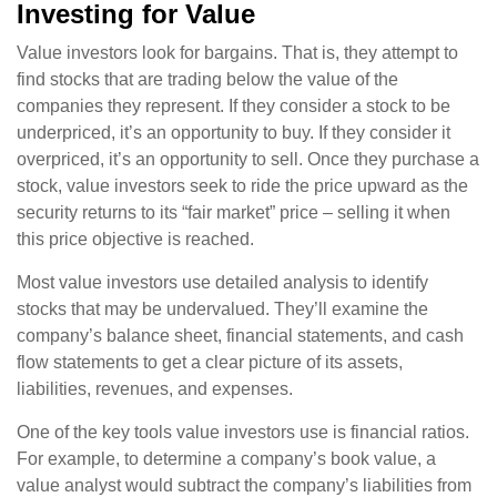
Investing for Value
Value investors look for bargains. That is, they attempt to
find stocks that are trading below the value of the
companies they represent. If they consider a stock to be
underpriced, it’s an opportunity to buy. If they consider it
overpriced, it’s an opportunity to sell. Once they purchase a
stock, value investors seek to ride the price upward as the
security returns to its “fair market” price – selling it when
this price objective is reached.
Most value investors use detailed analysis to identify
stocks that may be undervalued. They’ll examine the
company’s balance sheet, financial statements, and cash
flow statements to get a clear picture of its assets,
liabilities, revenues, and expenses.
One of the key tools value investors use is financial ratios.
For example, to determine a company’s book value, a
value analyst would subtract the company’s liabilities from