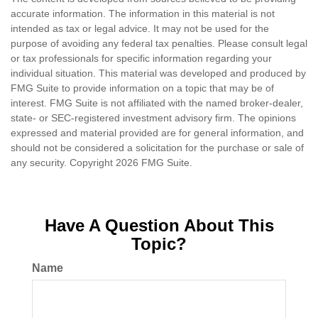
accurate information. The information in this material is not
intended as tax or legal advice. It may not be used for the
purpose of avoiding any federal tax penalties. Please consult legal
or tax professionals for specific information regarding your
individual situation. This material was developed and produced by
FMG Suite to provide information on a topic that may be of
interest. FMG Suite is not affiliated with the named broker-dealer,
state- or SEC-registered investment advisory firm. The opinions
expressed and material provided are for general information, and
should not be considered a solicitation for the purchase or sale of
any security. Copyright
2026 FMG Suite.
Have A Question About This
Topic?
Name