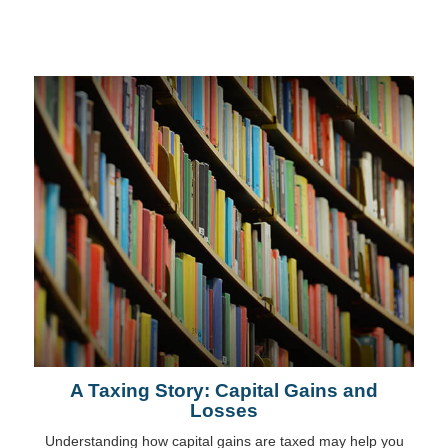
A Taxing Story: Capital Gains and
Losses
Understanding how capital gains are taxed may help you