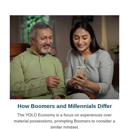
How Boomers and Millennials Differ
The YOLO Economy is a focus on experiences over
material possessions, prompting Boomers to consider a
similar mindset.