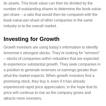
its assets. This book value can then be divided by the
number of outstanding shares to determine the book-value-
per-share – a ratio that would then be compared with the
book-value-per-share of other companies in the same
industry or to the overall market.
Investing for Growth
Growth investors are using today’s information to identify
tomorrow’s strongest stocks. They’re looking for “winners”
– stocks of companies within industries that are expected
to experience substantial growth. They seek companies in
a position to generate revenues or earnings greater than
what the market expects. When growth investors find a
promising stock, they buy it, even if it has already
experienced rapid price appreciation, in the hope that its
price will continue to rise as the company grows and
attracts more investors.