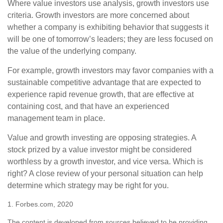
Where value investors use analysis, growth investors use
criteria. Growth investors are more concerned about
whether a company is exhibiting behavior that suggests it
will be one of tomorrow’s leaders; they are less focused on
the value of the underlying company.
For example, growth investors may favor companies with a
sustainable competitive advantage that are expected to
experience rapid revenue growth, that are effective at
containing cost, and that have an experienced
management team in place.
Value and growth investing are opposing strategies. A
stock prized by a value investor might be considered
worthless by a growth investor, and vice versa. Which is
right? A close review of your personal situation can help
determine which strategy may be right for you.
1. Forbes.com, 2020
The content is developed from sources believed to be providing