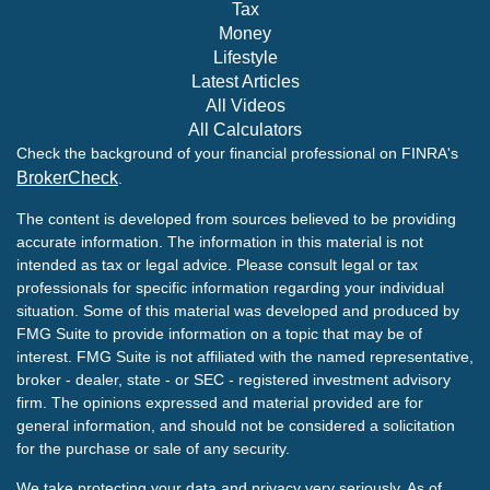
Tax
Money
Lifestyle
Latest Articles
All Videos
All Calculators
Check the background of your financial professional on FINRA's
BrokerCheck
.
The content is developed from sources believed to be providing
accurate information. The information in this material is not
intended as tax or legal advice. Please consult legal or tax
professionals for specific information regarding your individual
situation. Some of this material was developed and produced by
FMG Suite to provide information on a topic that may be of
interest. FMG Suite is not affiliated with the named representative,
broker - dealer, state - or SEC - registered investment advisory
firm. The opinions expressed and material provided are for
general information, and should not be considered a solicitation
for the purchase or sale of any security.
We take protecting your data and privacy very seriously. As of