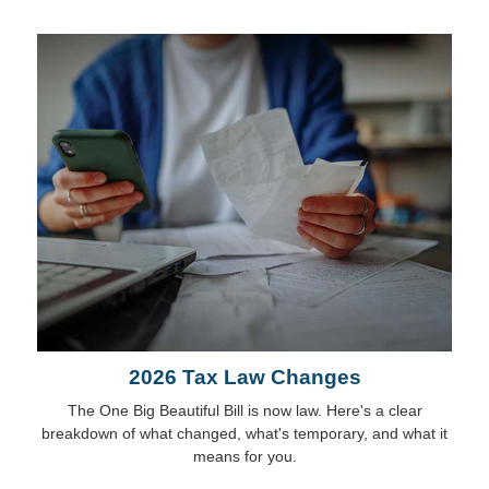
2026 Tax Law Changes
The One Big Beautiful Bill is now law. Here's a clear
breakdown of what changed, what's temporary, and what it
means for you.