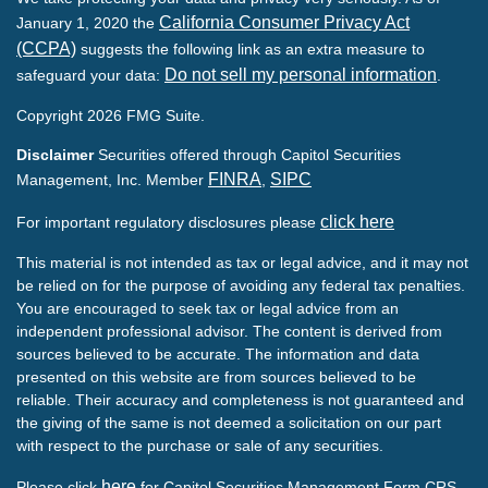
California Consumer Privacy Act
January 1, 2020 the
(CCPA)
suggests the following link as an extra measure to
Do not sell my personal information
safeguard your data:
.
Copyright 2026 FMG Suite.
Disclaimer
Securities offered through Capitol Securities
FINRA
SIPC
Management, Inc. Member
,
click here
For important regulatory disclosures please
This material is not intended as tax or legal advice, and it may not
be relied on for the purpose of avoiding any federal tax penalties.
You are encouraged to seek tax or legal advice from an
independent professional advisor. The content is derived from
sources believed to be accurate. The information and data
presented on this website are from sources believed to be
reliable. Their accuracy and completeness is not guaranteed and
the giving of the same is not deemed a solicitation on our part
with respect to the purchase or sale of any securities.
here
Please click
for Capitol Securities Management Form CRS