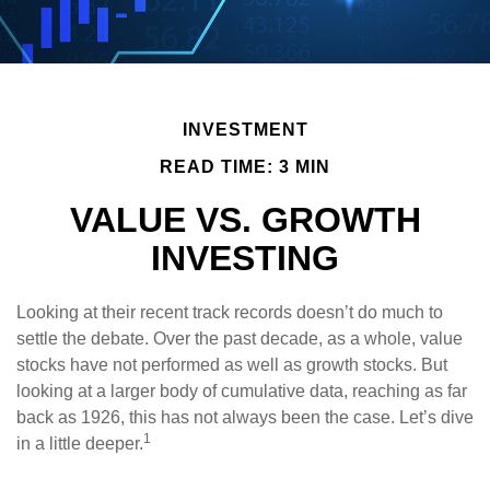
INVESTMENT
READ TIME: 3 MIN
VALUE VS. GROWTH
INVESTING
Looking at their recent track records doesn’t do much to
settle the debate. Over the past decade, as a whole, value
stocks have not performed as well as growth stocks. But
looking at a larger body of cumulative data, reaching as far
back as 1926, this has not always been the case. Let’s dive
1
in a little deeper.