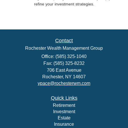
refine your investment strategies.
Contact
Rochester Wealth Management Group
Office: (585) 325-1040
Fax: (585) 325-8232
706 East Avenue
Rochester,
NY
14607
vpace@rochesterwm.com
Quick Links
Retirement
Investment
Estate
Insurance