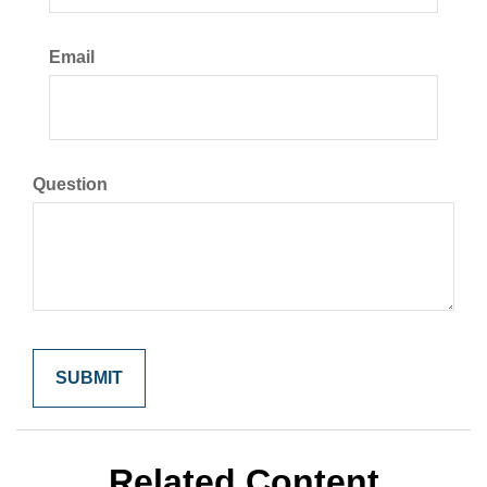
Email
Question
Related Content