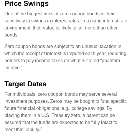
Price Swings
One of the biggest risks of zero coupon bonds is their
sensitivity to swings in interest rates. In a rising interest rate
environment, their value is likely to fall more than other
bonds.
Zero coupon bonds are subject to an unusual taxation in
which the receipt of interest is imputed each year, requiring
holders to pay income taxes on what is called “phantom
income.”
Target Dates
For individuals, zero coupon bonds may serve several
investment purposes. Zeros may be bought to fund specific
future financial obligations, e.g., college savings. By
placing them in a U.S. Treasury zero, a parent can be
assured that the funds are expected to be fully intact to
2
meet this liability.