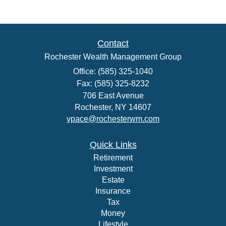
Contact
Rochester Wealth Management Group
Office: (585) 325-1040
Fax: (585) 325-8232
706 East Avenue
Rochester,
NY
14607
vpace@rochesterwm.com
Quick Links
Retirement
Investment
Estate
Insurance
Tax
Money
Lifestyle