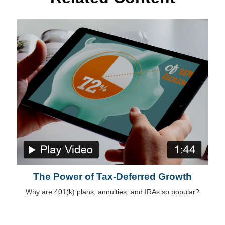
The Power of Tax-Deferred Growth
Why are 401(k) plans, annuities, and IRAs so popular?