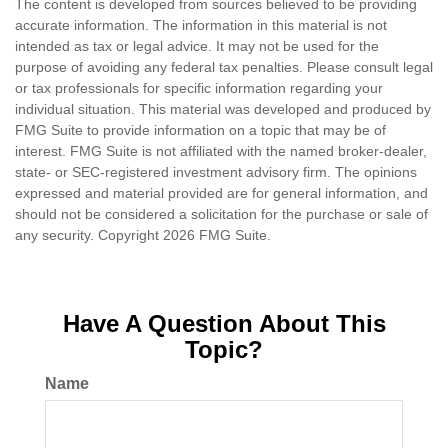
The content is developed from sources believed to be providing
accurate information. The information in this material is not
intended as tax or legal advice. It may not be used for the
purpose of avoiding any federal tax penalties. Please consult legal
or tax professionals for specific information regarding your
individual situation. This material was developed and produced by
FMG Suite to provide information on a topic that may be of
interest. FMG Suite is not affiliated with the named broker-dealer,
state- or SEC-registered investment advisory firm. The opinions
expressed and material provided are for general information, and
should not be considered a solicitation for the purchase or sale of
any security. Copyright
2026 FMG Suite.
Have A Question About This
Topic?
Name