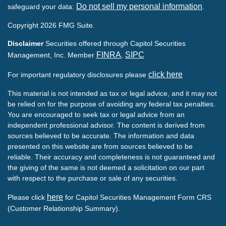
Do not sell my personal information
safeguard your data:
.
Copyright 2026 FMG Suite.
Disclaimer
Securities offered through Capitol Securities
FINRA
SIPC
Management, Inc. Member
,
click here
For important regulatory disclosures please
This material is not intended as tax or legal advice, and it may not
be relied on for the purpose of avoiding any federal tax penalties.
You are encouraged to seek tax or legal advice from an
independent professional advisor. The content is derived from
sources believed to be accurate. The information and data
presented on this website are from sources believed to be
reliable. Their accuracy and completeness is not guaranteed and
the giving of the same is not deemed a solicitation on our part
with respect to the purchase or sale of any securities.
here
Please click
for Capitol Securities Management Form CRS
(Customer Relationship Summary).