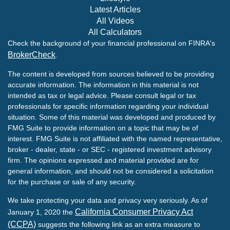
Latest Articles
All Videos
All Calculators
Check the background of your financial professional on FINRA's
BrokerCheck
.
The content is developed from sources believed to be providing
accurate information. The information in this material is not
intended as tax or legal advice. Please consult legal or tax
professionals for specific information regarding your individual
situation. Some of this material was developed and produced by
FMG Suite to provide information on a topic that may be of
interest. FMG Suite is not affiliated with the named representative,
broker - dealer, state - or SEC - registered investment advisory
firm. The opinions expressed and material provided are for
general information, and should not be considered a solicitation
for the purchase or sale of any security.
We take protecting your data and privacy very seriously. As of
California Consumer Privacy Act
January 1, 2020 the
(CCPA)
suggests the following link as an extra measure to