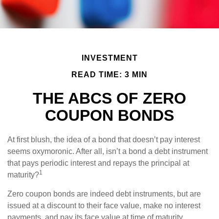
INVESTMENT
READ TIME: 3 MIN
THE ABCS OF ZERO
COUPON BONDS
At first blush, the idea of a bond that doesn’t pay interest
seems oxymoronic. After all, isn’t a bond a debt instrument
that pays periodic interest and repays the principal at
1
maturity?
Zero coupon bonds are indeed debt instruments, but are
issued at a discount to their face value, make no interest
payments, and pay its face value at time of maturity.