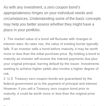
As with any investment, a zero coupon bond’s
appropriateness hinges on your individual needs and
circumstances. Understanding some of the basic concepts
may help you better assess whether they might have a
place in your portfolio.
1. The market value of a bond will fluctuate with changes in
interest rates. As rates rise, the value of existing bonds typically
falls. If an investor sells a bond before maturity, it may be worth
more or less than the initial purchase price. By holding a bond to
maturity an investor will receive the interest payments due plus
your original principal, barring default by the issuer. Investments
seeking to achieve higher yields also involve a higher degree of
risk.
2. U.S. Treasury zero coupon bonds are guaranteed by the
federal government as to the payment of principal and interest.
However, if you sell a Treasury zero coupon bond prior to
maturity, it could be worth more or less than the original price
paid.