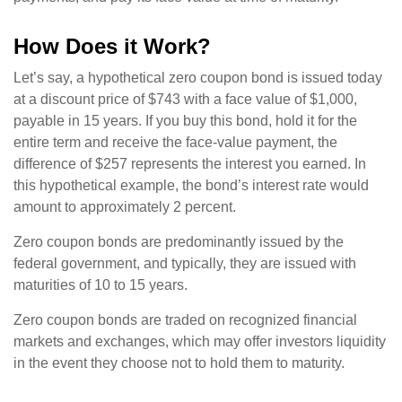
How Does it Work?
Let’s say, a hypothetical zero coupon bond is issued today
at a discount price of $743 with a face value of $1,000,
payable in 15 years. If you buy this bond, hold it for the
entire term and receive the face-value payment, the
difference of $257 represents the interest you earned. In
this hypothetical example, the bond’s interest rate would
amount to approximately 2 percent.
Zero coupon bonds are predominantly issued by the
federal government, and typically, they are issued with
maturities of 10 to 15 years.
Zero coupon bonds are traded on recognized financial
markets and exchanges, which may offer investors liquidity
in the event they choose not to hold them to maturity.