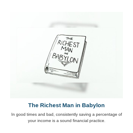
The Richest Man in Babylon
In good times and bad, consistently saving a percentage of
your income is a sound financial practice.