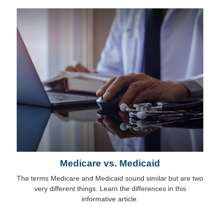
Medicare vs. Medicaid
The terms Medicare and Medicaid sound similar but are two
very different things. Learn the differences in this
informative article.