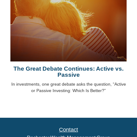
The Great Debate Continues: Active vs.
Passive
In investments, one great debate asks the question, “Active
or Passive Investing: Which Is Better?”
Contact