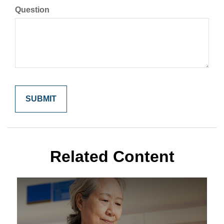
Question
Related Content