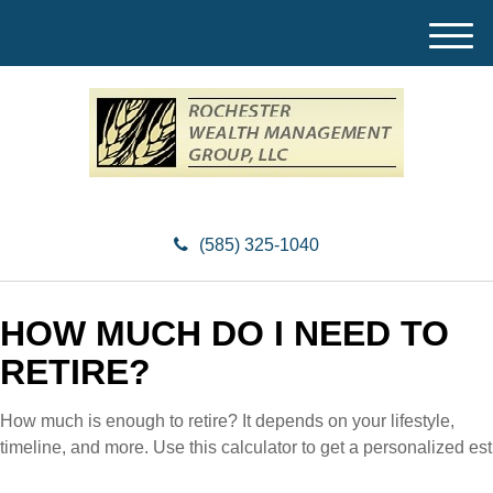
M
e
n
u
(585) 325-1040
HOW MUCH DO I NEED TO
RETIRE?
How much is enough to retire? It depends on your lifestyle,
timeline, and more. Use this calculator to get a personalized est