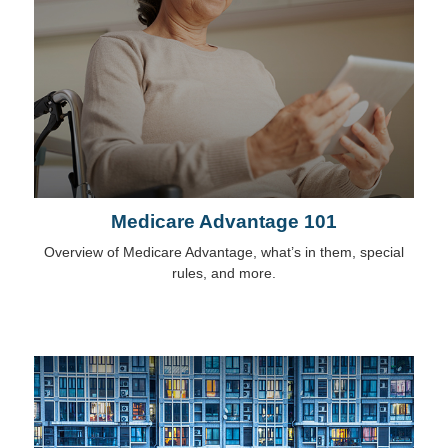
Medicare Advantage 101
Overview of Medicare Advantage, what’s in them, special
rules, and more.