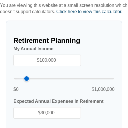
You are viewing this website at a small screen resolution which
doesn't support calculators.
Click here to view this calculator.
Retirement Planning
My Annual Income
$0
$1,000,000
Expected Annual Expenses in Retirement