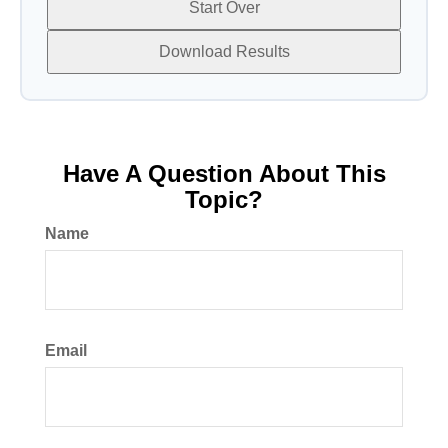
Start Over
Download Results
Have A Question About This
Topic?
Name
Email