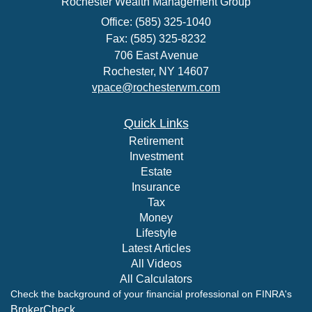
Rochester Wealth Management Group
Office: (585) 325-1040
Fax: (585) 325-8232
706 East Avenue
Rochester,
NY
14607
vpace@rochesterwm.com
Quick Links
Retirement
Investment
Estate
Insurance
Tax
Money
Lifestyle
Latest Articles
All Videos
All Calculators
Check the background of your financial professional on FINRA's
BrokerCheck
.