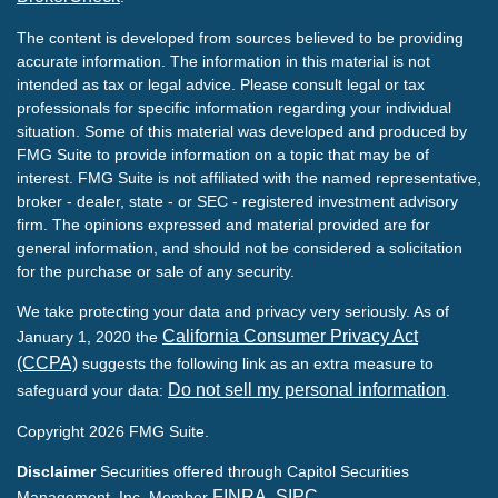
The content is developed from sources believed to be providing
accurate information. The information in this material is not
intended as tax or legal advice. Please consult legal or tax
professionals for specific information regarding your individual
situation. Some of this material was developed and produced by
FMG Suite to provide information on a topic that may be of
interest. FMG Suite is not affiliated with the named representative,
broker - dealer, state - or SEC - registered investment advisory
firm. The opinions expressed and material provided are for
general information, and should not be considered a solicitation
for the purchase or sale of any security.
We take protecting your data and privacy very seriously. As of
California Consumer Privacy Act
January 1, 2020 the
(CCPA)
suggests the following link as an extra measure to
Do not sell my personal information
safeguard your data:
.
Copyright 2026 FMG Suite.
Disclaimer
Securities offered through Capitol Securities
FINRA
SIPC
Management, Inc. Member
,