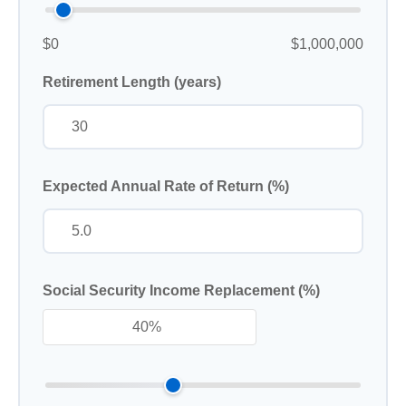
$0
$1,000,000
Retirement Length (years)
Expected Annual Rate of Return (%)
Social Security Income Replacement (%)