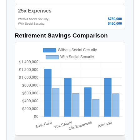
25x Expenses
$750,000
Without Social Security:
$450,000
With Social Security:
Retirement Savings Comparison