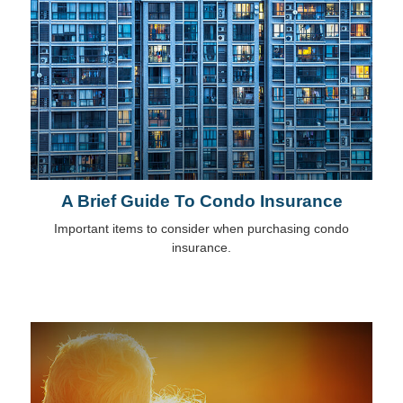
A Brief Guide To Condo Insurance
Important items to consider when purchasing condo
insurance.