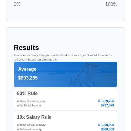
0%
100%
Results
This scenario may help you understand how much you'll need to save for
retirement based on your inputs.
Average
$993,265
80% Rule
$1,229,796
Without Social Security:
$737,878
With Social Security:
10x Salary Rule
$1,000,000
Without Social Security:
$600,000
With Social Security: