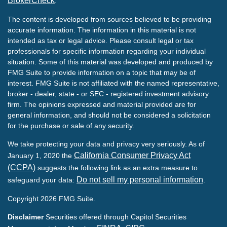
BrokerCheck
.
The content is developed from sources believed to be providing
accurate information. The information in this material is not
intended as tax or legal advice. Please consult legal or tax
professionals for specific information regarding your individual
situation. Some of this material was developed and produced by
FMG Suite to provide information on a topic that may be of
interest. FMG Suite is not affiliated with the named representative,
broker - dealer, state - or SEC - registered investment advisory
firm. The opinions expressed and material provided are for
general information, and should not be considered a solicitation
for the purchase or sale of any security.
We take protecting your data and privacy very seriously. As of
California Consumer Privacy Act
January 1, 2020 the
(CCPA)
suggests the following link as an extra measure to
Do not sell my personal information
safeguard your data:
.
Copyright 2026 FMG Suite.
Disclaimer
Securities offered through Capitol Securities