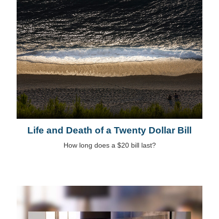
Life and Death of a Twenty Dollar Bill
How long does a $20 bill last?