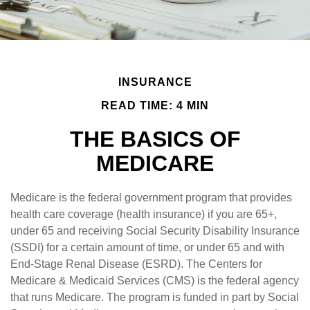
INSURANCE
READ TIME: 4 MIN
THE BASICS OF
MEDICARE
Medicare is the federal government program that provides
health care coverage (health insurance) if you are 65+,
under 65 and receiving Social Security Disability Insurance
(SSDI) for a certain amount of time, or under 65 and with
End-Stage Renal Disease (ESRD). The Centers for
Medicare & Medicaid Services (CMS) is the federal agency
that runs Medicare. The program is funded in part by Social