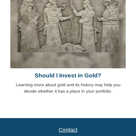
Should I Invest in Gold?
Learning more about gold and its history may help you
decide whether it has a place in your portfolio.
Contact