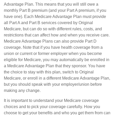
Advantage Plan. This means that you will still owe a
monthly Part B premium (and your Part A premium, if you
have one). Each Medicare Advantage Plan must provide
all Part A and Part B services covered by Original
Medicare, but can do so with different rules, costs, and
restrictions that can affect how and when you receive care.
Medicare Advantage Plans can also provide Part D
coverage. Note that if you have health coverage from a
union or current or former employer when you become
eligible for Medicare, you may automatically be enrolled in
a Medicare Advantage Plan that they sponsor. You have
the choice to stay with this plan, switch to Original
Medicare, or enroll in a different Medicare Advantage Plan,
but you should speak with your employer/union before
making any change.
It is important to understand your Medicare coverage
choices and to pick your coverage carefully. How you
choose to get your benefits and who you get them from can