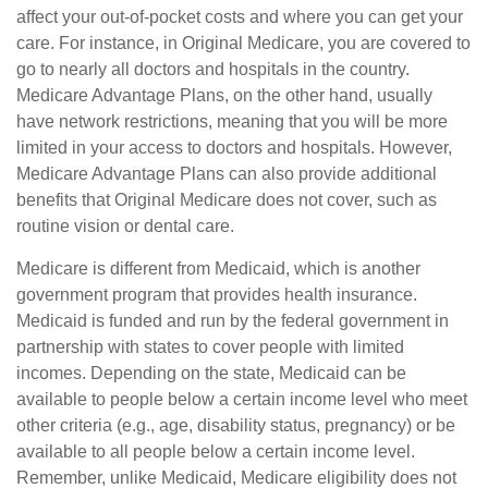
affect your out-of-pocket costs and where you can get your
care. For instance, in Original Medicare, you are covered to
go to nearly all doctors and hospitals in the country.
Medicare Advantage Plans, on the other hand, usually
have network restrictions, meaning that you will be more
limited in your access to doctors and hospitals. However,
Medicare Advantage Plans can also provide additional
benefits that Original Medicare does not cover, such as
routine vision or dental care.
Medicare is different from Medicaid, which is another
government program that provides health insurance.
Medicaid is funded and run by the federal government in
partnership with states to cover people with limited
incomes. Depending on the state, Medicaid can be
available to people below a certain income level who meet
other criteria (e.g., age, disability status, pregnancy) or be
available to all people below a certain income level.
Remember, unlike Medicaid, Medicare eligibility does not