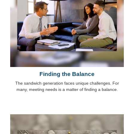
Finding the Balance
The sandwich generation faces unique challenges. For
many, meeting needs is a matter of finding a balance.