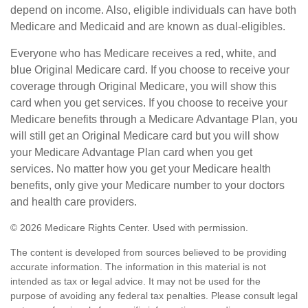
depend on income. Also, eligible individuals can have both
Medicare and Medicaid and are known as dual-eligibles.
Everyone who has Medicare receives a red, white, and
blue Original Medicare card. If you choose to receive your
coverage through Original Medicare, you will show this
card when you get services. If you choose to receive your
Medicare benefits through a Medicare Advantage Plan, you
will still get an Original Medicare card but you will show
your Medicare Advantage Plan card when you get
services. No matter how you get your Medicare health
benefits, only give your Medicare number to your doctors
and health care providers.
©
2026 Medicare Rights Center. Used with permission.
The content is developed from sources believed to be providing
accurate information. The information in this material is not
intended as tax or legal advice. It may not be used for the
purpose of avoiding any federal tax penalties. Please consult legal