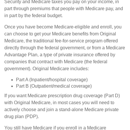
Security and Medicare taxes you pay on your income, in
part through premiums that people with Medicare pay, and
in part by the federal budget.
Once you have become Medicare-eligible and enroll, you
can choose to get your Medicare benefits from Original
Medicare, the traditional fee-for-service program offered
directly through the federal government, or from a Medicare
Advantage Plan, a type of private insurance offered by
companies that contract with Medicare (the federal
government). Original Medicare includes:
Part A (Inpatient/hospital coverage)
Part B (Outpatient/medical coverage)
If you want Medicare prescription drug coverage (Part D)
with Original Medicare, in most cases you will need to
actively choose and join a stand-alone Medicare private
drug plan (PDP).
You still have Medicare if you enroll in a Medicare