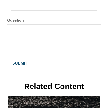
Question
Related Content