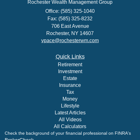
Rochester Wealth Management Group
Office: (585) 325-1040
Fax: (585) 325-8232
706 East Avenue
Rochester,
NY
14607
vpace@rochesterwm.com
Quick Links
Retirement
Investment
Estate
Insurance
Tax
Money
Lifestyle
Latest Articles
All Videos
All Calculators
Check the background of your financial professional on FINRA's