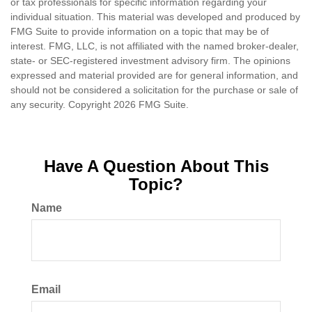
or tax professionals for specific information regarding your
individual situation. This material was developed and produced by
FMG Suite to provide information on a topic that may be of
interest. FMG, LLC, is not affiliated with the named broker-dealer,
state- or SEC-registered investment advisory firm. The opinions
expressed and material provided are for general information, and
should not be considered a solicitation for the purchase or sale of
any security. Copyright
2026 FMG Suite.
Have A Question About This
Topic?
Name
Email