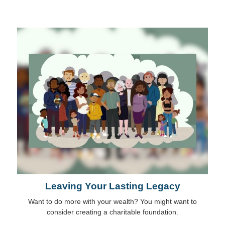
Leaving Your Lasting Legacy
Want to do more with your wealth? You might want to
consider creating a charitable foundation.