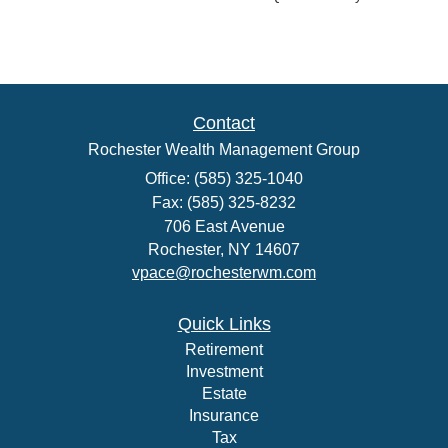
Contact
Rochester Wealth Management Group
Office: (585) 325-1040
Fax: (585) 325-8232
706 East Avenue
Rochester,
NY
14607
vpace@rochesterwm.com
Quick Links
Retirement
Investment
Estate
Insurance
Tax