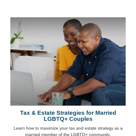
Tax & Estate Strategies for Married
LGBTQ+ Couples
Learn how to maximize your tax and estate strategy as a
married member of the LGBTQ+ community.