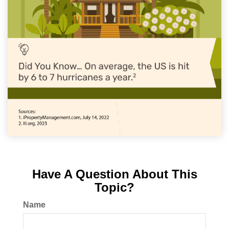
Have A Question About This
Topic?
Name