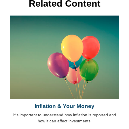
Related Content
Inflation & Your Money
It's important to understand how inflation is reported and
how it can affect investments.