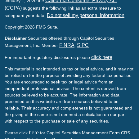
California Consumer Privacy Act
January 1, 2020 the
(CCPA)
suggests the following link as an extra measure to
Do not sell my personal information
safeguard your data:
.
Copyright 2026 FMG Suite.
Disclaimer
Securities offered through Capitol Securities
FINRA
SIPC
Management, Inc. Member
,
click here
For important regulatory disclosures please
This material is not intended as tax or legal advice, and it may not
be relied on for the purpose of avoiding any federal tax penalties.
You are encouraged to seek tax or legal advice from an
independent professional advisor. The content is derived from
sources believed to be accurate. The information and data
presented on this website are from sources believed to be
reliable. Their accuracy and completeness is not guaranteed and
the giving of the same is not deemed a solicitation on our part
with respect to the purchase or sale of any securities.
here
Please click
for Capitol Securities Management Form CRS