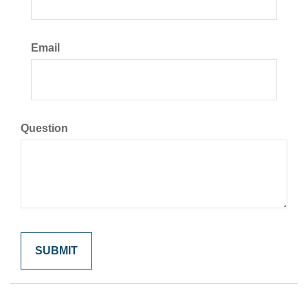
Email
Question