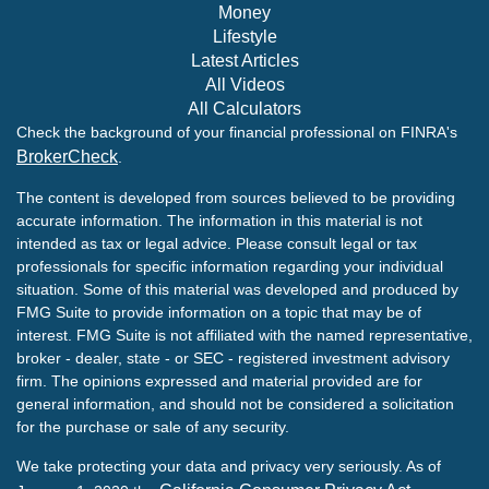
Money
Lifestyle
Latest Articles
All Videos
All Calculators
Check the background of your financial professional on FINRA's
BrokerCheck
.
The content is developed from sources believed to be providing
accurate information. The information in this material is not
intended as tax or legal advice. Please consult legal or tax
professionals for specific information regarding your individual
situation. Some of this material was developed and produced by
FMG Suite to provide information on a topic that may be of
interest. FMG Suite is not affiliated with the named representative,
broker - dealer, state - or SEC - registered investment advisory
firm. The opinions expressed and material provided are for
general information, and should not be considered a solicitation
for the purchase or sale of any security.
We take protecting your data and privacy very seriously. As of