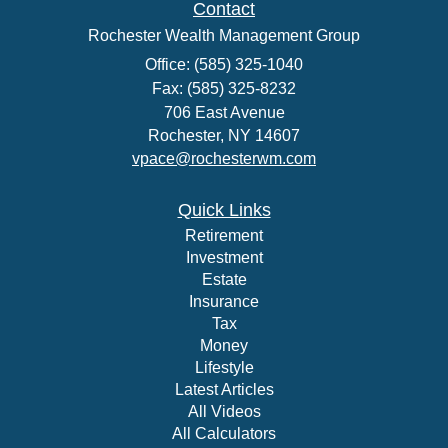
Contact
Rochester Wealth Management Group
Office: (585) 325-1040
Fax: (585) 325-8232
706 East Avenue
Rochester,
NY
14607
vpace@rochesterwm.com
Quick Links
Retirement
Investment
Estate
Insurance
Tax
Money
Lifestyle
Latest Articles
All Videos
All Calculators