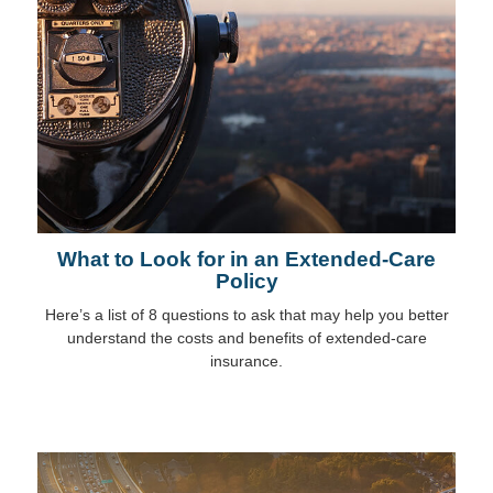
What to Look for in an Extended-Care
Policy
Here’s a list of 8 questions to ask that may help you better
understand the costs and benefits of extended-care
insurance.