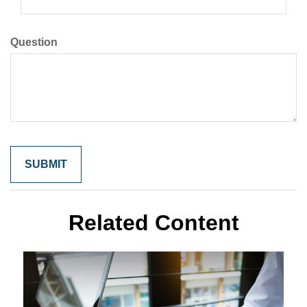
Question
Related Content