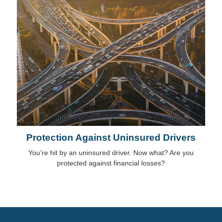
Protection Against Uninsured Drivers
You’re hit by an uninsured driver. Now what? Are you
protected against financial losses?