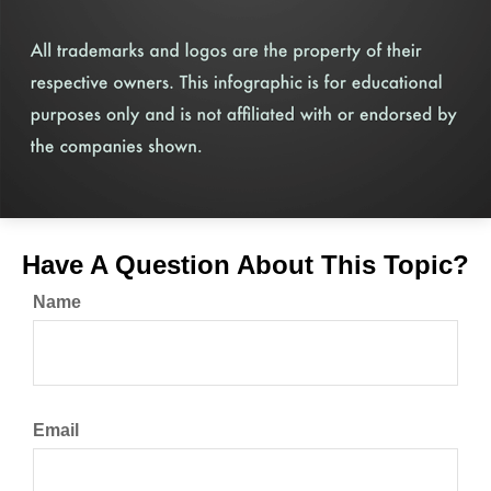
Have A Question About This Topic?
Name
Email