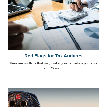
Red Flags for Tax Auditors
Here are six flags that may make your tax return prime for
an IRS audit.