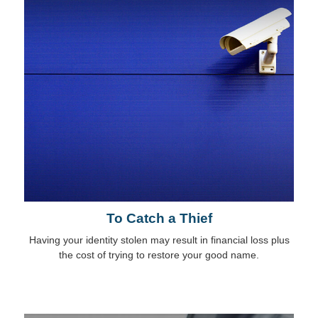
To Catch a Thief
Having your identity stolen may result in financial loss plus
the cost of trying to restore your good name.