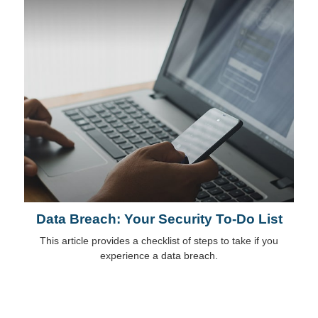
Data Breach: Your Security To-Do List
This article provides a checklist of steps to take if you
experience a data breach.