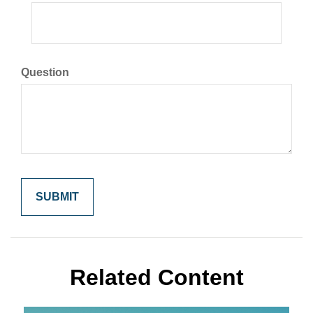
Question
Related Content