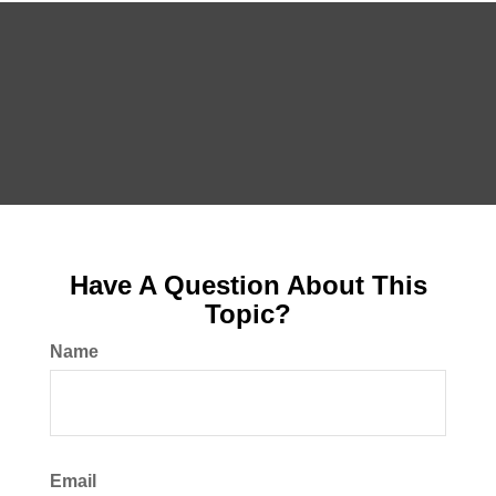
Have A Question About This
Topic?
Name
Email