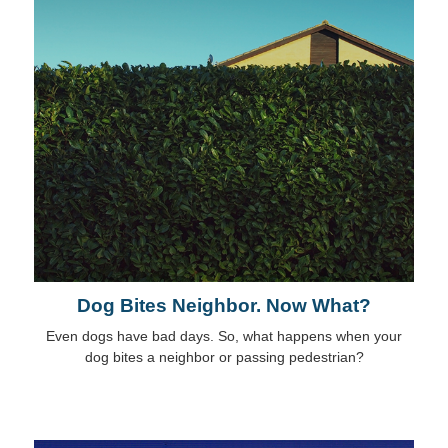
Dog Bites Neighbor. Now What?
Even dogs have bad days. So, what happens when your
dog bites a neighbor or passing pedestrian?