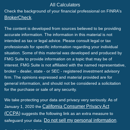
All Calculators
Check the background of your financial professional on FINRA's
BrokerCheck
.
The content is developed from sources believed to be providing
accurate information. The information in this material is not
intended as tax or legal advice. Please consult legal or tax
professionals for specific information regarding your individual
situation. Some of this material was developed and produced by
FMG Suite to provide information on a topic that may be of
interest. FMG Suite is not affiliated with the named representative,
broker - dealer, state - or SEC - registered investment advisory
firm. The opinions expressed and material provided are for
general information, and should not be considered a solicitation
for the purchase or sale of any security.
We take protecting your data and privacy very seriously. As of
California Consumer Privacy Act
January 1, 2020 the
(CCPA)
suggests the following link as an extra measure to
Do not sell my personal information
safeguard your data:
.