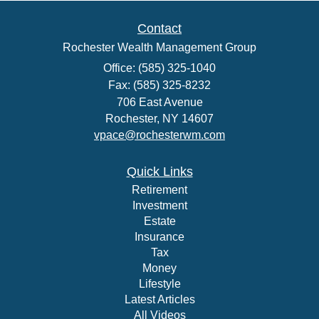
Contact
Rochester Wealth Management Group
Office: (585) 325-1040
Fax: (585) 325-8232
706 East Avenue
Rochester,
NY
14607
vpace@rochesterwm.com
Quick Links
Retirement
Investment
Estate
Insurance
Tax
Money
Lifestyle
Latest Articles
All Videos