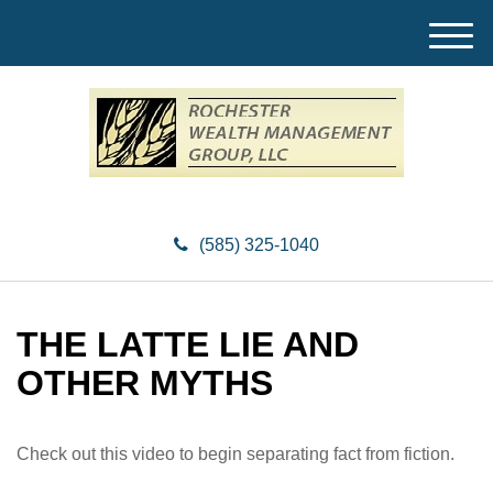
M
e
n
u
(585) 325-1040
THE LATTE LIE AND
OTHER MYTHS
Check out this video to begin separating fact from fiction.