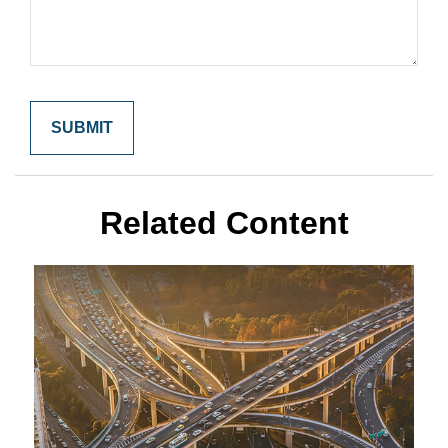
Related Content