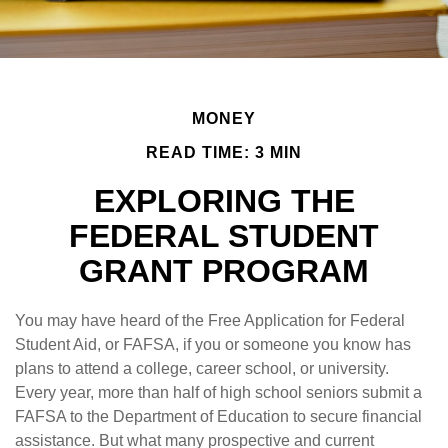
MONEY
READ TIME: 3 MIN
EXPLORING THE
FEDERAL STUDENT
GRANT PROGRAM
You may have heard of the Free Application for Federal
Student Aid, or FAFSA, if you or someone you know has
plans to attend a college, career school, or university.
Every year, more than half of high school seniors submit a
FAFSA to the Department of Education to secure financial
assistance. But what many prospective and current