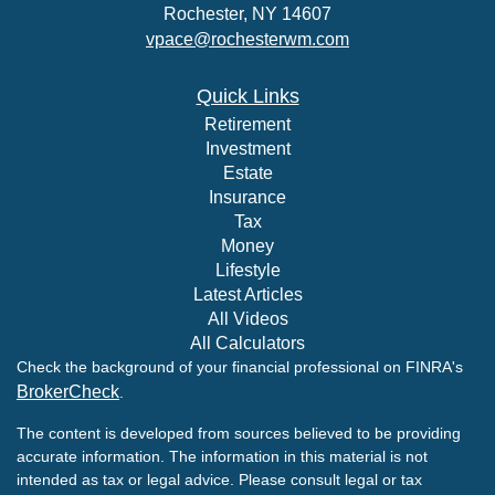
Rochester,
NY
14607
vpace@rochesterwm.com
Quick Links
Retirement
Investment
Estate
Insurance
Tax
Money
Lifestyle
Latest Articles
All Videos
All Calculators
Check the background of your financial professional on FINRA's
BrokerCheck
.
The content is developed from sources believed to be providing
accurate information. The information in this material is not
intended as tax or legal advice. Please consult legal or tax