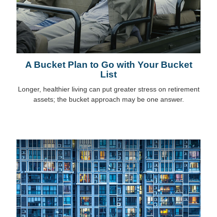
A Bucket Plan to Go with Your Bucket
List
Longer, healthier living can put greater stress on retirement
assets; the bucket approach may be one answer.