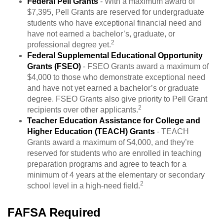
Federal Pell Grants
- With a maximum award of
$7,395, Pell Grants are reserved for undergraduate
students who have exceptional financial need and
have not earned a bachelor’s, graduate, or
2
professional degree yet.
Federal Supplemental Educational Opportunity
Grants (FSEO)
- FSEO Grants award a maximum of
$4,000 to those who demonstrate exceptional need
and have not yet earned a bachelor’s or graduate
degree. FSEO Grants also give priority to Pell Grant
2
recipients over other applicants.
Teacher Education Assistance for College and
Higher Education (TEACH) Grants
- TEACH
Grants award a maximum of $4,000, and they’re
reserved for students who are enrolled in teaching
preparation programs and agree to teach for a
minimum of 4 years at the elementary or secondary
2
school level in a high-need field.
FAFSA Required