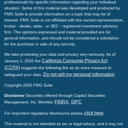
professionals for specific information regarding your individual
situation. Some of this material was developed and produced by
FMG Suite to provide information on a topic that may be of
interest. FMG Suite is not affiliated with the named representative,
broker - dealer, state - or SEC - registered investment advisory
firm. The opinions expressed and material provided are for
general information, and should not be considered a solicitation
for the purchase or sale of any security.
We take protecting your data and privacy very seriously. As of
California Consumer Privacy Act
January 1, 2020 the
(CCPA)
suggests the following link as an extra measure to
Do not sell my personal information
safeguard your data:
.
Copyright 2026 FMG Suite.
Disclaimer
Securities offered through Capitol Securities
FINRA
SIPC
Management, Inc. Member
,
click here
For important regulatory disclosures please
This material is not intended as tax or legal advice, and it may not