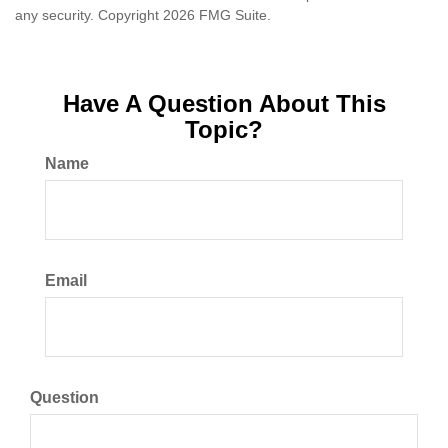
any security. Copyright
2026 FMG Suite.
Have A Question About This
Topic?
Name
Email
Question