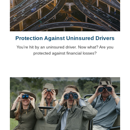
Protection Against Uninsured Drivers
You’re hit by an uninsured driver. Now what? Are you
protected against financial losses?