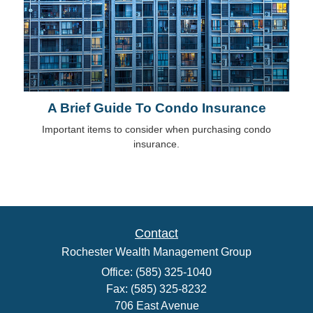
A Brief Guide To Condo Insurance
Important items to consider when purchasing condo
insurance.
Contact
Rochester Wealth Management Group
Office: (585) 325-1040
Fax: (585) 325-8232
706 East Avenue