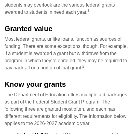
students may overlook are the various federal grants
1
awarded to students in need each year.
Granted value
Most federal grants, unlike loans, function as sources of
funding. There are some exceptions, though. For example,
if a student is awarded a grant but withdraws from the
program in which they’re enrolled, they may be required to
2
pay back all or a portion of that grant.
Know your grants
The Department of Education offers multiple aid packages
as part of the Federal Student Grant Program. The
following three are granted most often, and each has
different requirements for eligibility. The information below
applies to the 2026-2027 academic year: