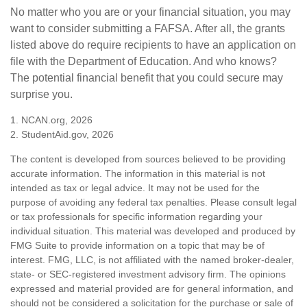
No matter who you are or your financial situation, you may
want to consider submitting a FAFSA. After all, the grants
listed above do require recipients to have an application on
file with the Department of Education. And who knows?
The potential financial benefit that you could secure may
surprise you.
1. NCAN.org, 2026
2. StudentAid.gov, 2026
The content is developed from sources believed to be providing
accurate information. The information in this material is not
intended as tax or legal advice. It may not be used for the
purpose of avoiding any federal tax penalties. Please consult legal
or tax professionals for specific information regarding your
individual situation. This material was developed and produced by
FMG Suite to provide information on a topic that may be of
interest. FMG, LLC, is not affiliated with the named broker-dealer,
state- or SEC-registered investment advisory firm. The opinions
expressed and material provided are for general information, and
should not be considered a solicitation for the purchase or sale of