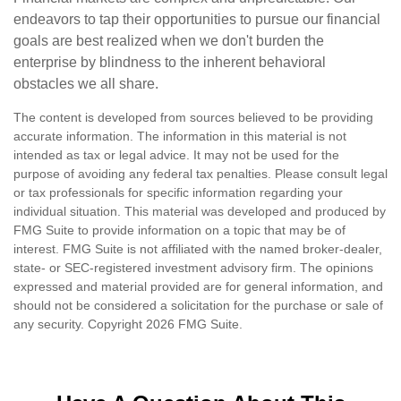
endeavors to tap their opportunities to pursue our financial
goals are best realized when we don't burden the
enterprise by blindness to the inherent behavioral
obstacles we all share.
The content is developed from sources believed to be providing
accurate information. The information in this material is not
intended as tax or legal advice. It may not be used for the
purpose of avoiding any federal tax penalties. Please consult legal
or tax professionals for specific information regarding your
individual situation. This material was developed and produced by
FMG Suite to provide information on a topic that may be of
interest. FMG Suite is not affiliated with the named broker-dealer,
state- or SEC-registered investment advisory firm. The opinions
expressed and material provided are for general information, and
should not be considered a solicitation for the purchase or sale of
any security. Copyright
2026 FMG Suite.