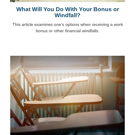
What Will You Do With Your Bonus or
Windfall?
This article examines one's options when receiving a work
bonus or other financial windfalls.