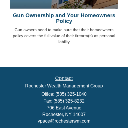
Gun Ownership and Your Homeowners
Policy
Gun owners need to make sure that their homeowners
policy covers the full value of their firearm(s) as personal
liability.
Contact
Rochester Wealth Management Group
Office: (585) 325-1040
Fax: (585) 325-8232
706 East Avenue
Rochester,
NY
14607
vpace@rochesterwm.com