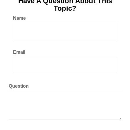
Have A Question About This
Topic?
Name
Email
Question