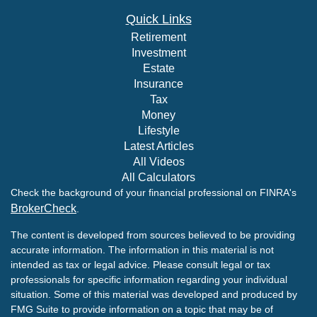
Quick Links
Retirement
Investment
Estate
Insurance
Tax
Money
Lifestyle
Latest Articles
All Videos
All Calculators
Check the background of your financial professional on FINRA's
BrokerCheck
.
The content is developed from sources believed to be providing
accurate information. The information in this material is not
intended as tax or legal advice. Please consult legal or tax
professionals for specific information regarding your individual
situation. Some of this material was developed and produced by
FMG Suite to provide information on a topic that may be of