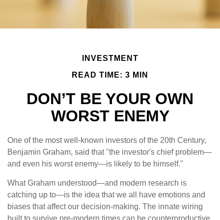
INVESTMENT
READ TIME: 3 MIN
DON’T BE YOUR OWN
WORST ENEMY
One of the most well-known investors of the 20th Century,
Benjamin Graham, said that "the investor's chief problem—
and even his worst enemy—is likely to be himself."
What Graham understood—and modern research is
catching up to—is the idea that we all have emotions and
biases that affect our decision-making. The innate wiring
built to survive pre-modern times can be counterproductive