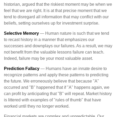
historian, argued that the riskiest moment may be when we
feel that we are right. It is at that precise moment that we
tend to disregard all information that may conflict with our
beliefs, setting ourselves up for investment surprise.
Selective Memory
— Human nature is such that we tend
to recast history in a manner that emphasizes our
successes and downplays our failures. As a result, we may
not benefit from the valuable lessons failure can teach.
Indeed, failure may be your most valuable asset.
Prediction Fallacy
— Humans have an innate desire to
recognize patterns and apply these patterns to predicting
the future. We erroneously believe that because "A"
occurred and "B" happened that if "A" happens again, we
can profit by anticipating that "B" will repeat. Market history
is littered with examples of "rules of thumb" that have
worked until they no longer worked.
Financial markets are complex and unpredictable. Our