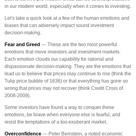
in our modern world, especially when it comes to investing.
Let's take a quick look at a few of the human emotions and
biases that can adversely impact sound investment
decision-making.
Fear and Greed
— These are the two most powerful
emotions that move investors and investment markets.
Each emotion clouds our capability for rational and
dispassionate decision-making. They are the emotions that
lead us to believe that prices may continue to rise (think the
Tulip price bubble of 1636) or that everything has gone so
wrong that prices may not recover (think Credit Crisis of
2008-2009).
Some investors have found a way to conquer these
emotions, be brave when everyone else is fearful, and
resist the temptations of a too-exuberant market.
Overconfidence
— Peter Bernstein, a noted economic