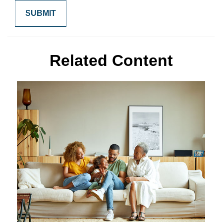
Related Content