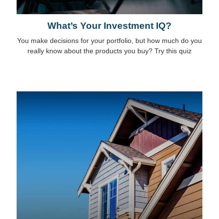
What’s Your Investment IQ?
You make decisions for your portfolio, but how much do you
really know about the products you buy? Try this quiz