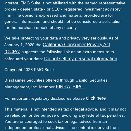
interest. FMG Suite is not affiliated with the named representative,
broker - dealer, state - or SEC - registered investment advisory
firm. The opinions expressed and material provided are for
general information, and should not be considered a solicitation
for the purchase or sale of any security.
We take protecting your data and privacy very seriously. As of
California Consumer Privacy Act
January 1, 2020 the
(CCPA)
suggests the following link as an extra measure to
Do not sell my personal information
safeguard your data:
.
Copyright 2026 FMG Suite.
Disclaimer
Securities offered through Capitol Securities
FINRA
SIPC
Management, Inc. Member
,
click here
For important regulatory disclosures please
This material is not intended as tax or legal advice, and it may not
be relied on for the purpose of avoiding any federal tax penalties.
You are encouraged to seek tax or legal advice from an
independent professional advisor. The content is derived from