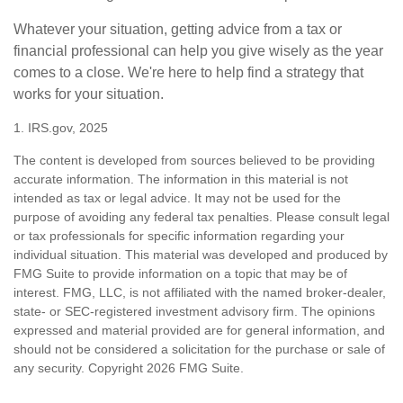
Whatever your situation, getting advice from a tax or
financial professional can help you give wisely as the year
comes to a close. We're here to help find a strategy that
works for your situation.
1. IRS.gov, 2025
The content is developed from sources believed to be providing
accurate information. The information in this material is not
intended as tax or legal advice. It may not be used for the
purpose of avoiding any federal tax penalties. Please consult legal
or tax professionals for specific information regarding your
individual situation. This material was developed and produced by
FMG Suite to provide information on a topic that may be of
interest. FMG, LLC, is not affiliated with the named broker-dealer,
state- or SEC-registered investment advisory firm. The opinions
expressed and material provided are for general information, and
should not be considered a solicitation for the purchase or sale of
any security. Copyright
2026 FMG Suite.