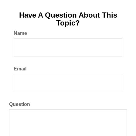
Have A Question About This
Topic?
Name
Email
Question