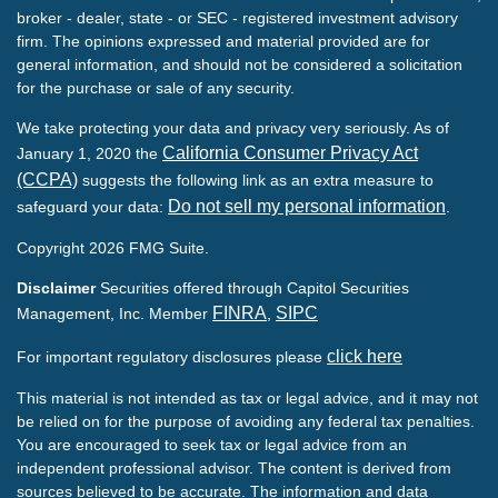
broker - dealer, state - or SEC - registered investment advisory
firm. The opinions expressed and material provided are for
general information, and should not be considered a solicitation
for the purchase or sale of any security.
We take protecting your data and privacy very seriously. As of
California Consumer Privacy Act
January 1, 2020 the
(CCPA)
suggests the following link as an extra measure to
Do not sell my personal information
safeguard your data:
.
Copyright 2026 FMG Suite.
Disclaimer
Securities offered through Capitol Securities
FINRA
SIPC
Management, Inc. Member
,
click here
For important regulatory disclosures please
This material is not intended as tax or legal advice, and it may not
be relied on for the purpose of avoiding any federal tax penalties.
You are encouraged to seek tax or legal advice from an
independent professional advisor. The content is derived from
sources believed to be accurate. The information and data