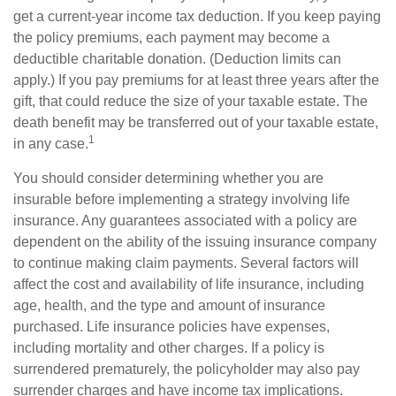
get a current-year income tax deduction. If you keep paying
the policy premiums, each payment may become a
deductible charitable donation. (Deduction limits can
apply.) If you pay premiums for at least three years after the
gift, that could reduce the size of your taxable estate. The
death benefit may be transferred out of your taxable estate,
1
in any case.
You should consider determining whether you are
insurable before implementing a strategy involving life
insurance. Any guarantees associated with a policy are
dependent on the ability of the issuing insurance company
to continue making claim payments. Several factors will
affect the cost and availability of life insurance, including
age, health, and the type and amount of insurance
purchased. Life insurance policies have expenses,
including mortality and other charges. If a policy is
surrendered prematurely, the policyholder may also pay
surrender charges and have income tax implications.