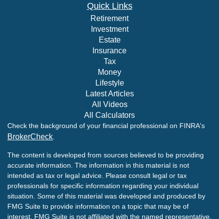
Quick Links
Retirement
Investment
Estate
Insurance
Tax
Money
Lifestyle
Latest Articles
All Videos
All Calculators
Check the background of your financial professional on FINRA's
BrokerCheck
.
The content is developed from sources believed to be providing
accurate information. The information in this material is not
intended as tax or legal advice. Please consult legal or tax
professionals for specific information regarding your individual
situation. Some of this material was developed and produced by
FMG Suite to provide information on a topic that may be of
interest. FMG Suite is not affiliated with the named representative,