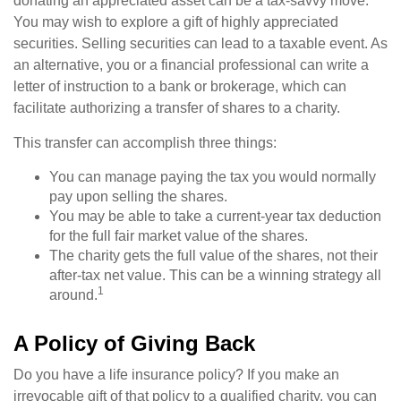
donating an appreciated asset can be a tax-savvy move.
You may wish to explore a gift of highly appreciated
securities. Selling securities can lead to a taxable event. As
an alternative, you or a financial professional can write a
letter of instruction to a bank or brokerage, which can
facilitate authorizing a transfer of shares to a charity.
This transfer can accomplish three things:
You can manage paying the tax you would normally
pay upon selling the shares.
You may be able to take a current-year tax deduction
for the full fair market value of the shares.
The charity gets the full value of the shares, not their
after-tax net value. This can be a winning strategy all
1
around.
A Policy of Giving Back
Do you have a life insurance policy? If you make an
irrevocable gift of that policy to a qualified charity, you can