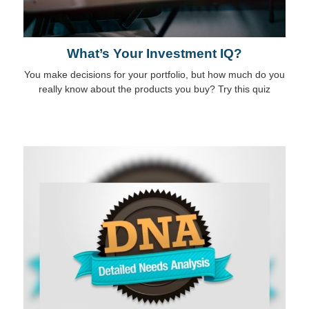
What’s Your Investment IQ?
You make decisions for your portfolio, but how much do you
really know about the products you buy? Try this quiz