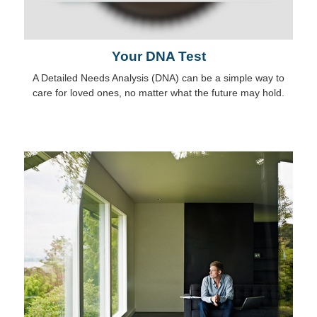
Your DNA Test
A Detailed Needs Analysis (DNA) can be a simple way to
care for loved ones, no matter what the future may hold.