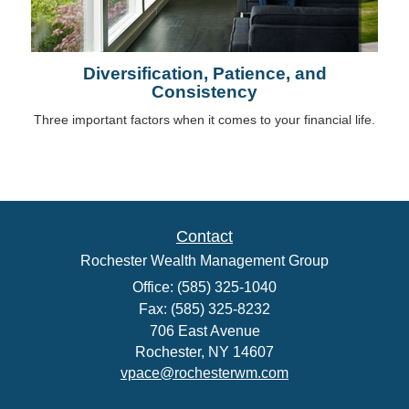
Diversification, Patience, and
Consistency
Three important factors when it comes to your financial life.
Contact
Rochester Wealth Management Group
Office: (585) 325-1040
Fax: (585) 325-8232
706 East Avenue
Rochester,
NY
14607
vpace@rochesterwm.com