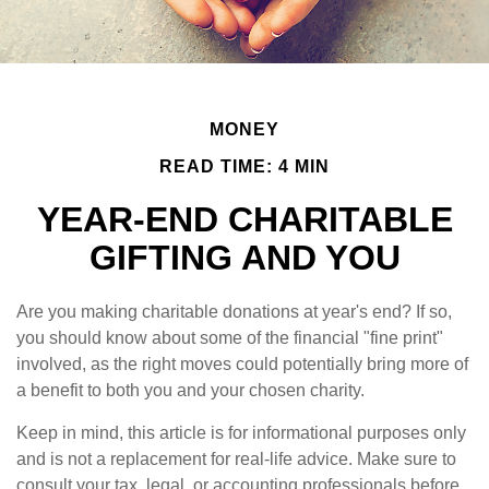
MONEY
READ TIME: 4 MIN
YEAR-END CHARITABLE
GIFTING AND YOU
Are you making charitable donations at year's end? If so,
you should know about some of the financial "fine print"
involved, as the right moves could potentially bring more of
a benefit to both you and your chosen charity.
Keep in mind, this article is for informational purposes only
and is not a replacement for real-life advice. Make sure to
consult your tax, legal, or accounting professionals before