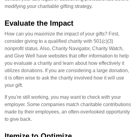
modifying your charitable gifting strategy.
Evaluate the Impact
How can you maximize the impact of your gifts? First,
consider giving to a qualified charity with 501(c)(3)
nonprofit status. Also, Charity Navigator, Charity Watch,
and Give Well have websites that offer information to help
you evaluate a charity and learn about how effectively it
utilizes donations. If you are considering a large donation,
it is often wise to ask the charity involved how it will use
your gift.
If you're still working, you may want to check with your
employer. Some companies match charitable contributions
made by their employees, an often-overlooked opportunity
to give back.
Itemize to Optimize