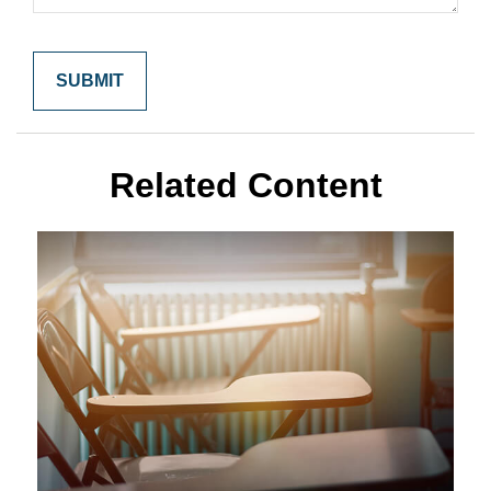
Related Content