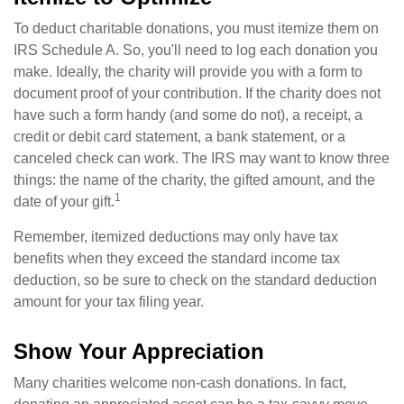
To deduct charitable donations, you must itemize them on
IRS Schedule A. So, you'll need to log each donation you
make. Ideally, the charity will provide you with a form to
document proof of your contribution. If the charity does not
have such a form handy (and some do not), a receipt, a
credit or debit card statement, a bank statement, or a
canceled check can work. The IRS may want to know three
things: the name of the charity, the gifted amount, and the
1
date of your gift.
Remember, itemized deductions may only have tax
benefits when they exceed the standard income tax
deduction, so be sure to check on the standard deduction
amount for your tax filing year.
Show Your Appreciation
Many charities welcome non-cash donations. In fact,