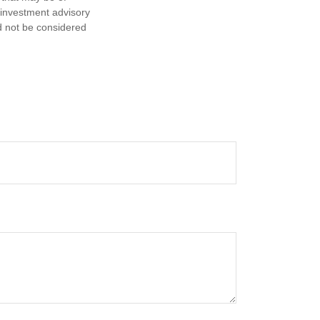
d investment advisory
d not be considered