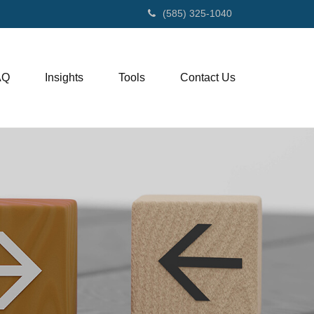
(585) 325-1040
AQ
Insights
Tools
Contact Us