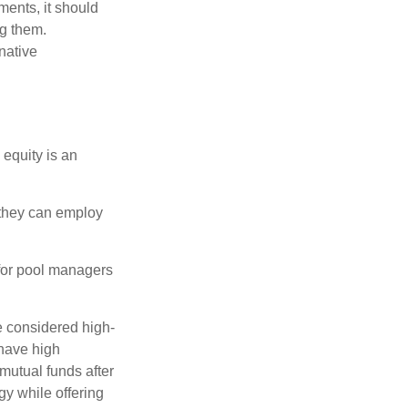
ments, it should
ng them.
native
 equity is an
s they can employ
 for pool managers
e considered high-
 have high
utual funds after
gy while offering