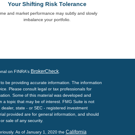
Your Shifting Risk Tolerance
ime and market performance may subtly and slowly
imbalance your portfolio.
BrokerCheck
ional on FINRA's
.
to be providing accurate information. The information
vice. Please consult legal or tax professionals for
ituation. Some of this material was developed and
a topic that may be of interest. FMG Suite is not
- dealer, state - or SEC - registered investment
ial provided are for general information, and should
or sale of any security.
California
eriously. As of January 1, 2020 the