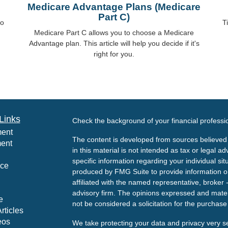
Medicare Advantage Plans (Medicare
Part C)
to
T
Medicare Part C allows you to choose a Medicare
Advantage plan. This article will help you decide if it's
right for you.
Links
Check the background of your financial profess
ment
The content is developed from sources believed 
ment
in this material is not intended as tax or legal ad
specific information regarding your individual s
nce
produced by FMG Suite to provide information on 
affiliated with the named representative, broker 
advisory firm. The opinions expressed and mater
e
not be considered a solicitation for the purchase 
rticles
eos
We take protecting your data and privacy very s