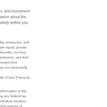
es, and investment
mation about the
efully before you
ility companies, and
te equity, private
enefits, but they
nvestments, and their
resent their
may not necessarily
k of loss if security
nformation in this
ng any federal tax
dividual situation.
 that may be of