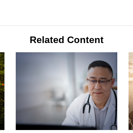
Related Content