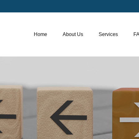
Home
About Us
Services
F