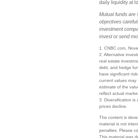
daily liquidity a
Mutual funds are 
objectives careful
investment compan
invest or send mo
1. CNBC.com, Nove
2. Alternative inves
real estate investme
debt, and hedge fun
have significant ris
current values may 
estimate of the valu
reflect actual marke
3. Diversification i
prices decline.
The content is deve
material is not inte
penalties. Please co
This material was d