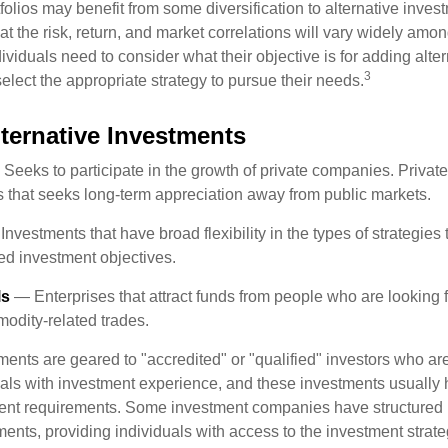
folios may benefit from some diversification to alternative invest
t the risk, return, and market correlations will vary widely amo
viduals need to consider what their objective is for adding alter
3
lect the appropriate strategy to pursue their needs.
lternative Investments
Seeks to participate in the growth of private companies. Private
ss that seeks long-term appreciation away from public markets.
nvestments that have broad flexibility in the types of strategie
ated investment objectives.
ls
— Enterprises that attract funds from people who are looking
odity-related trades.
ments are geared to "accredited" or "qualified" investors who ar
uals with investment experience, and these investments usually
nt requirements. Some investment companies have structured m
ments, providing individuals with access to the investment strate