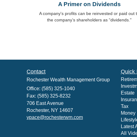
A Primer on Dividends
A company's profits can be reinvested or paid out 
the company’s shareholders as “dividends."
Contact
Quick 
Retire
Rochester Wealth Management Group
Invest
Office: (585) 325-1040
Estate
Fax: (585) 325-8232
Insura
706 East Avenue
Tax
Rochester,
NY
14607
Money
vpace@rochesterwm.com
Lifestyl
Latest A
All Vid