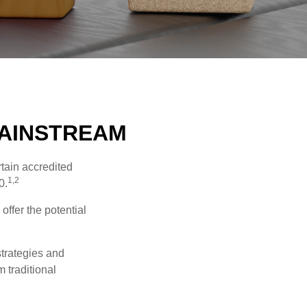
MAINSTREAM
tain accredited
1,2
0.
offer the potential
strategies and
 traditional