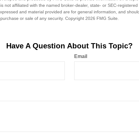
is not affiliated with the named broker-dealer, state- or SEC-registere
expressed and material provided are for general information, and shoul
he purchase or sale of any security. Copyright
2026 FMG Suite.
Have A Question About This Topic?
Email