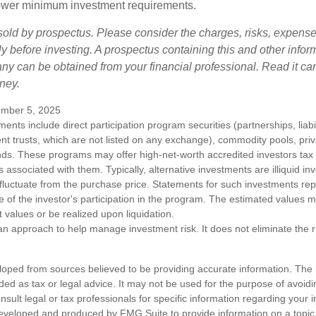
t lower minimum investment requirements.
sold by prospectus. Please consider the charges, risks, expens
ly before investing. A prospectus containing this and other infor
y can be obtained from your financial professional. Read it car
ney.
mber 5, 2025
tments include direct participation program securities (partnerships, liab
nt trusts, which are not listed on any exchange), commodity pools, priva
ds. These programs may offer high-net-worth accredited investors tax b
ks associated with them. Typically, alternative investments are illiquid i
fluctuate from the purchase price. Statements for such investments rep
e of the investor's participation in the program. The estimated values 
t values or be realized upon liquidation.
s an approach to help manage investment risk. It does not eliminate the ris
loped from sources believed to be providing accurate information. The i
nded as tax or legal advice. It may not be used for the purpose of avoidi
nsult legal or tax professionals for specific information regarding your in
eveloped and produced by FMG Suite to provide information on a topic