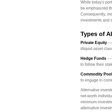
While today's port
be emphasized tha
Consequently, indi
investments and se
Types of A
Private Equity
— 
illiquid asset cla
Hedge Funds
— I
to follow their st
Commodity Poo
to engage in comm
Alternative invest
net-worth individ
minimum investme
alternative invest