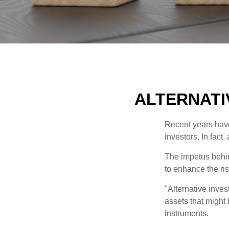
ALTERNATI
Recent years have
investors. In fact
The impetus behind
to enhance the risk
"Alternative inves
assets that might 
instruments.