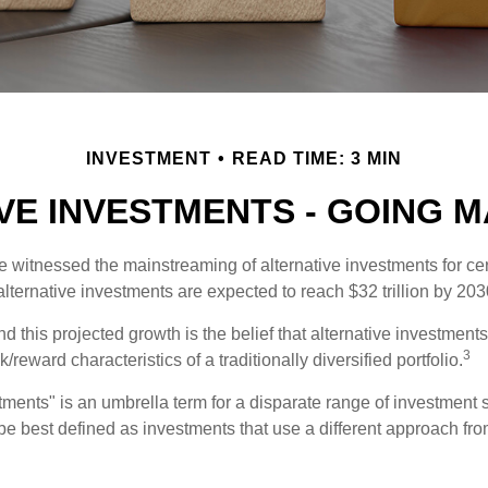
INVESTMENT
READ TIME: 3 MIN
VE INVESTMENTS - GOING 
 witnessed the mainstreaming of alternative investments for cer
, alternative investments are expected to reach $32 trillion by 203
 this projected growth is the belief that alternative investments 
3
/reward characteristics of a traditionally diversified portfolio.
tments" is an umbrella term for a disparate range of investment 
be best defined as investments that use a different approach from