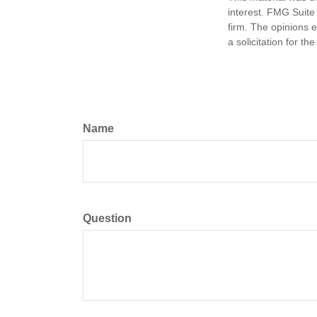
interest. FMG Suite 
firm. The opinions 
a solicitation for t
Name
Question