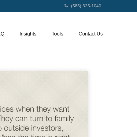
(585) 325-1040
AQ
Insights
Tools
Contact Us