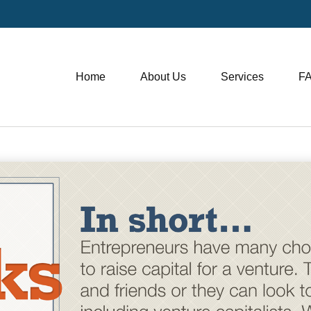
Home
About Us
Services
F