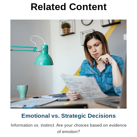
Related Content
Emotional vs. Strategic Decisions
Information vs. instinct. Are your choices based on evidence
of emotion?