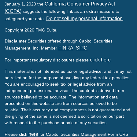
California Consumer Privacy Act
January 1, 2020 the
(CCPA)
suggests the following link as an extra measure to
Do not sell my personal information
safeguard your data:
.
Copyright 2026 FMG Suite.
Disclaimer
Securities offered through Capitol Securities
FINRA
SIPC
Management, Inc. Member
,
click here
For important regulatory disclosures please
This material is not intended as tax or legal advice, and it may not
be relied on for the purpose of avoiding any federal tax penalties.
You are encouraged to seek tax or legal advice from an
independent professional advisor. The content is derived from
sources believed to be accurate. The information and data
presented on this website are from sources believed to be
reliable. Their accuracy and completeness is not guaranteed and
the giving of the same is not deemed a solicitation on our part
with respect to the purchase or sale of any securities.
here
Please click
for Capitol Securities Management Form CRS