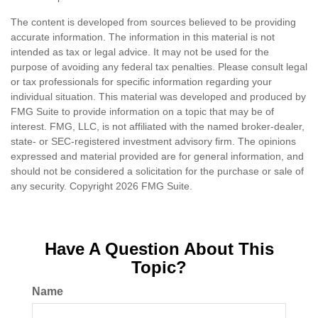
The content is developed from sources believed to be providing
accurate information. The information in this material is not
intended as tax or legal advice. It may not be used for the
purpose of avoiding any federal tax penalties. Please consult legal
or tax professionals for specific information regarding your
individual situation. This material was developed and produced by
FMG Suite to provide information on a topic that may be of
interest. FMG, LLC, is not affiliated with the named broker-dealer,
state- or SEC-registered investment advisory firm. The opinions
expressed and material provided are for general information, and
should not be considered a solicitation for the purchase or sale of
any security. Copyright
2026 FMG Suite.
Have A Question About This
Topic?
Name