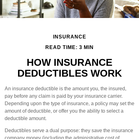
INSURANCE
READ TIME: 3 MIN
HOW INSURANCE
DEDUCTIBLES WORK
An insurance deductible is the amount you, the insured,
pay before any claim is paid by your insurance carrier.
Depending upon the type of insurance, a policy may set the
amount of deductible, or offer you the ability to select a
deductible amount.
Deductibles serve a dual purpose: they save the insurance
company money (including the administrative cost of