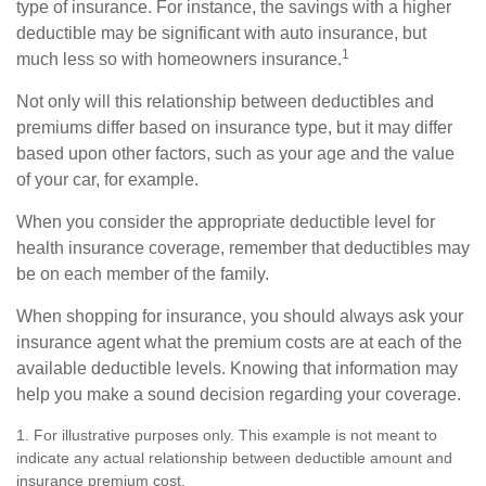
type of insurance. For instance, the savings with a higher
deductible may be significant with auto insurance, but
1
much less so with homeowners insurance.
Not only will this relationship between deductibles and
premiums differ based on insurance type, but it may differ
based upon other factors, such as your age and the value
of your car, for example.
When you consider the appropriate deductible level for
health insurance coverage, remember that deductibles may
be on each member of the family.
When shopping for insurance, you should always ask your
insurance agent what the premium costs are at each of the
available deductible levels. Knowing that information may
help you make a sound decision regarding your coverage.
1. For illustrative purposes only. This example is not meant to
indicate any actual relationship between deductible amount and
insurance premium cost.