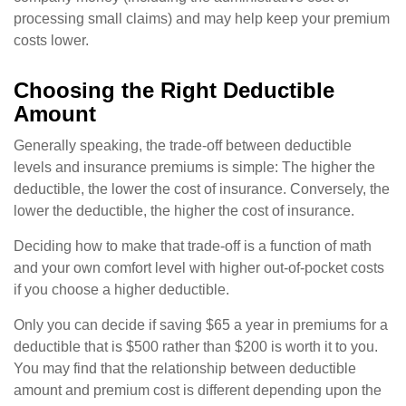
processing small claims) and may help keep your premium
costs lower.
Choosing the Right Deductible
Amount
Generally speaking, the trade-off between deductible
levels and insurance premiums is simple: The higher the
deductible, the lower the cost of insurance. Conversely, the
lower the deductible, the higher the cost of insurance.
Deciding how to make that trade-off is a function of math
and your own comfort level with higher out-of-pocket costs
if you choose a higher deductible.
Only you can decide if saving $65 a year in premiums for a
deductible that is $500 rather than $200 is worth it to you.
You may find that the relationship between deductible
amount and premium cost is different depending upon the