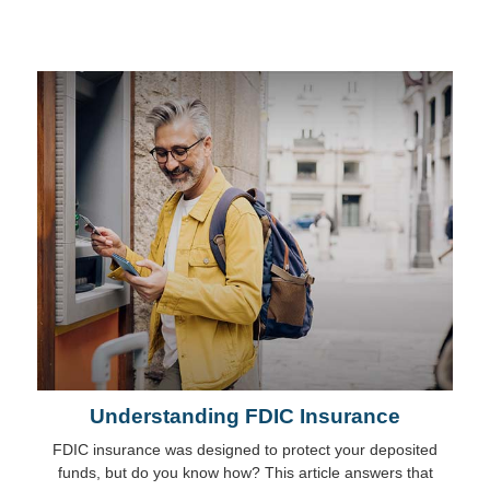
Understanding FDIC Insurance
FDIC insurance was designed to protect your deposited
funds, but do you know how? This article answers that