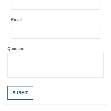
Email
Question