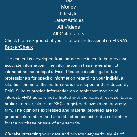
Tax
Money
Lifestyle
Latest Articles
All Videos
All Calculators
Check the background of your financial professional on FINRA's
BrokerCheck
.
The content is developed from sources believed to be providing
accurate information. The information in this material is not
intended as tax or legal advice. Please consult legal or tax
professionals for specific information regarding your individual
situation. Some of this material was developed and produced by
FMG Suite to provide information on a topic that may be of
interest. FMG Suite is not affiliated with the named representative,
broker - dealer, state - or SEC - registered investment advisory
firm. The opinions expressed and material provided are for
general information, and should not be considered a solicitation
for the purchase or sale of any security.
We take protecting your data and privacy very seriously. As of