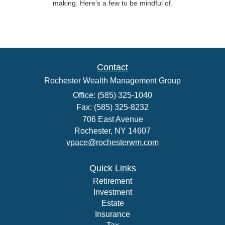
making. Here’s a few to be mindful of.
Contact
Rochester Wealth Management Group
Office: (585) 325-1040
Fax: (585) 325-8232
706 East Avenue
Rochester,
NY
14607
vpace@rochesterwm.com
Quick Links
Retirement
Investment
Estate
Insurance