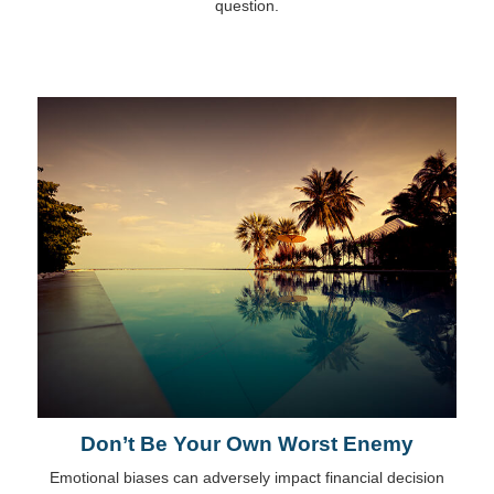
question.
Don’t Be Your Own Worst Enemy
Emotional biases can adversely impact financial decision