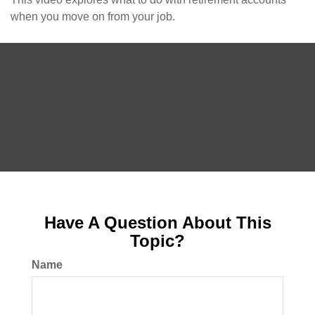
when you move on from your job.
Have A Question About This
Topic?
Name