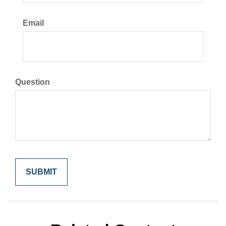
Email
Question