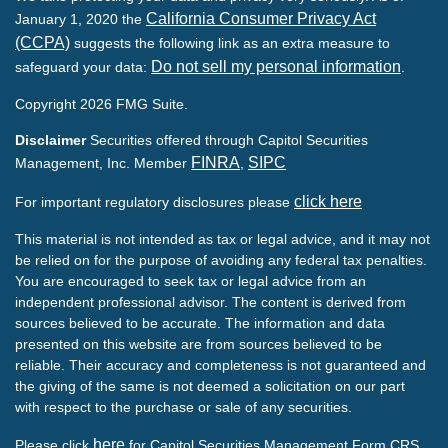
California Consumer Privacy Act
January 1, 2020 the
(CCPA)
suggests the following link as an extra measure to
Do not sell my personal information
safeguard your data:
.
Copyright 2026 FMG Suite.
Disclaimer
Securities offered through Capitol Securities
FINRA
SIPC
Management, Inc. Member
,
click here
For important regulatory disclosures please
This material is not intended as tax or legal advice, and it may not
be relied on for the purpose of avoiding any federal tax penalties.
You are encouraged to seek tax or legal advice from an
independent professional advisor. The content is derived from
sources believed to be accurate. The information and data
presented on this website are from sources believed to be
reliable. Their accuracy and completeness is not guaranteed and
the giving of the same is not deemed a solicitation on our part
with respect to the purchase or sale of any securities.
here
Please click
for Capitol Securities Management Form CRS