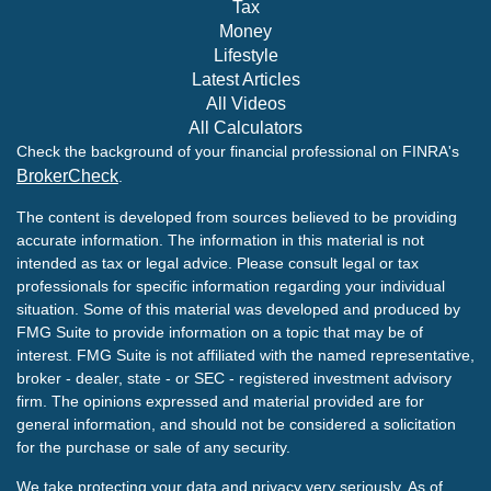
Tax
Money
Lifestyle
Latest Articles
All Videos
All Calculators
Check the background of your financial professional on FINRA's
BrokerCheck
.
The content is developed from sources believed to be providing
accurate information. The information in this material is not
intended as tax or legal advice. Please consult legal or tax
professionals for specific information regarding your individual
situation. Some of this material was developed and produced by
FMG Suite to provide information on a topic that may be of
interest. FMG Suite is not affiliated with the named representative,
broker - dealer, state - or SEC - registered investment advisory
firm. The opinions expressed and material provided are for
general information, and should not be considered a solicitation
for the purchase or sale of any security.
We take protecting your data and privacy very seriously. As of