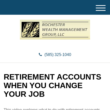
M
e
n
u
(585) 325-1040
RETIREMENT ACCOUNTS
WHEN YOU CHANGE
YOUR JOB
This video explores what to do with retirement accounts