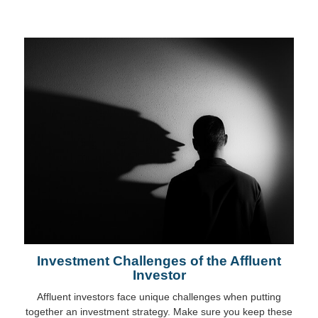
Investment Challenges of the Affluent
Investor
Affluent investors face unique challenges when putting
together an investment strategy. Make sure you keep these