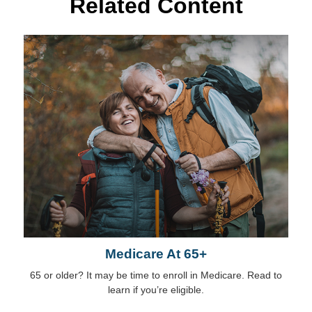
Related Content
Medicare At 65+
65 or older? It may be time to enroll in Medicare. Read to
learn if you’re eligible.