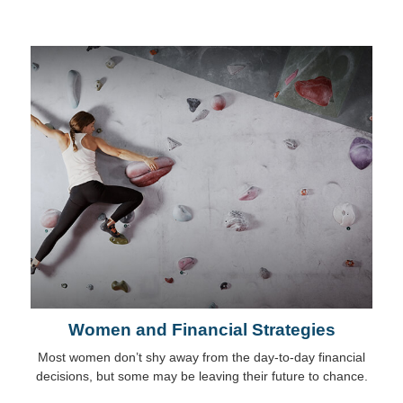
Women and Financial Strategies
Most women don’t shy away from the day-to-day financial
decisions, but some may be leaving their future to chance.