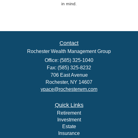
in mind.
Contact
Rochester Wealth Management Group
Office: (585) 325-1040
Fax: (585) 325-8232
706 East Avenue
Rochester,
NY
14607
vpace@rochesterwm.com
Quick Links
Retirement
Investment
Estate
Insurance