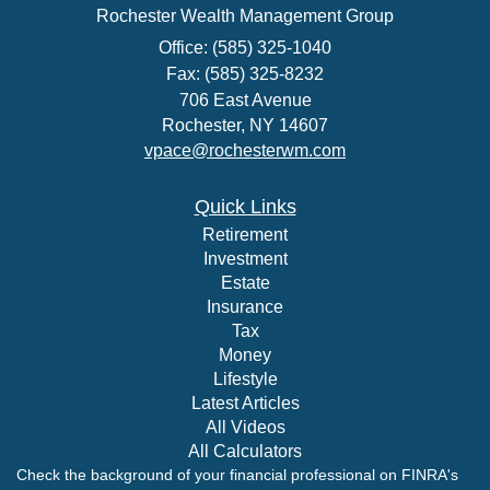
Rochester Wealth Management Group
Office: (585) 325-1040
Fax: (585) 325-8232
706 East Avenue
Rochester,
NY
14607
vpace@rochesterwm.com
Quick Links
Retirement
Investment
Estate
Insurance
Tax
Money
Lifestyle
Latest Articles
All Videos
All Calculators
Check the background of your financial professional on FINRA's