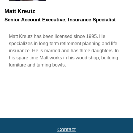
Matt Kreutz
Senior Account Executive, Insurance Specialist
Matt Kreutz has been licensed since 1995. He
specializes in long-term retirement planning and life
insurance. He is married and has three daughters. In
his spare time Matt works in his wood shop, building
furniture and turning bowls.
Contact