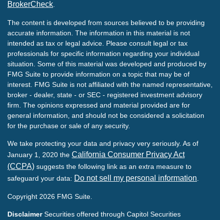
BrokerCheck
.
The content is developed from sources believed to be providing
accurate information. The information in this material is not
intended as tax or legal advice. Please consult legal or tax
professionals for specific information regarding your individual
situation. Some of this material was developed and produced by
FMG Suite to provide information on a topic that may be of
interest. FMG Suite is not affiliated with the named representative,
broker - dealer, state - or SEC - registered investment advisory
firm. The opinions expressed and material provided are for
general information, and should not be considered a solicitation
for the purchase or sale of any security.
We take protecting your data and privacy very seriously. As of
California Consumer Privacy Act
January 1, 2020 the
(CCPA)
suggests the following link as an extra measure to
Do not sell my personal information
safeguard your data:
.
Copyright 2026 FMG Suite.
Disclaimer
Securities offered through Capitol Securities