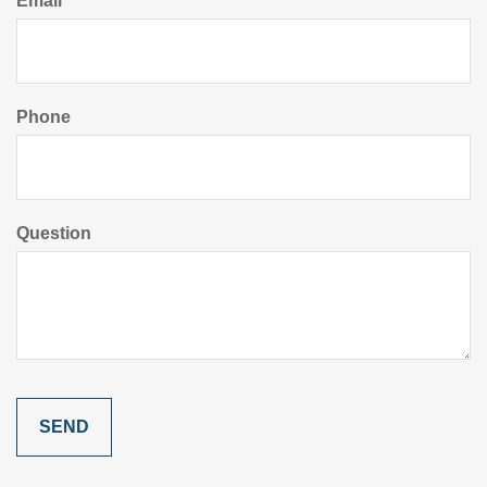
Email
Phone
Question