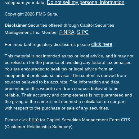
Do not sell my personal information
safeguard your data:
.
Copyright 2026 FMG Suite.
Disclaimer
Securities offered through Capitol Securities
FINRA
SIPC
Management, Inc. Member
,
click here
For important regulatory disclosures please
This material is not intended as tax or legal advice, and it may not
be relied on for the purpose of avoiding any federal tax penalties.
You are encouraged to seek tax or legal advice from an
independent professional advisor. The content is derived from
sources believed to be accurate. The information and data
presented on this website are from sources believed to be
reliable. Their accuracy and completeness is not guaranteed and
the giving of the same is not deemed a solicitation on our part
with respect to the purchase or sale of any securities.
here
Please click
for Capitol Securities Management Form CRS
(Customer Relationship Summary).