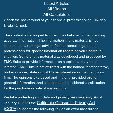
Latest Articles
All Videos
All Calculators
Check the background of your financial professional on FINRA's
BrokerCheck
.
The content is developed from sources believed to be providing
accurate information. The information in this material is not
intended as tax or legal advice. Please consult legal or tax
professionals for specific information regarding your individual
situation. Some of this material was developed and produced by
FMG Suite to provide information on a topic that may be of
interest. FMG Suite is not affiliated with the named representative,
broker - dealer, state - or SEC - registered investment advisory
firm. The opinions expressed and material provided are for
general information, and should not be considered a solicitation
for the purchase or sale of any security.
We take protecting your data and privacy very seriously. As of
California Consumer Privacy Act
January 1, 2020 the
(CCPA)
suggests the following link as an extra measure to