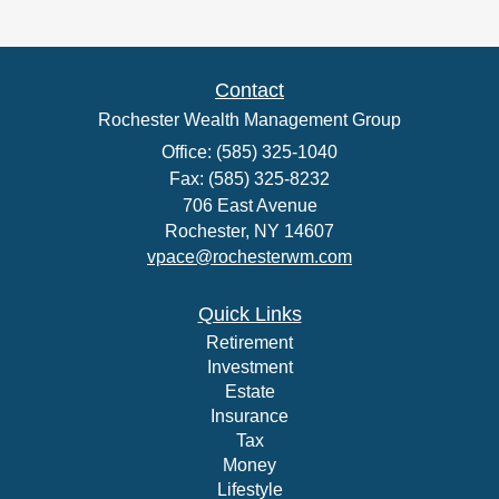
Contact
Rochester Wealth Management Group
Office: (585) 325-1040
Fax: (585) 325-8232
706 East Avenue
Rochester,
NY
14607
vpace@rochesterwm.com
Quick Links
Retirement
Investment
Estate
Insurance
Tax
Money
Lifestyle