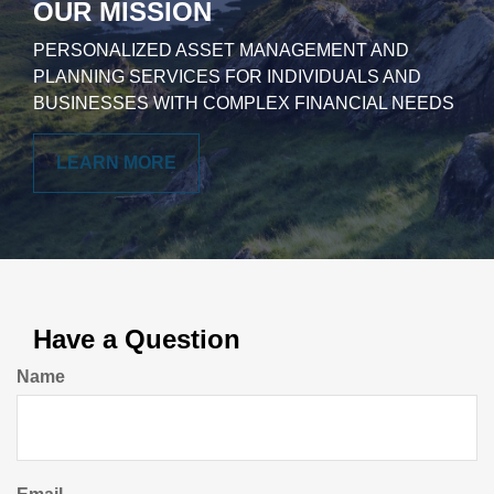
OUR MISSION
PERSONALIZED ASSET MANAGEMENT AND
PLANNING SERVICES FOR INDIVIDUALS AND
BUSINESSES WITH COMPLEX FINANCIAL NEEDS
LEARN MORE
Have a Question
Name