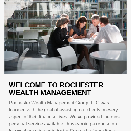
WELCOME TO ROCHESTER
WEALTH MANAGEMENT
Rochester Wealth Management Group, LLC was
founded with the goal of assisting our clients in every
aspect of their financial lives. We’ve provided the most
personal service available, thus earning a reputation
for excellence in our industry. For each of our clients