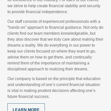
we strive to help create financial stability and security
to provide financial independence.
Our staff consists of experienced professionals with a
“hands on” approach to financial guidance. Not only do
clients find our team members knowledgeable, but
they also discover that we truly care about making their
dreams a reality. We do everything in our power to
keep our clients focused on where they want to go,
advise them on how to get there, and continually
remind them of the importance of maintaining a
disciplined approach to realizing their dreams.
Our company is based on the principle that education
and understanding of one’s current financial situation
is vital in making prudent decisions affecting one’s
future financial success.
LEARN MORE