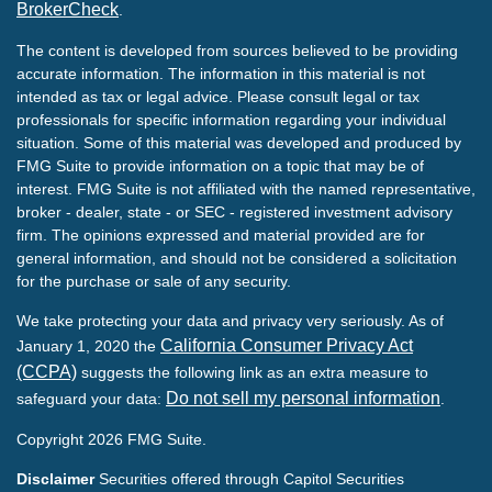
BrokerCheck
.
The content is developed from sources believed to be providing
accurate information. The information in this material is not
intended as tax or legal advice. Please consult legal or tax
professionals for specific information regarding your individual
situation. Some of this material was developed and produced by
FMG Suite to provide information on a topic that may be of
interest. FMG Suite is not affiliated with the named representative,
broker - dealer, state - or SEC - registered investment advisory
firm. The opinions expressed and material provided are for
general information, and should not be considered a solicitation
for the purchase or sale of any security.
We take protecting your data and privacy very seriously. As of
California Consumer Privacy Act
January 1, 2020 the
(CCPA)
suggests the following link as an extra measure to
Do not sell my personal information
safeguard your data:
.
Copyright 2026 FMG Suite.
Disclaimer
Securities offered through Capitol Securities