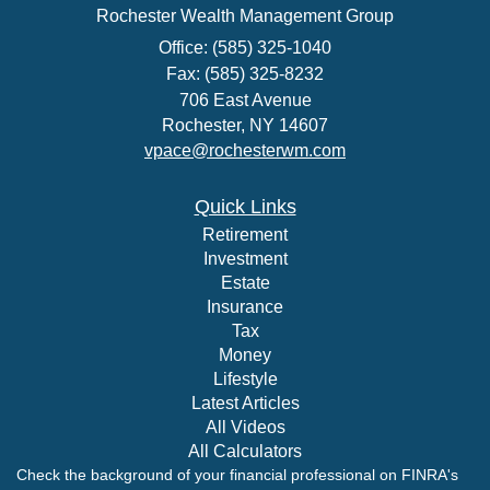
Rochester Wealth Management Group
Office: (585) 325-1040
Fax: (585) 325-8232
706 East Avenue
Rochester,
NY
14607
vpace@rochesterwm.com
Quick Links
Retirement
Investment
Estate
Insurance
Tax
Money
Lifestyle
Latest Articles
All Videos
All Calculators
Check the background of your financial professional on FINRA's