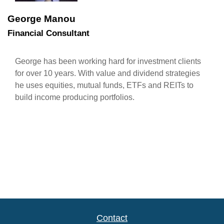
George Manou
Financial Consultant
George has been working hard for investment clients
for over 10 years. With value and dividend strategies
he uses equities, mutual funds, ETFs and REITs to
build income producing portfolios.
Contact