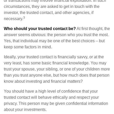
or transactions may involve financial exploitation. In such
circumstances, they are asked to get in touch with the
investor, the trusted contact, and other agencies, if
3
necessary.
Who should your trusted contact be?
At first thought, the
answer seems obvious: the person who you trust the most.
Yes, that individual may be one of the best choices – but
keep some factors in mind.
Ideally, your trusted contact is financially savvy, or at the
very least, has some basic financial knowledge. You may
trust your spouse, your sibling, or one of your children more
than you trust anyone else, but how much does that person
know about investing and financial matters?
You should have a high level of confidence that your
trusted contact will behave ethically and respect your
privacy. This person may be given confidential information
about your investments.