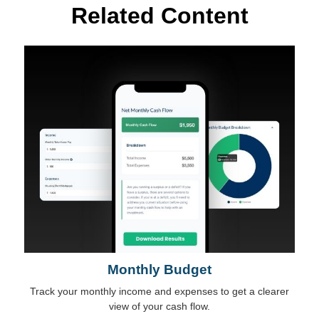
Related Content
Monthly Budget
Track your monthly income and expenses to get a clearer
view of your cash flow.