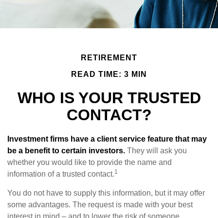
RETIREMENT
READ TIME: 3 MIN
WHO IS YOUR TRUSTED
CONTACT?
Investment firms have a client service feature that may
be a benefit to certain investors.
They will ask you
whether you would like to provide the name and
1
information of a trusted contact.
You do not have to supply this information, but it may offer
some advantages. The request is made with your best
interest in mind – and to lower the risk of someone