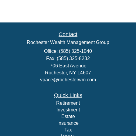
Contact
Rochester Wealth Management Group
Office: (585) 325-1040
Fax: (585) 325-8232
706 East Avenue
Rochester,
NY
14607
vpace@rochesterwm.com
Quick Links
Retirement
Investment
Estate
Insurance
Tax