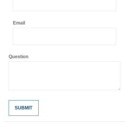
Email
Question