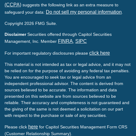
(CCPA)
suggests the following link as an extra measure to
Do not sell my personal information
safeguard your data:
.
Copyright 2026 FMG Suite.
Disclaimer
Securities offered through Capitol Securities
FINRA
SIPC
Management, Inc. Member
,
click here
For important regulatory disclosures please
This material is not intended as tax or legal advice, and it may not
be relied on for the purpose of avoiding any federal tax penalties.
You are encouraged to seek tax or legal advice from an
independent professional advisor. The content is derived from
sources believed to be accurate. The information and data
presented on this website are from sources believed to be
reliable. Their accuracy and completeness is not guaranteed and
the giving of the same is not deemed a solicitation on our part
with respect to the purchase or sale of any securities.
here
Please click
for Capitol Securities Management Form CRS
(Customer Relationship Summary).