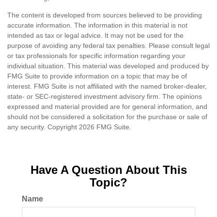
The content is developed from sources believed to be providing
accurate information. The information in this material is not
intended as tax or legal advice. It may not be used for the
purpose of avoiding any federal tax penalties. Please consult legal
or tax professionals for specific information regarding your
individual situation. This material was developed and produced by
FMG Suite to provide information on a topic that may be of
interest. FMG Suite is not affiliated with the named broker-dealer,
state- or SEC-registered investment advisory firm. The opinions
expressed and material provided are for general information, and
should not be considered a solicitation for the purchase or sale of
any security. Copyright
2026 FMG Suite.
Have A Question About This
Topic?
Name