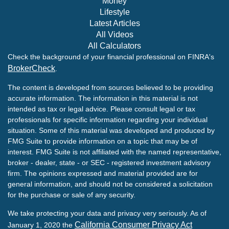
Money
Lifestyle
Latest Articles
All Videos
All Calculators
Check the background of your financial professional on FINRA's
BrokerCheck
.
The content is developed from sources believed to be providing
accurate information. The information in this material is not
intended as tax or legal advice. Please consult legal or tax
professionals for specific information regarding your individual
situation. Some of this material was developed and produced by
FMG Suite to provide information on a topic that may be of
interest. FMG Suite is not affiliated with the named representative,
broker - dealer, state - or SEC - registered investment advisory
firm. The opinions expressed and material provided are for
general information, and should not be considered a solicitation
for the purchase or sale of any security.
We take protecting your data and privacy very seriously. As of
California Consumer Privacy Act
January 1, 2020 the