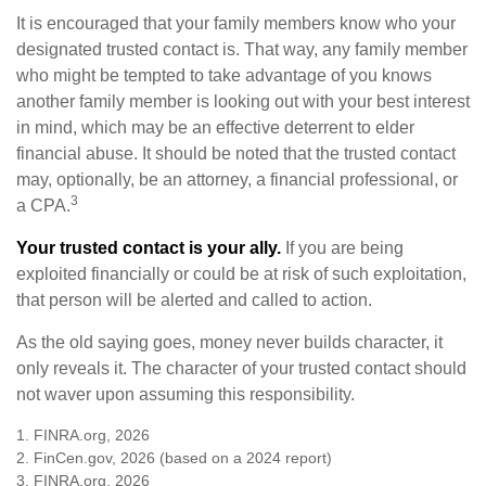
It is encouraged that your family members know who your
designated trusted contact is. That way, any family member
who might be tempted to take advantage of you knows
another family member is looking out with your best interest
in mind, which may be an effective deterrent to elder
financial abuse. It should be noted that the trusted contact
may, optionally, be an attorney, a financial professional, or
3
a CPA.
Your trusted contact is your ally.
If you are being
exploited financially or could be at risk of such exploitation,
that person will be alerted and called to action.
As the old saying goes, money never builds character, it
only reveals it. The character of your trusted contact should
not waver upon assuming this responsibility.
1. FINRA.org, 2026
2. FinCen.gov, 2026 (based on a 2024 report)
3. FINRA.org, 2026