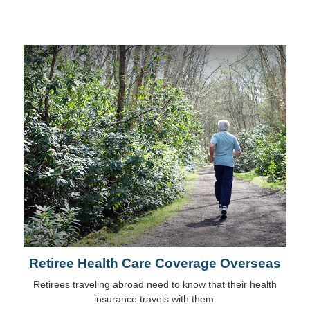
Retiree Health Care Coverage Overseas
Retirees traveling abroad need to know that their health
insurance travels with them.