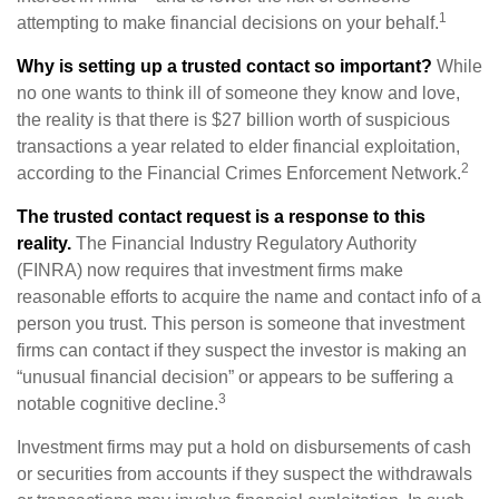
1
attempting to make financial decisions on your behalf.
Why is setting up a trusted contact so important?
While
no one wants to think ill of someone they know and love,
the reality is that there is $27 billion worth of suspicious
transactions a year related to elder financial exploitation,
2
according to the Financial Crimes Enforcement Network.
The trusted contact request is a response to this
reality.
The Financial Industry Regulatory Authority
(FINRA) now requires that investment firms make
reasonable efforts to acquire the name and contact info of a
person you trust. This person is someone that investment
firms can contact if they suspect the investor is making an
“unusual financial decision” or appears to be suffering a
3
notable cognitive decline.
Investment firms may put a hold on disbursements of cash
or securities from accounts if they suspect the withdrawals