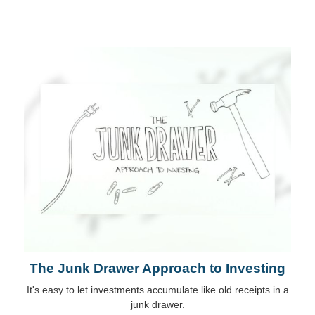
The Junk Drawer Approach to Investing
It's easy to let investments accumulate like old receipts in a
junk drawer.