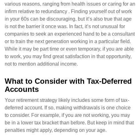
various reasons, ranging from health issues or caring for an
infirm relative to redundancy . Finding yourself out of work
in your 60s can be discouraging, but it’s also true that age
is not the barrier it once was. In fact, it’s not unusual for
companies to seek an experienced hand to be a consultant
or to train the next generation working in a particular field.
While it may be part time or even temporary, if you are able
to work, you may find great satisfaction in that opportunity,
not to mention additional income.
What to Consider with Tax-Deferred
Accounts
Your retirement strategy likely includes some form of tax-
deferred account. If so, making withdrawals is one choice
to consider. For example, if you are not working, you may
be in a lower tax bracket than before. But keep in mind that
penalties might apply, depending on your age.