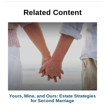
Related Content
Yours, Mine, and Ours: Estate Strategies
for Second Marriage