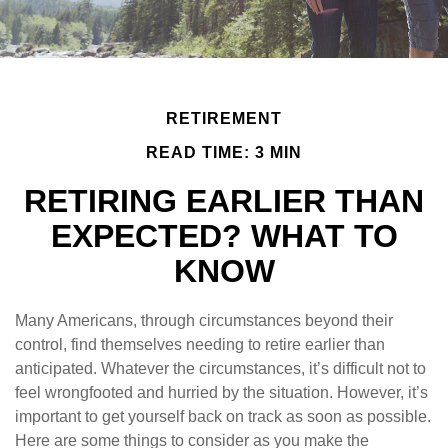
RETIREMENT
READ TIME: 3 MIN
RETIRING EARLIER THAN
EXPECTED? WHAT TO
KNOW
Many Americans, through circumstances beyond their
control, find themselves needing to retire earlier than
anticipated. Whatever the circumstances, it’s difficult not to
feel wrongfooted and hurried by the situation. However, it’s
important to get yourself back on track as soon as possible.
Here are some things to consider as you make the