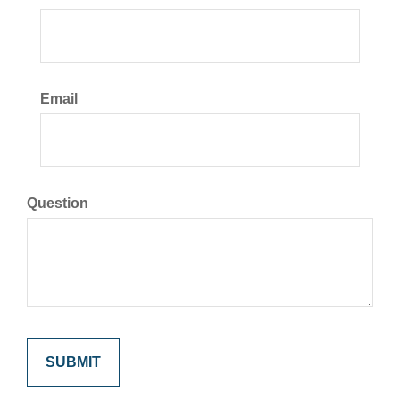
Email
Question