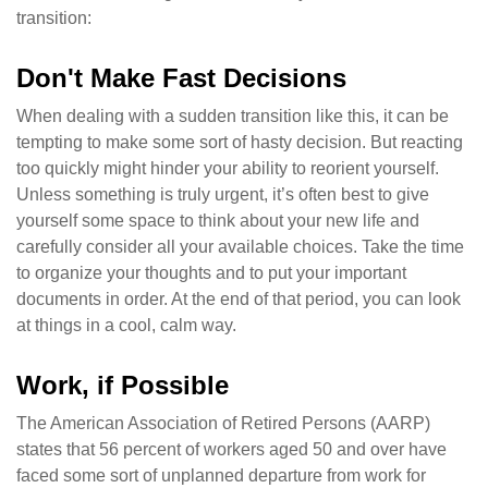
transition:
Don't Make Fast Decisions
When dealing with a sudden transition like this, it can be
tempting to make some sort of hasty decision. But reacting
too quickly might hinder your ability to reorient yourself.
Unless something is truly urgent, it’s often best to give
yourself some space to think about your new life and
carefully consider all your available choices. Take the time
to organize your thoughts and to put your important
documents in order. At the end of that period, you can look
at things in a cool, calm way.
Work, if Possible
The American Association of Retired Persons (AARP)
states that 56 percent of workers aged 50 and over have
faced some sort of unplanned departure from work for