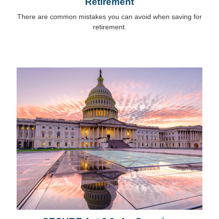
Retirement
There are common mistakes you can avoid when saving for
retirement.