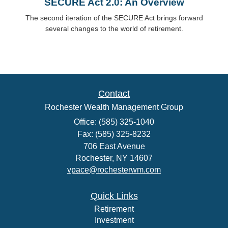
SECURE Act 2.0: An Overview
The second iteration of the SECURE Act brings forward
several changes to the world of retirement.
Contact
Rochester Wealth Management Group
Office: (585) 325-1040
Fax: (585) 325-8232
706 East Avenue
Rochester,
NY
14607
vpace@rochesterwm.com
Quick Links
Retirement
Investment