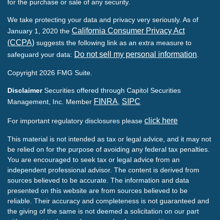
for the purchase or sale of any security.
We take protecting your data and privacy very seriously. As of
California Consumer Privacy Act
January 1, 2020 the
(CCPA)
suggests the following link as an extra measure to
Do not sell my personal information
safeguard your data:
.
Copyright 2026 FMG Suite.
Disclaimer
Securities offered through Capitol Securities
FINRA
SIPC
Management, Inc. Member
,
click here
For important regulatory disclosures please
This material is not intended as tax or legal advice, and it may not
be relied on for the purpose of avoiding any federal tax penalties.
You are encouraged to seek tax or legal advice from an
independent professional advisor. The content is derived from
sources believed to be accurate. The information and data
presented on this website are from sources believed to be
reliable. Their accuracy and completeness is not guaranteed and
the giving of the same is not deemed a solicitation on our part