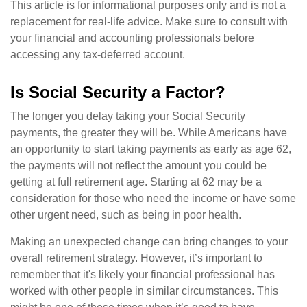
This article is for informational purposes only and is not a
replacement for real-life advice. Make sure to consult with
your financial and accounting professionals before
accessing any tax-deferred account.
Is Social Security a Factor?
The longer you delay taking your Social Security
payments, the greater they will be. While Americans have
an opportunity to start taking payments as early as age 62,
the payments will not reflect the amount you could be
getting at full retirement age. Starting at 62 may be a
consideration for those who need the income or have some
other urgent need, such as being in poor health.
Making an unexpected change can bring changes to your
overall retirement strategy. However, it’s important to
remember that it's likely your financial professional has
worked with other people in similar circumstances. This