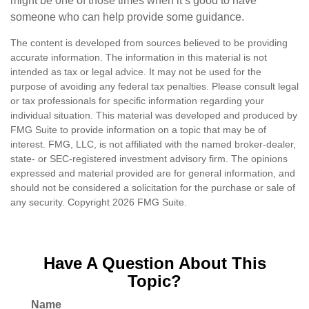
might be one of those times when it’s good to have
someone who can help provide some guidance.
The content is developed from sources believed to be providing
accurate information. The information in this material is not
intended as tax or legal advice. It may not be used for the
purpose of avoiding any federal tax penalties. Please consult legal
or tax professionals for specific information regarding your
individual situation. This material was developed and produced by
FMG Suite to provide information on a topic that may be of
interest. FMG, LLC, is not affiliated with the named broker-dealer,
state- or SEC-registered investment advisory firm. The opinions
expressed and material provided are for general information, and
should not be considered a solicitation for the purchase or sale of
any security. Copyright
2026 FMG Suite.
Have A Question About This
Topic?
Name