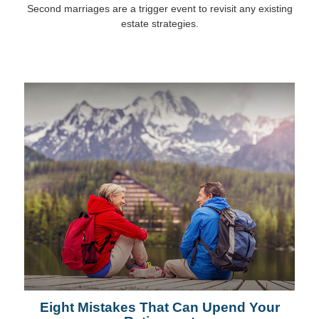
Second marriages are a trigger event to revisit any existing
estate strategies.
Eight Mistakes That Can Upend Your