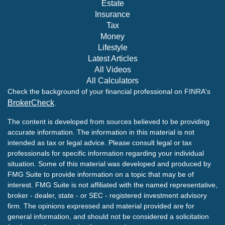
Estate
Insurance
Tax
Money
Lifestyle
Latest Articles
All Videos
All Calculators
Check the background of your financial professional on FINRA's
BrokerCheck
.
The content is developed from sources believed to be providing
accurate information. The information in this material is not
intended as tax or legal advice. Please consult legal or tax
professionals for specific information regarding your individual
situation. Some of this material was developed and produced by
FMG Suite to provide information on a topic that may be of
interest. FMG Suite is not affiliated with the named representative,
broker - dealer, state - or SEC - registered investment advisory
firm. The opinions expressed and material provided are for
general information, and should not be considered a solicitation