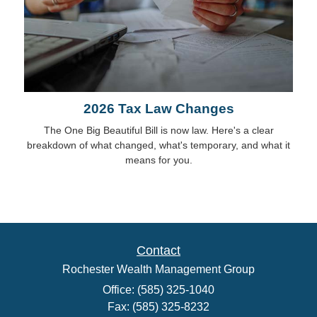
2026 Tax Law Changes
The One Big Beautiful Bill is now law. Here's a clear
breakdown of what changed, what's temporary, and what it
means for you.
Contact
Rochester Wealth Management Group
Office: (585) 325-1040
Fax: (585) 325-8232