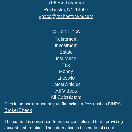
706 East Avenue
Rochester,
NY
14607
vpace@rochesterwm.com
Quick Links
Retirement
Investment
Estate
Insurance
Tax
Money
Lifestyle
Latest Articles
All Videos
All Calculators
Check the background of your financial professional on FINRA's
BrokerCheck
.
The content is developed from sources believed to be providing
accurate information. The information in this material is not