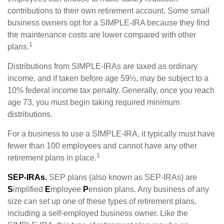
contributions to their own retirement account. Some small
business owners opt for a SIMPLE-IRA because they find
the maintenance costs are lower compared with other
1
plans.
Distributions from SIMPLE-IRAs are taxed as ordinary
income, and if taken before age 59½, may be subject to a
10% federal income tax penalty. Generally, once you reach
age 73, you must begin taking required minimum
distributions.
For a business to use a SIMPLE-IRA, it typically must have
fewer than 100 employees and cannot have any other
1
retirement plans in place.
SEP-IRAs.
SEP plans (also known as SEP-IRAs) are
S
implified
E
mployee
P
ension plans. Any business of any
size can set up one of these types of retirement plans,
including a self-employed business owner. Like the