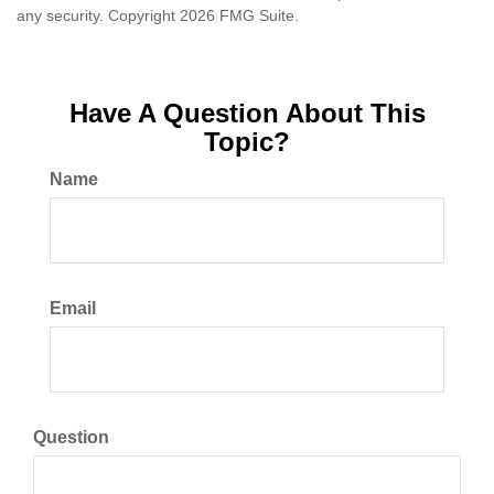
any security. Copyright
2026 FMG Suite.
Have A Question About This
Topic?
Name
Email
Question