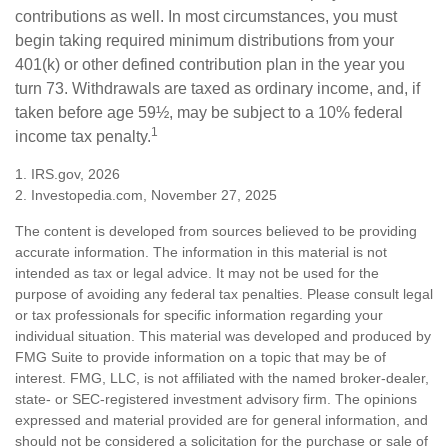
contributions as well. In most circumstances, you must
begin taking required minimum distributions from your
401(k) or other defined contribution plan in the year you
turn 73. Withdrawals are taxed as ordinary income, and, if
taken before age 59½, may be subject to a 10% federal
1
income tax penalty.
1. IRS.gov, 2026
2. Investopedia.com, November 27, 2025
The content is developed from sources believed to be providing
accurate information. The information in this material is not
intended as tax or legal advice. It may not be used for the
purpose of avoiding any federal tax penalties. Please consult legal
or tax professionals for specific information regarding your
individual situation. This material was developed and produced by
FMG Suite to provide information on a topic that may be of
interest. FMG, LLC, is not affiliated with the named broker-dealer,
state- or SEC-registered investment advisory firm. The opinions
expressed and material provided are for general information, and
should not be considered a solicitation for the purchase or sale of