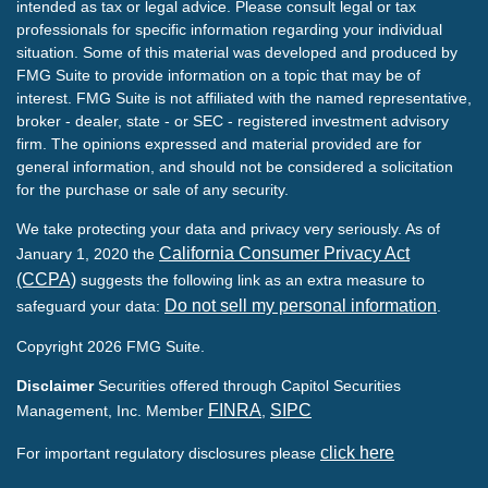
intended as tax or legal advice. Please consult legal or tax
professionals for specific information regarding your individual
situation. Some of this material was developed and produced by
FMG Suite to provide information on a topic that may be of
interest. FMG Suite is not affiliated with the named representative,
broker - dealer, state - or SEC - registered investment advisory
firm. The opinions expressed and material provided are for
general information, and should not be considered a solicitation
for the purchase or sale of any security.
We take protecting your data and privacy very seriously. As of
California Consumer Privacy Act
January 1, 2020 the
(CCPA)
suggests the following link as an extra measure to
Do not sell my personal information
safeguard your data:
.
Copyright 2026 FMG Suite.
Disclaimer
Securities offered through Capitol Securities
FINRA
SIPC
Management, Inc. Member
,
click here
For important regulatory disclosures please