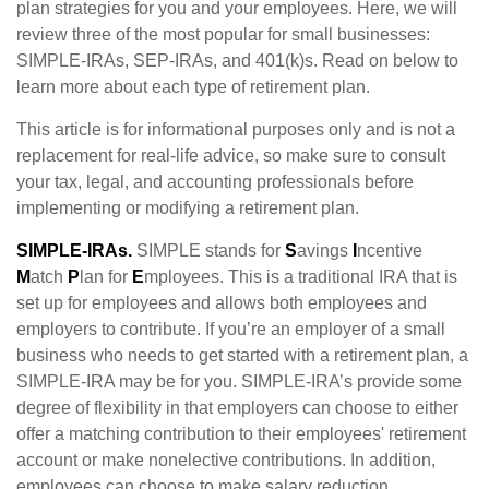
plan strategies for you and your employees. Here, we will
review three of the most popular for small businesses:
SIMPLE-IRAs, SEP-IRAs, and 401(k)s. Read on below to
learn more about each type of retirement plan.
This article is for informational purposes only and is not a
replacement for real-life advice, so make sure to consult
your tax, legal, and accounting professionals before
implementing or modifying a retirement plan.
SIMPLE-IRAs.
SIMPLE stands for
S
avings
I
ncentive
M
atch
P
lan for
E
mployees. This is a traditional IRA that is
set up for employees and allows both employees and
employers to contribute. If you’re an employer of a small
business who needs to get started with a retirement plan, a
SIMPLE-IRA may be for you. SIMPLE-IRA’s provide some
degree of flexibility in that employers can choose to either
offer a matching contribution to their employees' retirement
account or make nonelective contributions. In addition,
employees can choose to make salary reduction