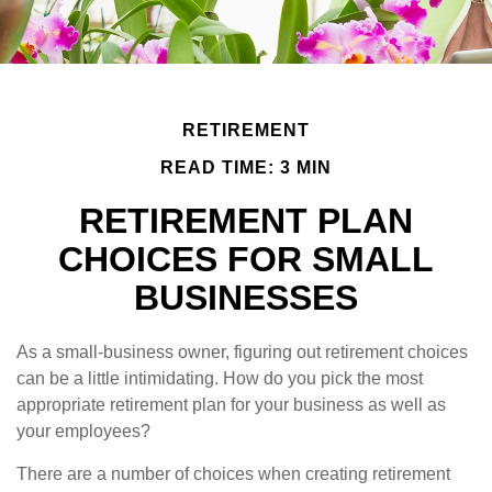
RETIREMENT
READ TIME: 3 MIN
RETIREMENT PLAN
CHOICES FOR SMALL
BUSINESSES
As a small-business owner, figuring out retirement choices
can be a little intimidating. How do you pick the most
appropriate retirement plan for your business as well as
your employees?
There are a number of choices when creating retirement