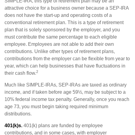
SIMPLE-IRA, this type of retirement plan may be an
attractive choice for a business owner because a SEP-IRA
does not have the start-up and operating costs of a
conventional retirement plan. This is a type of retirement
plan that is solely sponsored by the employer, and you
must contribute the same percentage to each eligible
employee. Employees are not able to add their own
contributions. Unlike other types of retirement plans,
contributions from the employer can be flexible from year to
year, which can help businesses that have fluctuations in
2
their cash flow.
Much like SIMPLE-IRAs, SEP-IRAs are taxed as ordinary
income, and if taken before age 59½, may be subject to a
10% federal income tax penalty. Generally, once you reach
age 73, you must begin taking required minimum
distributions.
401(k)s.
401(k) plans are funded by employee
contributions, and in some cases, with employer