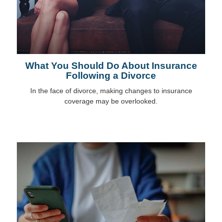
What You Should Do About Insurance
Following a Divorce
In the face of divorce, making changes to insurance
coverage may be overlooked.