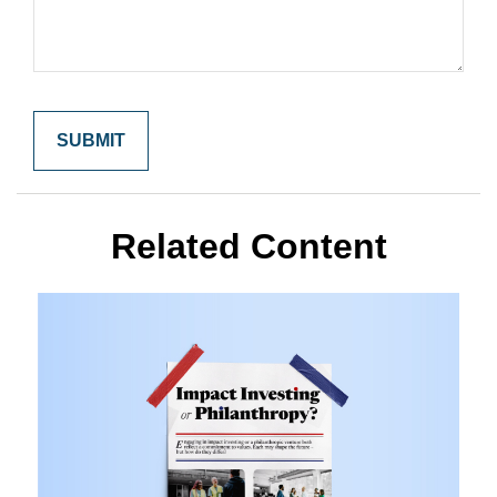
Related Content