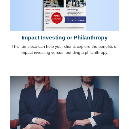
Impact Investing or Philanthropy
This fun piece can help your clients explore the benefits of
impact investing versus founding a philanthropy.