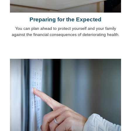
Preparing for the Expected
You can plan ahead to protect yourself and your family
against the financial consequences of deteriorating health.