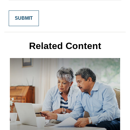
Related Content