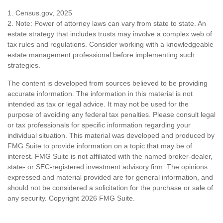
1. Census.gov, 2025
2. Note: Power of attorney laws can vary from state to state. An
estate strategy that includes trusts may involve a complex web of
tax rules and regulations. Consider working with a knowledgeable
estate management professional before implementing such
strategies.
The content is developed from sources believed to be providing
accurate information. The information in this material is not
intended as tax or legal advice. It may not be used for the
purpose of avoiding any federal tax penalties. Please consult legal
or tax professionals for specific information regarding your
individual situation. This material was developed and produced by
FMG Suite to provide information on a topic that may be of
interest. FMG Suite is not affiliated with the named broker-dealer,
state- or SEC-registered investment advisory firm. The opinions
expressed and material provided are for general information, and
should not be considered a solicitation for the purchase or sale of
any security. Copyright
2026 FMG Suite.