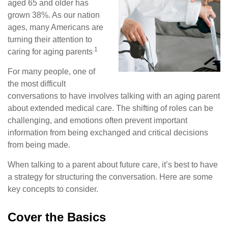
aged 65 and older has
grown 38%. As our nation
ages, many Americans are
turning their attention to
.1
caring for aging parents
For many people, one of
the most difficult
conversations to have involves talking with an aging parent
about extended medical care. The shifting of roles can be
challenging, and emotions often prevent important
information from being exchanged and critical decisions
from being made.
When talking to a parent about future care, it’s best to have
a strategy for structuring the conversation. Here are some
key concepts to consider.
Cover the Basics