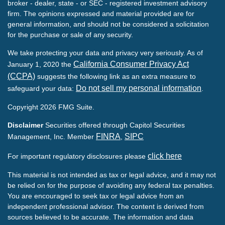
broker - dealer, state - or SEC - registered investment advisory
firm. The opinions expressed and material provided are for
general information, and should not be considered a solicitation
for the purchase or sale of any security.
We take protecting your data and privacy very seriously. As of
California Consumer Privacy Act
January 1, 2020 the
(CCPA)
suggests the following link as an extra measure to
Do not sell my personal information
safeguard your data:
.
Copyright 2026 FMG Suite.
Disclaimer
Securities offered through Capitol Securities
FINRA
SIPC
Management, Inc. Member
,
click here
For important regulatory disclosures please
This material is not intended as tax or legal advice, and it may not
be relied on for the purpose of avoiding any federal tax penalties.
You are encouraged to seek tax or legal advice from an
independent professional advisor. The content is derived from
sources believed to be accurate. The information and data