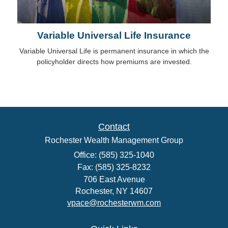
Variable Universal Life Insurance
Variable Universal Life is permanent insurance in which the
policyholder directs how premiums are invested.
Contact
Rochester Wealth Management Group
Office: (585) 325-1040
Fax: (585) 325-8232
706 East Avenue
Rochester,
NY
14607
vpace@rochesterwm.com