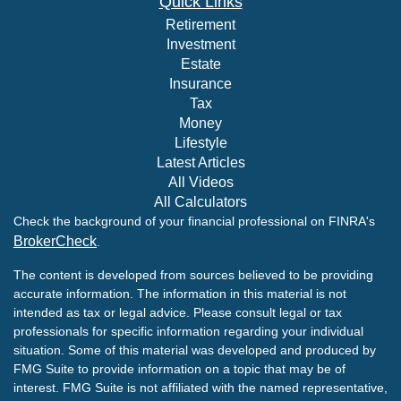
Quick Links
Retirement
Investment
Estate
Insurance
Tax
Money
Lifestyle
Latest Articles
All Videos
All Calculators
Check the background of your financial professional on FINRA's
BrokerCheck
.
The content is developed from sources believed to be providing
accurate information. The information in this material is not
intended as tax or legal advice. Please consult legal or tax
professionals for specific information regarding your individual
situation. Some of this material was developed and produced by
FMG Suite to provide information on a topic that may be of
interest. FMG Suite is not affiliated with the named representative,