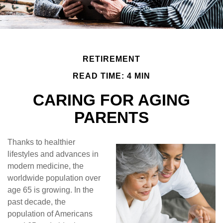
RETIREMENT
READ TIME: 4 MIN
CARING FOR AGING
PARENTS
Thanks to healthier
lifestyles and advances in
modern medicine, the
worldwide population over
age 65 is growing. In the
past decade, the
population of Americans