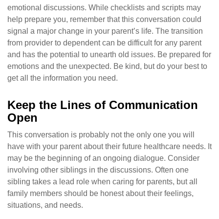
emotional discussions. While checklists and scripts may
help prepare you, remember that this conversation could
signal a major change in your parent’s life. The transition
from provider to dependent can be difficult for any parent
and has the potential to unearth old issues. Be prepared for
emotions and the unexpected. Be kind, but do your best to
get all the information you need.
Keep the Lines of Communication
Open
This conversation is probably not the only one you will
have with your parent about their future healthcare needs. It
may be the beginning of an ongoing dialogue. Consider
involving other siblings in the discussions. Often one
sibling takes a lead role when caring for parents, but all
family members should be honest about their feelings,
situations, and needs.