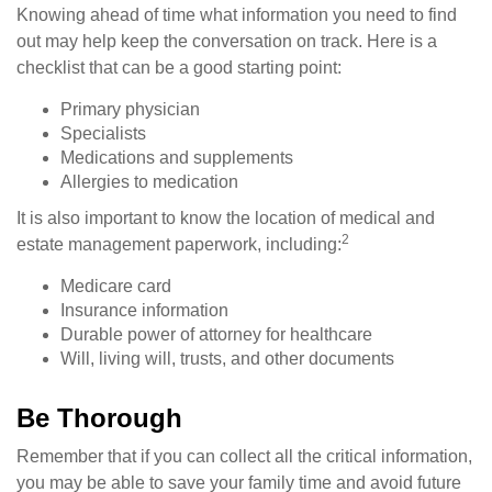
Knowing ahead of time what information you need to find
out may help keep the conversation on track. Here is a
checklist that can be a good starting point:
Primary physician
Specialists
Medications and supplements
Allergies to medication
It is also important to know the location of medical and
2
estate management paperwork, including:
Medicare card
Insurance information
Durable power of attorney for healthcare
Will, living will, trusts, and other documents
Be Thorough
Remember that if you can collect all the critical information,
you may be able to save your family time and avoid future