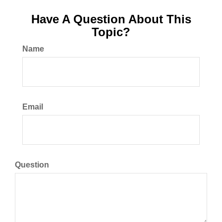
Have A Question About This
Topic?
Name
Email
Question