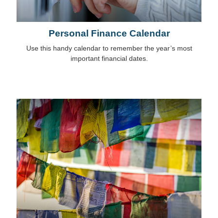
Personal Finance Calendar
Use this handy calendar to remember the year’s most
important financial dates.