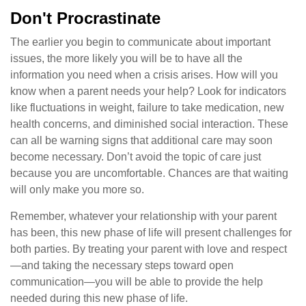
Don't Procrastinate
The earlier you begin to communicate about important
issues, the more likely you will be to have all the
information you need when a crisis arises. How will you
know when a parent needs your help? Look for indicators
like fluctuations in weight, failure to take medication, new
health concerns, and diminished social interaction. These
can all be warning signs that additional care may soon
become necessary. Don’t avoid the topic of care just
because you are uncomfortable. Chances are that waiting
will only make you more so.
Remember, whatever your relationship with your parent
has been, this new phase of life will present challenges for
both parties. By treating your parent with love and respect
—and taking the necessary steps toward open
communication—you will be able to provide the help
needed during this new phase of life.