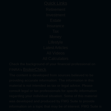
Quick Links
Retirement
Investment
Estate
Insurance
Tax
Money
Lifestyle
Latest Articles
All Videos
All Calculators
Check the background of your financial professional on
BrokerCheck
FINRA's
.
The content is developed from sources believed to be
providing accurate information. The information in this
material is not intended as tax or legal advice. Please
consult legal or tax professionals for specific information
regarding your individual situation. Some of this material
was developed and produced by FMG Suite to provide
information on a topic that may be of interest. FMG Suite is