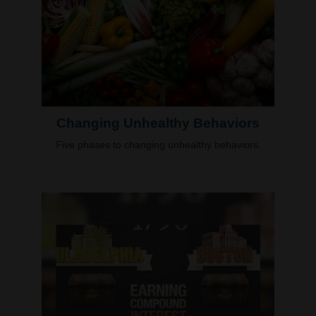
Changing Unhealthy Behaviors
Five phases to changing unhealthy behaviors.