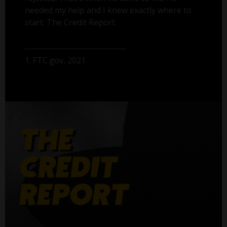
needed my help and I knew exactly where to
start: The Credit Report.
1. FTC.gov, 2021