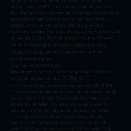
not affiliated with the named representative, broker -
dealer, state - or SEC - registered investment advisory
firm. The opinions expressed and material provided are for
general information, and should not be considered a
solicitation for the purchase or sale of any security.
We take protecting your data and privacy very seriously. As
California Consumer Privacy
of January 1, 2020 the
Act (CCPA)
suggests the following link as an extra
Do not sell my
measure to safeguard your data:
personal information
.
Copyright 2026 FMG Suite.
Disclaimer
Securities offered through Capitol Securities
FINRA
SIPC
Management, Inc. Member
,
click here
For important regulatory disclosures please
This material is not intended as tax or legal advice, and it
may not be relied on for the purpose of avoiding any
federal tax penalties. You are encouraged to seek tax or
legal advice from an independent professional advisor.
The content is derived from sources believed to be
accurate. The information and data presented on this
website are from sources believed to be reliable. Their