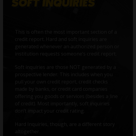
This is often the most important section of a
credit report. Hard and soft inquiries are
generated whenever an authorized person or
institution requests someone’s credit report.
Soft inquiries are those NOT generated by a
prospective lender. This includes when you
pull your own credit report, credit checks
made by banks, or credit card companies
offering you goods or services (besides a line
of credit). Most importantly, soft inquiries
don’t impact your credit rating.
Hard Inquiries, though, are a different story
altogether.