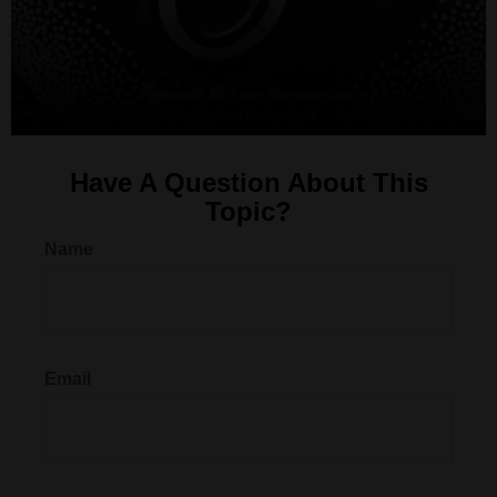
Have A Question About This
Topic?
Name
Email