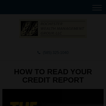
M
e
n
u
(585) 325-1040
HOW TO READ YOUR
CREDIT REPORT