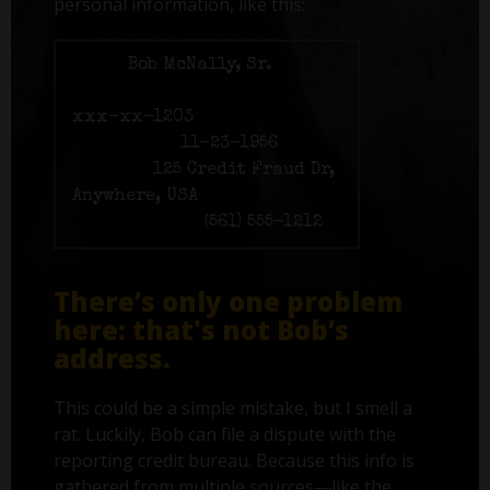
personal information, like this:
Name:
Bob McNally, Sr.
Social Security number:
xxx-xx-1203
Birth date:
11-23-1956
Address:
125 Credit Fraud Dr,
Anywhere, USA
Phone number:
(561) 555-1212
There’s only one problem
here: that's not Bob’s
address.
This could be a simple mistake, but I smell a
rat. Luckily, Bob can file a dispute with the
reporting credit bureau. Because this info is
gathered from multiple sources—like the