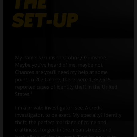
My name is Gumshoe. John Q. Gumshoe.
Maybe you’ve heard of me, maybe not.
Chances are you’ll need my help at some
point. In 2020 alone, there were 1,387,615
reported cases of identity theft in the United
1
States.
I'm a private investigator, see. A credit
investigator, to be exact. My specialty? Identity
theft, the perfect marriage of crime and
craftiness, forged in the mean streets and