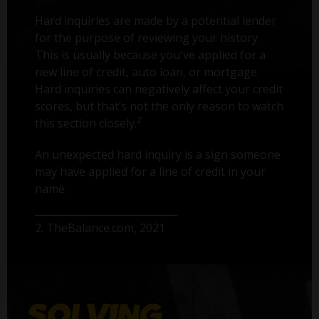
Hard inquiries are made by a potential lender
for the purpose of reviewing your history.
This is usually because you've applied for a
new line of credit, auto loan, or mortgage.
Hard inquiries can negatively affect your credit
scores, but that’s not the only reason to watch
2
this section closely.
An unexpected hard inquiry is a sign someone
may have applied for a line of credit in your
name.
2. TheBalance.com, 2021