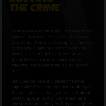
So let’s review the facts, and just the facts. We
have an incorrect address, a suspicious new
account that Bob doesn’t recognize, and most
concerning, a hard inquiry from a bank he
hasn’t ever heard of. It’s pretty clear to me
that Bob’s fallen prey to an impostor, a
fraudster, the lowest of the low: an identity
thief.
Many people like Bob underestimate the
importance of reading their own credit report.
But sometimes, tracking your credit is about
protecting your identity, your investments,
and your future. Luckily for Bob, he caught on