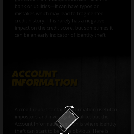
bank or utilities—it can have typos or
mistakes which may lead to fragmented
credit history. This rarely has a negative
impact on the credit score, but sometimes it
can be an early indicator of identity theft.
A credit report contains information useful to
impostors and investigators alike, but the
Account Information section is where identity
theft can start to become obvious. Here is