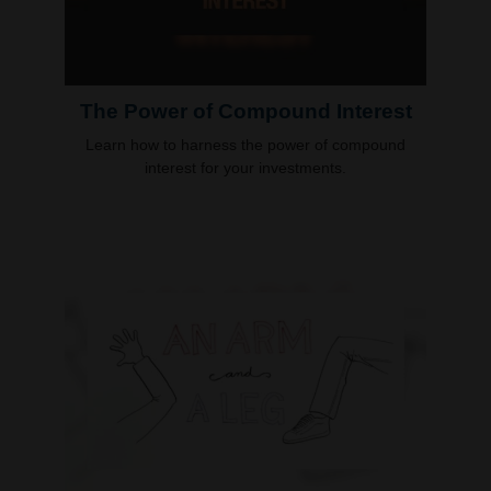
The Power of Compound Interest
Learn how to harness the power of compound
interest for your investments.