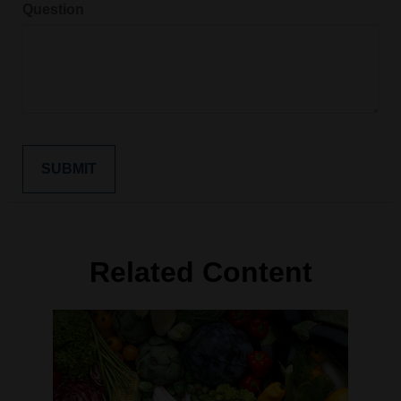
Question
Related Content