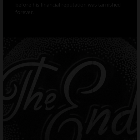
before his financial reputation was tarnished
forever.