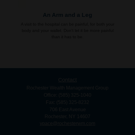
An Arm and a Leg
A visit to the hospital can be painful, for both your
body and your wallet. Don't let it be more painful
than it has to be.
Contact
Rochester Wealth Management Group
Office: (585) 325-1040
Fax: (585) 325-8232
706 East Avenue
Rochester,
NY
14607
vpace@rochesterwm.com