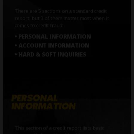
There are 5 sections on a standard credit
report, but 3 of them matter most when it
comes to credit fraud:
• PERSONAL INFORMATION
• ACCOUNT INFORMATION
• HARD & SOFT INQUIRIES
This section of a credit report lists basic