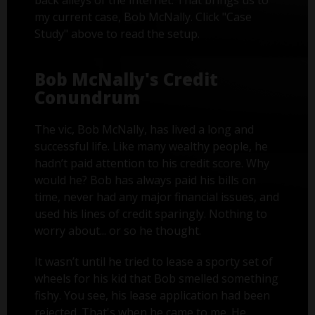
back alleys of the internet. That brings us to
my current case, Bob McNally. Click "Case
Study" above to read the setup.
Bob McNally's Credit
Conundrum
The vic, Bob McNally, has lived a long and
successful life. Like many wealthy people, he
hadn’t paid attention to his credit score. Why
would he? Bob has always paid his bills on
time, never had any major financial issues, and
used his lines of credit sparingly. Nothing to
worry about... or so he thought.
It wasn’t until he tried to lease a sporty set of
wheels for his kid that Bob smelled something
fishy. You see, his lease application had been
rejected. That's when he came to me. He