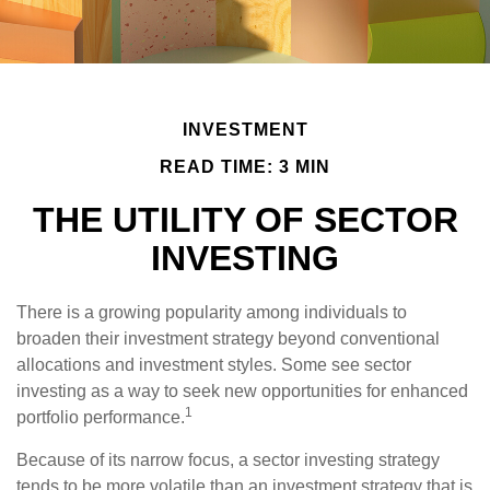
INVESTMENT
READ TIME: 3 MIN
THE UTILITY OF SECTOR
INVESTING
There is a growing popularity among individuals to
broaden their investment strategy beyond conventional
allocations and investment styles. Some see sector
investing as a way to seek new opportunities for enhanced
1
portfolio performance.
Because of its narrow focus, a sector investing strategy
tends to be more volatile than an investment strategy that is