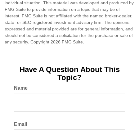
individual situation. This material was developed and produced by
FMG Suite to provide information on a topic that may be of
interest. FMG Suite is not affiliated with the named broker-dealer,
state- or SEC-registered investment advisory firm. The opinions
expressed and material provided are for general information, and
should not be considered a solicitation for the purchase or sale of
any security. Copyright
2026 FMG Suite.
Have A Question About This
Topic?
Name
Email