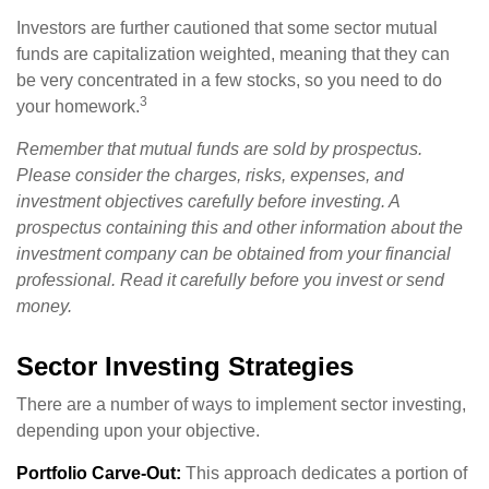
Investors are further cautioned that some sector mutual
funds are capitalization weighted, meaning that they can
be very concentrated in a few stocks, so you need to do
3
your homework.
Remember that mutual funds are sold by prospectus.
Please consider the charges, risks, expenses, and
investment objectives carefully before investing. A
prospectus containing this and other information about the
investment company can be obtained from your financial
professional. Read it carefully before you invest or send
money.
Sector Investing Strategies
There are a number of ways to implement sector investing,
depending upon your objective.
Portfolio Carve-Out:
This approach dedicates a portion of