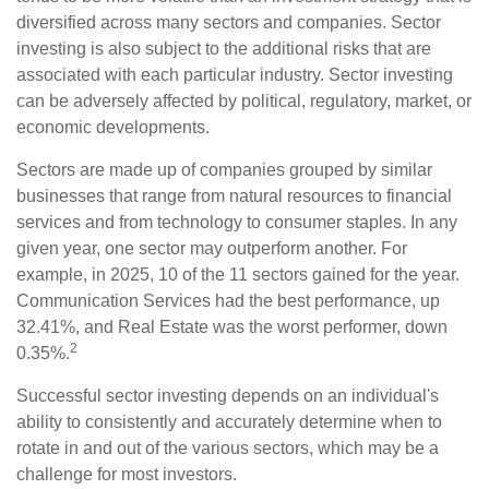
diversified across many sectors and companies. Sector
investing is also subject to the additional risks that are
associated with each particular industry. Sector investing
can be adversely affected by political, regulatory, market, or
economic developments.
Sectors are made up of companies grouped by similar
businesses that range from natural resources to financial
services and from technology to consumer staples. In any
given year, one sector may outperform another. For
example, in 2025, 10 of the 11 sectors gained for the year.
Communication Services had the best performance, up
32.41%, and Real Estate was the worst performer, down
2
0.35%.
Successful sector investing depends on an individual's
ability to consistently and accurately determine when to
rotate in and out of the various sectors, which may be a
challenge for most investors.