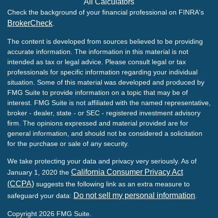
All Calculators
Check the background of your financial professional on FINRA's
BrokerCheck
.
The content is developed from sources believed to be providing
accurate information. The information in this material is not
intended as tax or legal advice. Please consult legal or tax
professionals for specific information regarding your individual
situation. Some of this material was developed and produced by
FMG Suite to provide information on a topic that may be of
interest. FMG Suite is not affiliated with the named representative,
broker - dealer, state - or SEC - registered investment advisory
firm. The opinions expressed and material provided are for
general information, and should not be considered a solicitation
for the purchase or sale of any security.
We take protecting your data and privacy very seriously. As of
California Consumer Privacy Act
January 1, 2020 the
(CCPA)
suggests the following link as an extra measure to
Do not sell my personal information
safeguard your data:
.
Copyright 2026 FMG Suite.