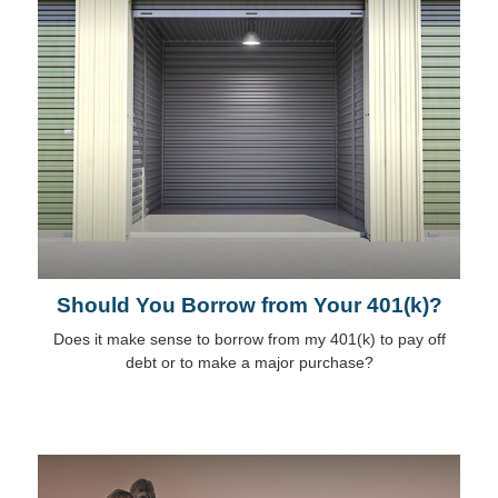
Should You Borrow from Your 401(k)?
Does it make sense to borrow from my 401(k) to pay off
debt or to make a major purchase?