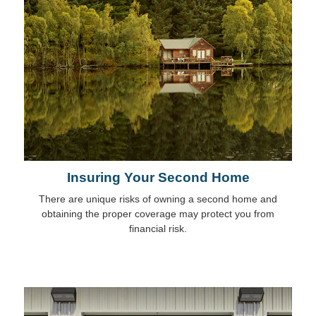
Insuring Your Second Home
There are unique risks of owning a second home and
obtaining the proper coverage may protect you from
financial risk.