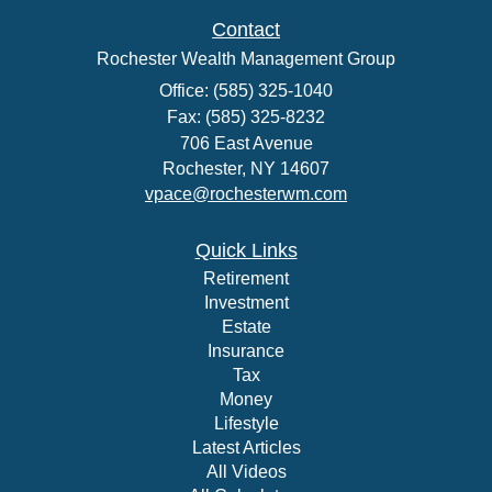
Contact
Rochester Wealth Management Group
Office: (585) 325-1040
Fax: (585) 325-8232
706 East Avenue
Rochester,
NY
14607
vpace@rochesterwm.com
Quick Links
Retirement
Investment
Estate
Insurance
Tax
Money
Lifestyle
Latest Articles
All Videos