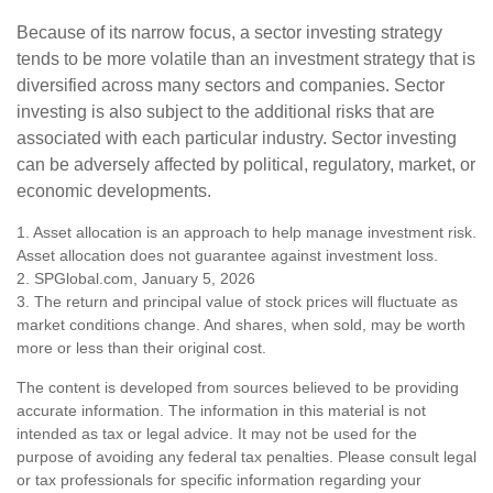
Because of its narrow focus, a sector investing strategy
tends to be more volatile than an investment strategy that is
diversified across many sectors and companies. Sector
investing is also subject to the additional risks that are
associated with each particular industry. Sector investing
can be adversely affected by political, regulatory, market, or
economic developments.
1. Asset allocation is an approach to help manage investment risk.
Asset allocation does not guarantee against investment loss.
2. SPGlobal.com, January 5, 2026
3. The return and principal value of stock prices will fluctuate as
market conditions change. And shares, when sold, may be worth
more or less than their original cost.
The content is developed from sources believed to be providing
accurate information. The information in this material is not
intended as tax or legal advice. It may not be used for the
purpose of avoiding any federal tax penalties. Please consult legal
or tax professionals for specific information regarding your