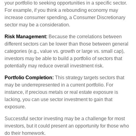
your portfolio to seeking opportunities in a specific sector.
For example, if you think a rebounding economy may
increase consumer spending, a Consumer Discretionary
sector may be a consideration.
Risk Management:
Because the correlations between
different sectors can be lower than those between general
categories (e.g., value vs. growth or large vs. small cap),
investors may be able to build a portfolio of sectors that
potentially may reduce overall investment risk.
Portfolio Completion:
This strategy targets sectors that
may be underrepresented in a current portfolio. For
instance, if precious metals or real estate exposure is
lacking, you can use sector investment to gain that
exposure.
Successful sector investing may be a challenge for most
investors, but it could present an opportunity for those who
do their homework.