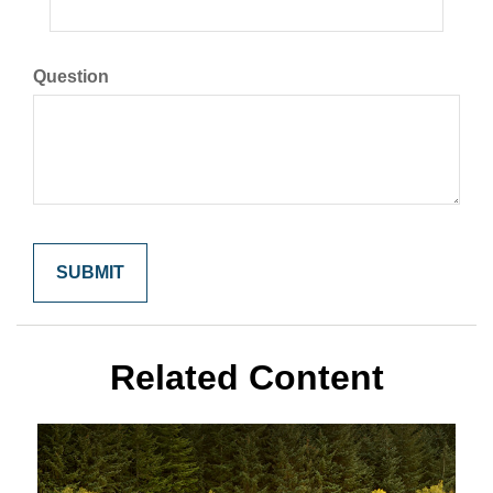
Question
Related Content