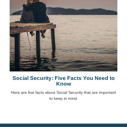
Social Security: Five Facts You Need to
Know
Here are five facts about Social Security that are important
to keep in mind.