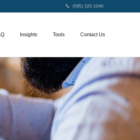
(585) 325-1040
AQ
Insights
Tools
Contact Us