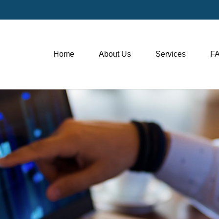
Home
About Us
Services
F