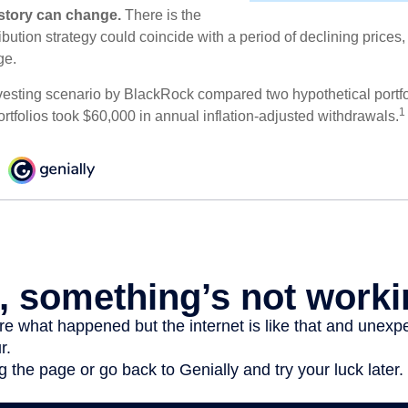
e story can change.
There is the
tribution strategy could coincide with a period of declining price
ge.
esting scenario by BlackRock compared two hypothetical portfol
1
ortfolios took $60,000 in annual inflation-adjusted withdrawals.