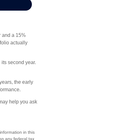
ear and a 15%
folio actually
n its second year.
years, the early
rformance.
 may help you ask
nformation in this
ng any federal tax