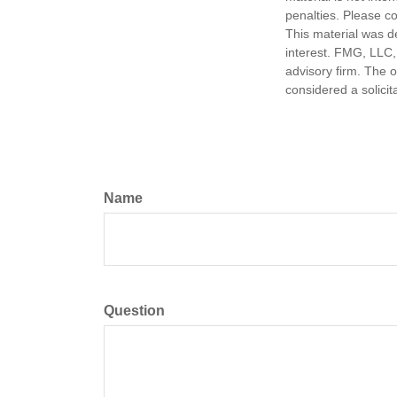
penalties. Please co
This material was d
interest. FMG, LLC, 
advisory firm. The 
considered a solicit
Name
Question