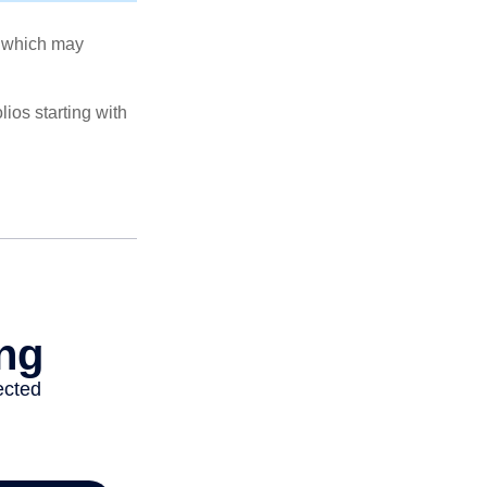
s, which may
ios starting with