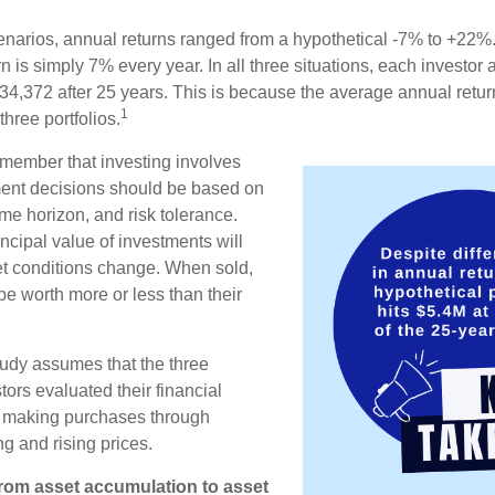
enarios, annual returns ranged from a hypothetical -7% to +22%. 
rn is simply 7% every year. In all three situations, each investor
34,372 after 25 years. This is because the average annual return
1
three portfolios.
remember that investing involves
ment decisions should be based on
me horizon, and risk tolerance.
ncipal value of investments will
et conditions change. When sold,
e worth more or less than their
udy assumes that the three
tors evaluated their financial
ue making purchases through
ng and rising prices.
rom asset accumulation to asset