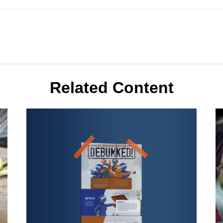
Related Content