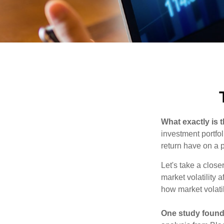
What exactly is 
investment portfol
return have on a p
Let's take a close
market volatility 
how market volatil
One study found