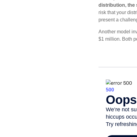
distribution, th
risk that your dis
present a challen
Another model inv
$1 million. Both p