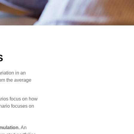
S
riation in an
from the average
narios focus on how
enario focuses on
mulation.
An