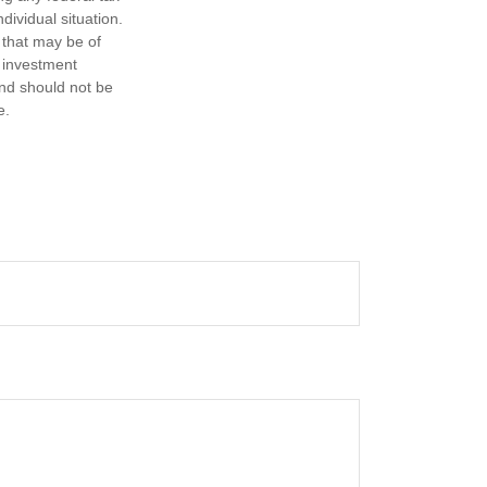
dividual situation.
 that may be of
d investment
and should not be
e.