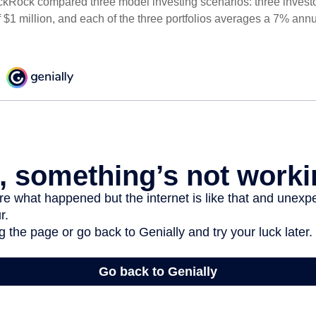
ckRock compared three model investing scenarios: three investors
 $1 million, and each of the three portfolios averages a 7% annu