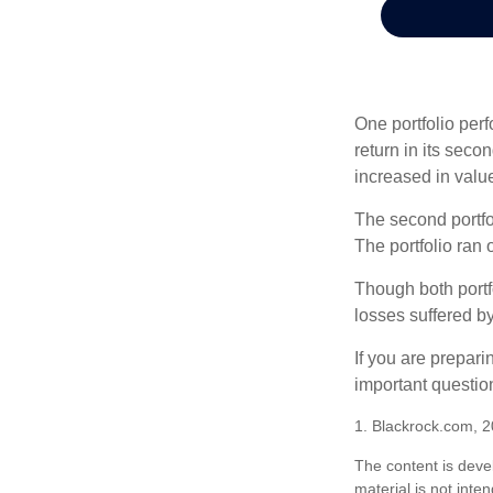
One portfolio perf
return in its secon
increased in value
The second portfol
The portfolio ran
Though both portf
losses suffered by
If you are prepari
important questio
1. Blackrock.com, 
The content is deve
material is not inte