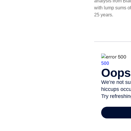
analysis from Bla
with lump sums of
25 years.