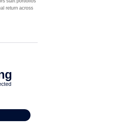
 start portfolios
al return across