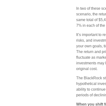
In two of these sc
scenario, the retu
same total of $5,4
7% in each of the 
It’s important to 
risks, and invest
your own goals, ti
The return and pri
fluctuate as mark
investments may b
original cost.
The BlackRock st
hypothetical inves
ability to contin
periods of declini
When you shift f