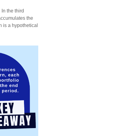
In the third
 accumulates the
 is a hypothetical