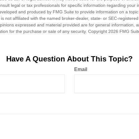
nsult legal or tax professionals for specific information regarding your in
eveloped and produced by FMG Suite to provide information on a topic
is not affiliated with the named broker-dealer, state- or SEC-registere
opinions expressed and material provided are for general information, 
ation for the purchase or sale of any security. Copyright
2026 FMG Suit
Have A Question About This Topic?
Email