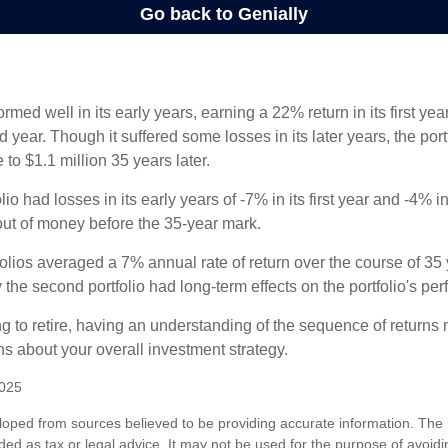
ormed well in its early years, earning a 22% return in its first y
d year. Though it suffered some losses in its later years, the port
 to $1.1 million 35 years later.
io had losses in its early years of -7% in its first year and -4% i
 out of money before the 35-year mark.
olios averaged a 7% annual rate of return over the course of 35 
 the second portfolio had long-term effects on the portfolio's pe
ng to retire, having an understanding of the sequence of returns
ns about your overall investment strategy.
2025
loped from sources believed to be providing accurate information. The i
nded as tax or legal advice. It may not be used for the purpose of avoidi