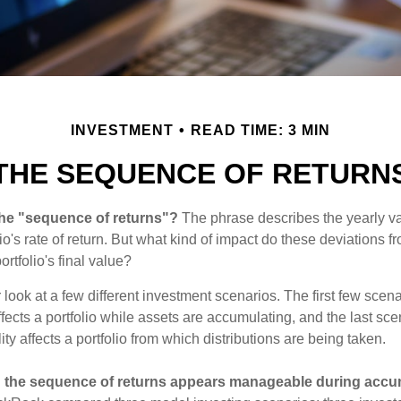
INVESTMENT
READ TIME: 3 MIN
THE SEQUENCE OF RETURN
the "sequence of returns"?
The phrase describes the yearly va
io's rate of return. But what kind of impact do these deviations 
ortfolio's final value?
r look at a few different investment scenarios. The first few sce
affects a portfolio while assets are accumulating, and the last sc
ity affects a portfolio from which distributions are being taken.
 the sequence of returns appears manageable during accu