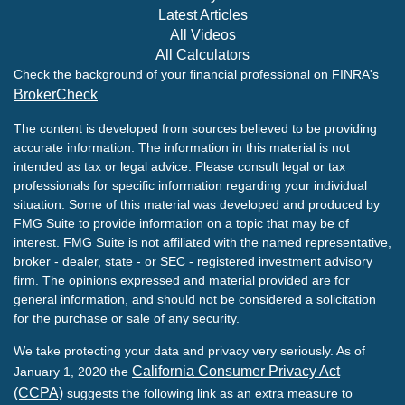
Latest Articles
All Videos
All Calculators
Check the background of your financial professional on FINRA's
BrokerCheck
.
The content is developed from sources believed to be providing
accurate information. The information in this material is not
intended as tax or legal advice. Please consult legal or tax
professionals for specific information regarding your individual
situation. Some of this material was developed and produced by
FMG Suite to provide information on a topic that may be of
interest. FMG Suite is not affiliated with the named representative,
broker - dealer, state - or SEC - registered investment advisory
firm. The opinions expressed and material provided are for
general information, and should not be considered a solicitation
for the purchase or sale of any security.
We take protecting your data and privacy very seriously. As of
California Consumer Privacy Act
January 1, 2020 the
(CCPA)
suggests the following link as an extra measure to