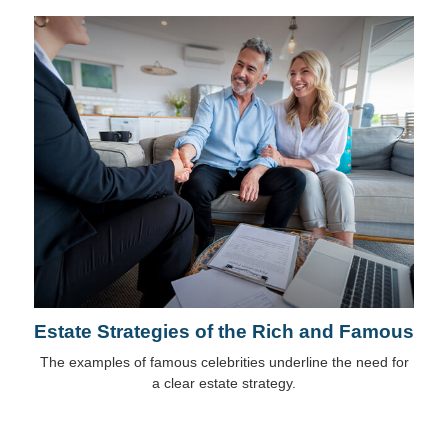
Estate Strategies of the Rich and Famous
The examples of famous celebrities underline the need for
a clear estate strategy.