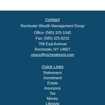
Contact
Rochester Wealth Management Group
Office: (585) 325-1040
Fax: (585) 325-8232
706 East Avenue
Rochester,
NY
14607
vpace@rochesterwm.com
Quick Links
Retirement
Investment
Estate
Insurance
Tax
Money
Lifestyle