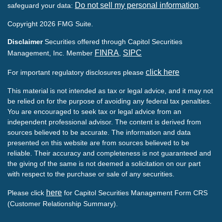
Do not sell my personal information
safeguard your data:
.
Copyright 2026 FMG Suite.
Disclaimer
Securities offered through Capitol Securities
FINRA
SIPC
Management, Inc. Member
,
click here
For important regulatory disclosures please
This material is not intended as tax or legal advice, and it may not
be relied on for the purpose of avoiding any federal tax penalties.
You are encouraged to seek tax or legal advice from an
independent professional advisor. The content is derived from
sources believed to be accurate. The information and data
presented on this website are from sources believed to be
reliable. Their accuracy and completeness is not guaranteed and
the giving of the same is not deemed a solicitation on our part
with respect to the purchase or sale of any securities.
here
Please click
for Capitol Securities Management Form CRS
(Customer Relationship Summary).