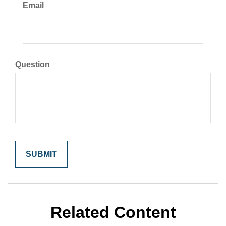
Email
Question
Related Content