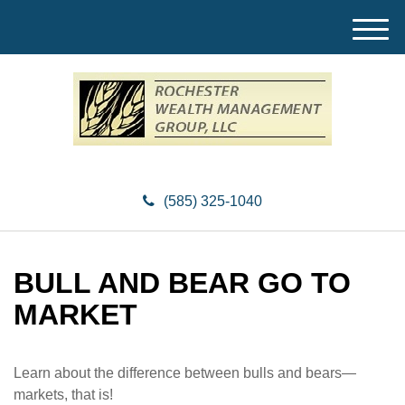
M
e
n
u
(585) 325-1040
BULL AND BEAR GO TO
MARKET
Learn about the difference between bulls and bears—
markets, that is!