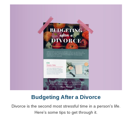
Budgeting After a Divorce
Divorce is the second most stressful time in a person's life.
Here's some tips to get through it.