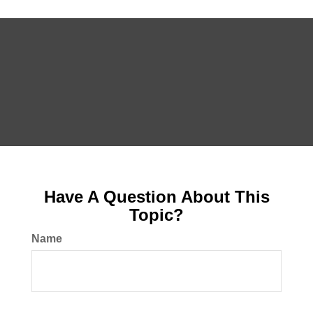
Have A Question About This
Topic?
Name