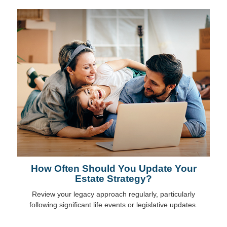
How Often Should You Update Your
Estate Strategy?
Review your legacy approach regularly, particularly
following significant life events or legislative updates.