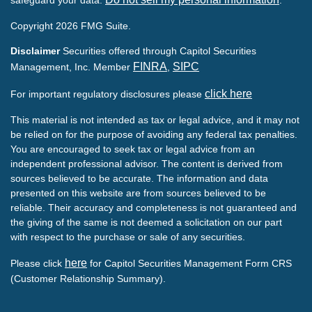
Copyright 2026 FMG Suite.
Disclaimer
Securities offered through Capitol Securities
FINRA
SIPC
Management, Inc. Member
,
click here
For important regulatory disclosures please
This material is not intended as tax or legal advice, and it may not
be relied on for the purpose of avoiding any federal tax penalties.
You are encouraged to seek tax or legal advice from an
independent professional advisor. The content is derived from
sources believed to be accurate. The information and data
presented on this website are from sources believed to be
reliable. Their accuracy and completeness is not guaranteed and
the giving of the same is not deemed a solicitation on our part
with respect to the purchase or sale of any securities.
here
Please click
for Capitol Securities Management Form CRS
(Customer Relationship Summary).