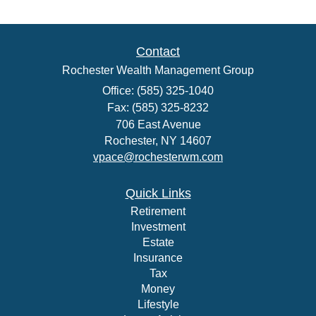
Contact
Rochester Wealth Management Group
Office: (585) 325-1040
Fax: (585) 325-8232
706 East Avenue
Rochester,
NY
14607
vpace@rochesterwm.com
Quick Links
Retirement
Investment
Estate
Insurance
Tax
Money
Lifestyle