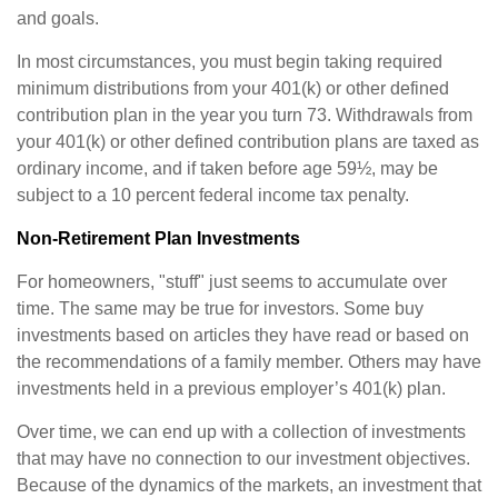
and goals.
In most circumstances, you must begin taking required
minimum distributions from your 401(k) or other defined
contribution plan in the year you turn 73. Withdrawals from
your 401(k) or other defined contribution plans are taxed as
ordinary income, and if taken before age 59½, may be
subject to a 10 percent federal income tax penalty.
Non-Retirement Plan Investments
For homeowners, "stuff" just seems to accumulate over
time. The same may be true for investors. Some buy
investments based on articles they have read or based on
the recommendations of a family member. Others may have
investments held in a previous employer’s 401(k) plan.
Over time, we can end up with a collection of investments
that may have no connection to our investment objectives.
Because of the dynamics of the markets, an investment that