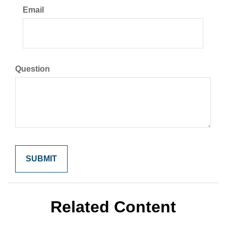
Email
Question
Related Content