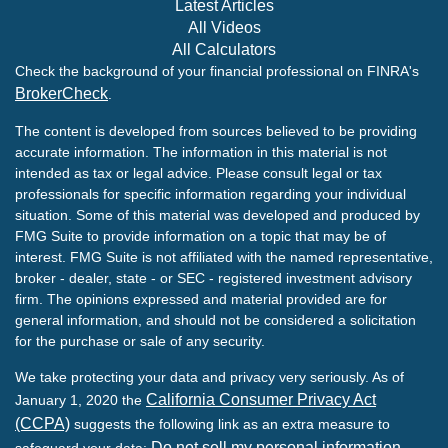
Latest Articles
All Videos
All Calculators
Check the background of your financial professional on FINRA's
BrokerCheck
.
The content is developed from sources believed to be providing
accurate information. The information in this material is not
intended as tax or legal advice. Please consult legal or tax
professionals for specific information regarding your individual
situation. Some of this material was developed and produced by
FMG Suite to provide information on a topic that may be of
interest. FMG Suite is not affiliated with the named representative,
broker - dealer, state - or SEC - registered investment advisory
firm. The opinions expressed and material provided are for
general information, and should not be considered a solicitation
for the purchase or sale of any security.
We take protecting your data and privacy very seriously. As of
California Consumer Privacy Act
January 1, 2020 the
(CCPA)
suggests the following link as an extra measure to
Do not sell my personal information
safeguard your data:
.