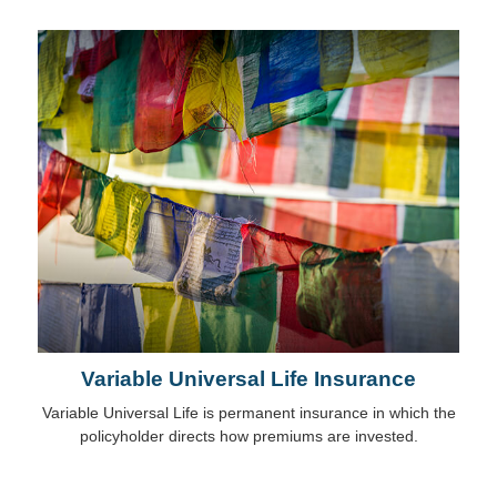
Variable Universal Life Insurance
Variable Universal Life is permanent insurance in which the
policyholder directs how premiums are invested.