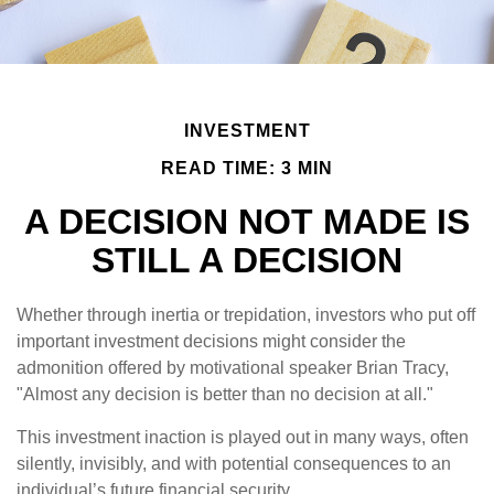
INVESTMENT
READ TIME: 3 MIN
A DECISION NOT MADE IS
STILL A DECISION
Whether through inertia or trepidation, investors who put off
important investment decisions might consider the
admonition offered by motivational speaker Brian Tracy,
"Almost any decision is better than no decision at all."
This investment inaction is played out in many ways, often
silently, invisibly, and with potential consequences to an
individual’s future financial security.