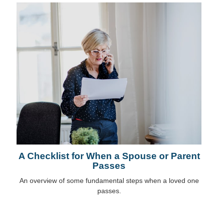
A Checklist for When a Spouse or Parent
Passes
An overview of some fundamental steps when a loved one
passes.