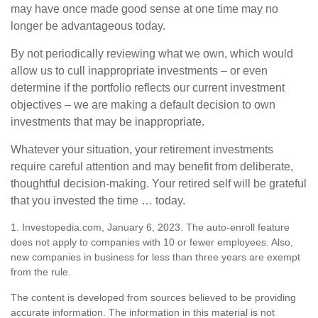
may have once made good sense at one time may no
longer be advantageous today.
By not periodically reviewing what we own, which would
allow us to cull inappropriate investments – or even
determine if the portfolio reflects our current investment
objectives – we are making a default decision to own
investments that may be inappropriate.
Whatever your situation, your retirement investments
require careful attention and may benefit from deliberate,
thoughtful decision-making. Your retired self will be grateful
that you invested the time … today.
1. Investopedia.com, January 6, 2023. The auto-enroll feature
does not apply to companies with 10 or fewer employees. Also,
new companies in business for less than three years are exempt
from the rule.
The content is developed from sources believed to be providing
accurate information. The information in this material is not