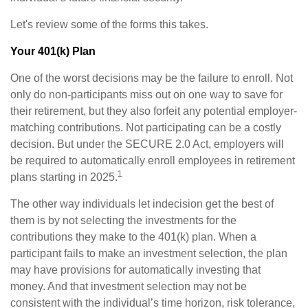
Let's review some of the forms this takes.
Your 401(k) Plan
One of the worst decisions may be the failure to enroll. Not
only do non-participants miss out on one way to save for
their retirement, but they also forfeit any potential employer-
matching contributions. Not participating can be a costly
decision. But under the SECURE 2.0 Act, employers will
be required to automatically enroll employees in retirement
1
plans starting in 2025.
The other way individuals let indecision get the best of
them is by not selecting the investments for the
contributions they make to the 401(k) plan. When a
participant fails to make an investment selection, the plan
may have provisions for automatically investing that
money. And that investment selection may not be
consistent with the individual’s time horizon, risk tolerance,