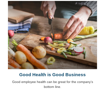
Good Health is Good Business
Good employee health can be great for the company’s
bottom line.