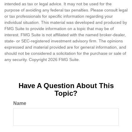
intended as tax or legal advice. It may not be used for the
purpose of avoiding any federal tax penalties. Please consult legal
or tax professionals for specific information regarding your
individual situation. This material was developed and produced by
FMG Suite to provide information on a topic that may be of
interest. FMG Suite is not affiliated with the named broker-dealer,
state- or SEC-registered investment advisory firm. The opinions
expressed and material provided are for general information, and
should not be considered a solicitation for the purchase or sale of
any security. Copyright
2026 FMG Suite.
Have A Question About This
Topic?
Name