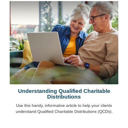
Understanding Qualified Charitable
Distributions
Use this handy, informative article to help your clients
understand Qualified Charitable Distributions (QCDs).