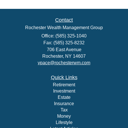
Contact
Rochester Wealth Management Group
Office: (585) 325-1040
Fax: (585) 325-8232
706 East Avenue
Rochester,
NY
14607
vpace@rochesterwm.com
Quick Links
Retirement
Investment
Estate
Insurance
Tax
Money
Lifestyle