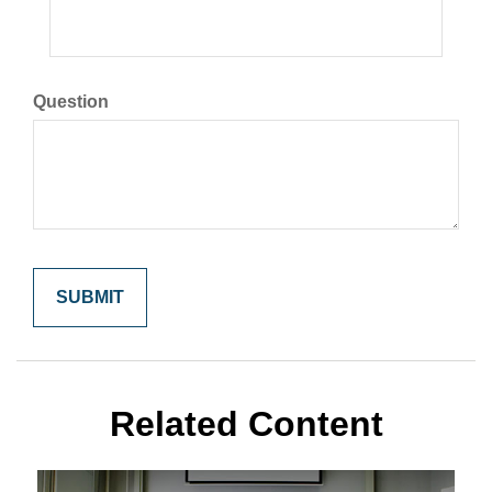
Question
Related Content