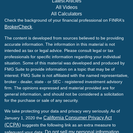
Latest Articles
All Videos
All Calculators
Check the background of your financial professional on FINRA's
BrokerCheck
.
The content is developed from sources believed to be providing
accurate information. The information in this material is not
intended as tax or legal advice. Please consult legal or tax
professionals for specific information regarding your individual
situation. Some of this material was developed and produced by
FMG Suite to provide information on a topic that may be of
interest. FMG Suite is not affiliated with the named representative,
broker - dealer, state - or SEC - registered investment advisory
firm. The opinions expressed and material provided are for
general information, and should not be considered a solicitation
for the purchase or sale of any security.
We take protecting your data and privacy very seriously. As of
California Consumer Privacy Act
January 1, 2020 the
(CCPA)
suggests the following link as an extra measure to
Do not sell my personal information
safeguard your data:
.