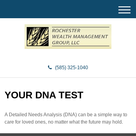
M
e
n
u
(585) 325-1040
YOUR DNA TEST
A Detailed Needs Analysis (DNA) can be a simple way to
care for loved ones, no matter what the future may hold.