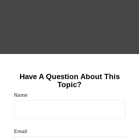
Have A Question About This
Topic?
Name
Email