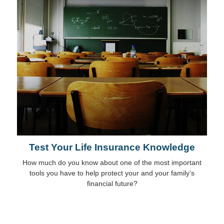
Test Your Life Insurance Knowledge
How much do you know about one of the most important
tools you have to help protect your and your family’s
financial future?