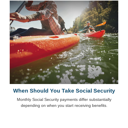
When Should You Take Social Security
Monthly Social Security payments differ substantially
depending on when you start receiving benefits.