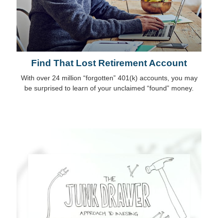
Find That Lost Retirement Account
With over 24 million “forgotten” 401(k) accounts, you may
be surprised to learn of your unclaimed “found” money.