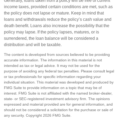
Generally, loans taken from a policy will be free of current
income taxes, provided certain conditions are met, such as
the policy does not lapse or mature. Keep in mind that
loans and withdrawals reduce the policy’s cash value and
death benefit. Loans also increase the possibility that the
policy may lapse. If the policy lapses, matures, or is
surrendered, the loan balance will be considered a
distribution and will be taxable.
The content is developed from sources believed to be providing
accurate information. The information in this material is not
intended as tax or legal advice. It may not be used for the
purpose of avoiding any federal tax penalties. Please consult legal
or tax professionals for specific information regarding your
individual situation. This material was developed and produced by
FMG Suite to provide information on a topic that may be of
interest. FMG Suite is not affiliated with the named broker-dealer,
state- or SEC-registered investment advisory firm. The opinions
expressed and material provided are for general information, and
should not be considered a solicitation for the purchase or sale of
any security. Copyright
2026 FMG Suite.