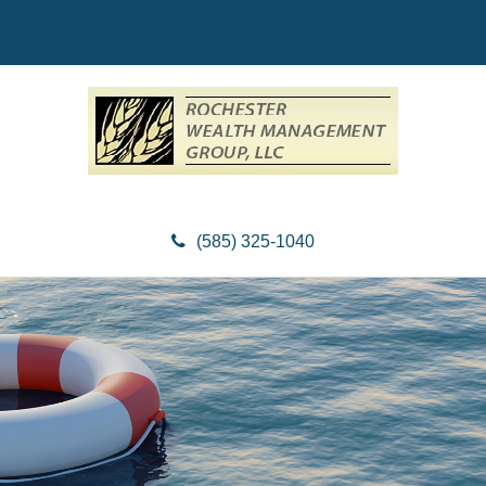
(585) 325-1040