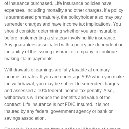
of insurance purchased. Life insurance policies have
expenses, including mortality and other charges. If a policy
is surrendered prematurely, the policyholder also may pay
surrender charges and have income tax implications. You
should consider determining whether you are insurable
before implementing a strategy involving life insurance.
Any guarantees associated with a policy are dependent on
the ability of the issuing insurance company to continue
making claim payments.
Withdrawals of earnings are fully taxable at ordinary
income tax rates. If you are under age 59½ when you make
the withdrawal, you may be subject to surrender charges
and assessed a 10% federal income tax penalty. Also,
withdrawals will reduce the benefits and value of the
contract. Life insurance is not FDIC insured. It is not
insured by any federal government agency or bank or
savings association.