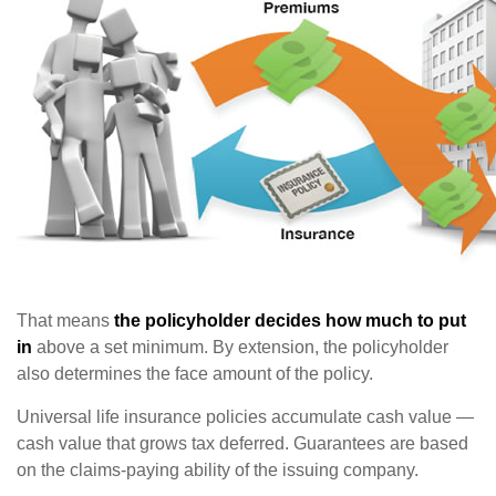
That means
the policyholder decides how much to put
in
above a set minimum. By extension, the policyholder
also determines the face amount of the policy.
Universal life insurance policies accumulate cash value —
cash value that grows tax deferred. Guarantees are based
on the claims-paying ability of the issuing company.