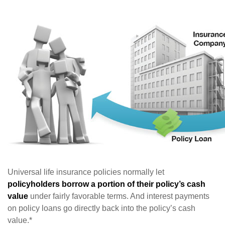
Universal life insurance policies normally let
policyholders borrow a portion of their policy’s cash
value
under fairly favorable terms. And interest payments
on policy loans go directly back into the policy’s cash
value.*