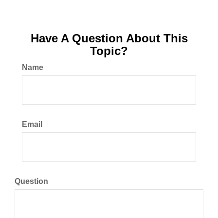
Have A Question About This
Topic?
Name
Email
Question