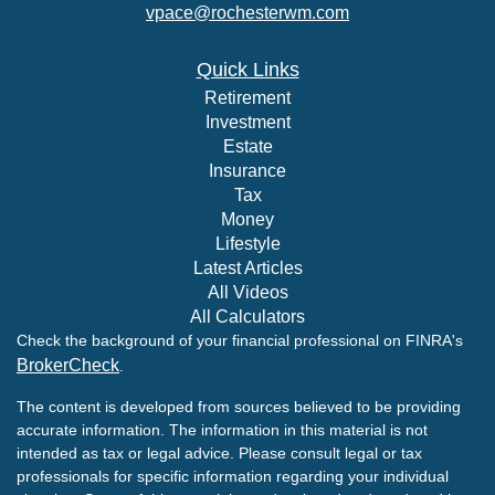
vpace@rochesterwm.com
Quick Links
Retirement
Investment
Estate
Insurance
Tax
Money
Lifestyle
Latest Articles
All Videos
All Calculators
Check the background of your financial professional on FINRA's
BrokerCheck
.
The content is developed from sources believed to be providing
accurate information. The information in this material is not
intended as tax or legal advice. Please consult legal or tax
professionals for specific information regarding your individual