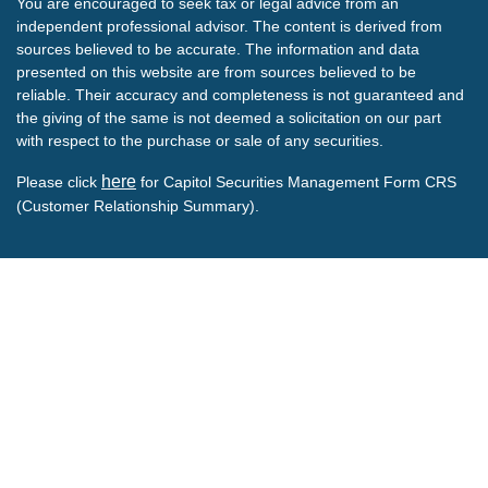
You are encouraged to seek tax or legal advice from an
independent professional advisor. The content is derived from
sources believed to be accurate. The information and data
presented on this website are from sources believed to be
reliable. Their accuracy and completeness is not guaranteed and
the giving of the same is not deemed a solicitation on our part
with respect to the purchase or sale of any securities.
here
Please click
for Capitol Securities Management Form CRS
(Customer Relationship Summary).