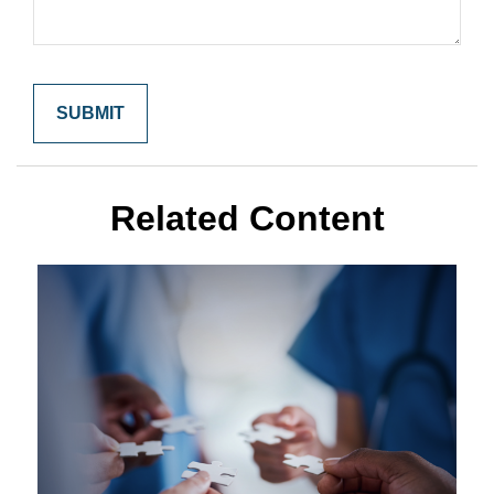
Related Content