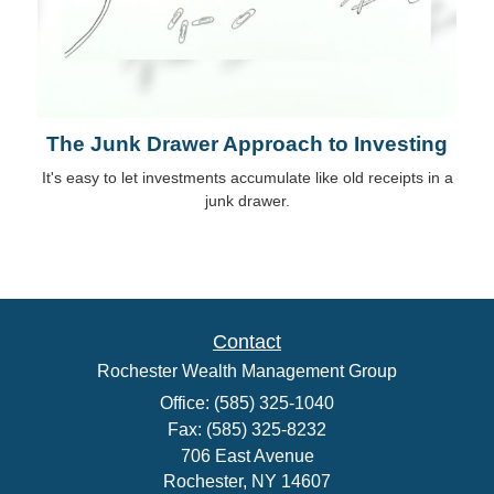
The Junk Drawer Approach to Investing
It's easy to let investments accumulate like old receipts in a
junk drawer.
Contact
Rochester Wealth Management Group
Office: (585) 325-1040
Fax: (585) 325-8232
706 East Avenue
Rochester,
NY
14607