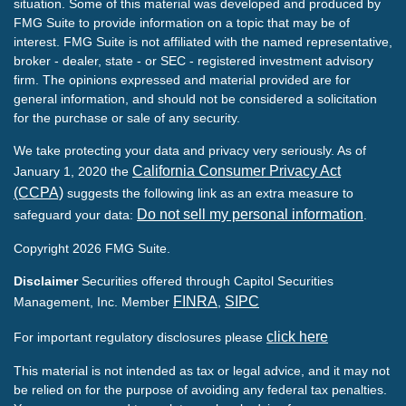
situation. Some of this material was developed and produced by
FMG Suite to provide information on a topic that may be of
interest. FMG Suite is not affiliated with the named representative,
broker - dealer, state - or SEC - registered investment advisory
firm. The opinions expressed and material provided are for
general information, and should not be considered a solicitation
for the purchase or sale of any security.
We take protecting your data and privacy very seriously. As of
California Consumer Privacy Act
January 1, 2020 the
(CCPA)
suggests the following link as an extra measure to
Do not sell my personal information
safeguard your data:
.
Copyright 2026 FMG Suite.
Disclaimer
Securities offered through Capitol Securities
FINRA
SIPC
Management, Inc. Member
,
click here
For important regulatory disclosures please
This material is not intended as tax or legal advice, and it may not
be relied on for the purpose of avoiding any federal tax penalties.