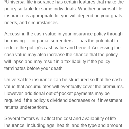
*Universal life insurance has certain features that make the
policy suitable for some individuals. Whether universal life
insurance is appropriate for you will depend on your goals,
needs, and circumstances.
Accessing the cash value in your insurance policy through
borrowing — or partial surrenders — has the potential to
reduce the policy’s cash value and benefit. Accessing the
cash value may also increase the chance that the policy
will lapse and may result in a tax liability if the policy
terminates before your death.
Universal life insurance can be structured so that the cash
value that accumulates will eventually cover the premiums.
However, additional out-of-pocket payments may be
required if the policy’s dividend decreases or if investment
returns underperform.
Several factors will affect the cost and availability of life
insurance, including age, health, and the type and amount