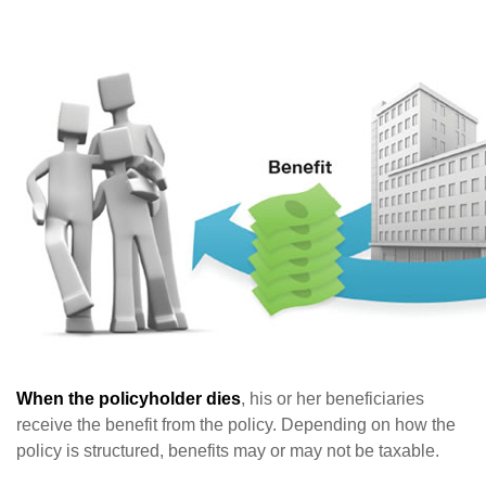
When the policyholder dies
, his or her beneficiaries
receive the benefit from the policy. Depending on how the
policy is structured, benefits may or may not be taxable.