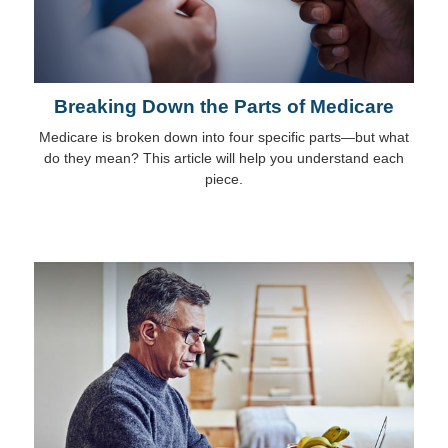
Breaking Down the Parts of Medicare
Medicare is broken down into four specific parts—but what
do they mean? This article will help you understand each
piece.