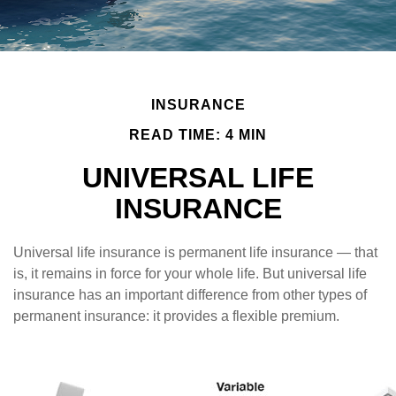
INSURANCE
READ TIME: 4 MIN
UNIVERSAL LIFE
INSURANCE
Universal life insurance is permanent life insurance — that
is, it remains in force for your whole life. But universal life
insurance has an important difference from other types of
permanent insurance: it provides a flexible premium.