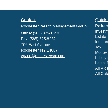
Contact
Quick 
Retire
Rochester Wealth Management Group
Invest
Office: (585) 325-1040
Estate
Fax: (585) 325-8232
Insura
706 East Avenue
Tax
Rochester,
NY
14607
Money
vpace@rochesterwm.com
Lifestyl
Latest A
All Vid
All Cal