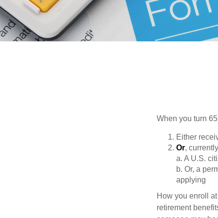
When you turn 65,
Either recei
Or
, currentl
a. A U.S. cit
b. Or, a per
applying
How you enroll at
retirement benefit