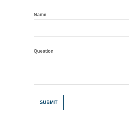
Name
Question