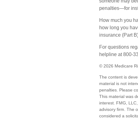
someone may becom
penalties—for inst
How much you have
how long you hav
insurance (Part B
For questions rega
helpline at 800-3
©
2026 Medicare Ri
The content is deve
material is not inte
penalties. Please co
This material was d
interest. FMG, LLC, 
advisory firm. The 
considered a solicit