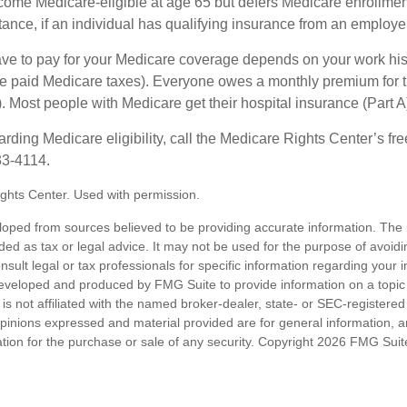
e Medicare-eligible at age 65 but defers Medicare enrollment
ance, if an individual has qualifying insurance from an employer
 to pay for your Medicare coverage depends on your work histor
e paid Medicare taxes). Everyone owes a monthly premium for t
). Most people with Medicare get their hospital insurance (Part 
rding Medicare eligibility, call the Medicare Rights Center’s fre
33-4114.
ghts Center. Used with permission.
loped from sources believed to be providing accurate information. The i
nded as tax or legal advice. It may not be used for the purpose of avoidi
nsult legal or tax professionals for specific information regarding your in
eveloped and produced by FMG Suite to provide information on a topic
is not affiliated with the named broker-dealer, state- or SEC-registere
opinions expressed and material provided are for general information, 
ation for the purchase or sale of any security. Copyright
2026 FMG Suit