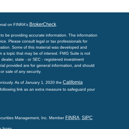
BrokerCheck
ional on FINRA's
.
to be providing accurate information. The information
vice. Please consult legal or tax professionals for
ituation. Some of this material was developed and
a topic that may be of interest. FMG Suite is not
- dealer, state - or SEC - registered investment
ial provided are for general information, and should
or sale of any security.
California
eriously. As of January 1, 2020 the
ollowing link as an extra measure to safeguard your
FINRA
SIPC
Securities Management, Inc. Member
,
k here