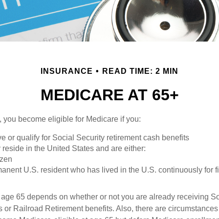
INSURANCE
READ TIME: 2 MIN
MEDICARE AT 65+
 you become eligible for Medicare if you:
ve or qualify for Social Security retirement cash benefits
y reside in the United States and are either:
izen
manent U.S. resident who has lived in the U.S. continuously for fi
 age 65 depends on whether or not you are already receiving So
s or Railroad Retirement benefits. Also, there are circumstances