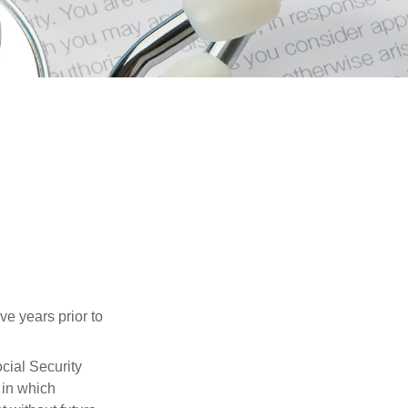
ve years prior to
cial Security
 in which