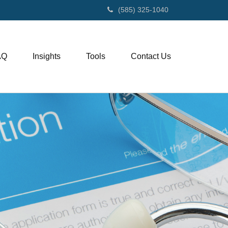
(585) 325-1040
AQ
Insights
Tools
Contact Us