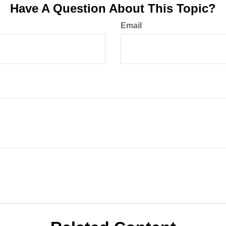
Have A Question About This Topic?
Email