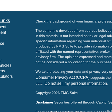
Links
Check the background of your financial profess
ment
The content is developed from sources believed 
ment
in this material is not intended as tax or legal ad
specific information regarding your individual s
nce
produced by FMG Suite to provide information on 
affiliated with the named representative, broker 
advisory firm. The opinions expressed and mater
e
not be considered a solicitation for the purchase 
rticles
eos
We take protecting your data and privacy very s
culators
Consumer Privacy Act (CCPA)
suggests the f
Do not sell my personal information
data:
.
Copyright 2026 FMG Suite.
Disclaimer
Securities offered through Capitol 
clic