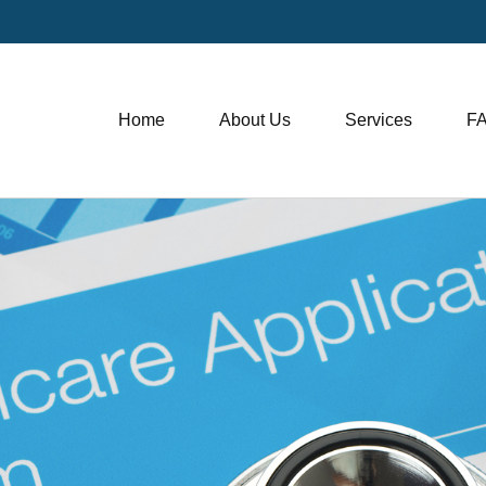
Home
About Us
Services
F