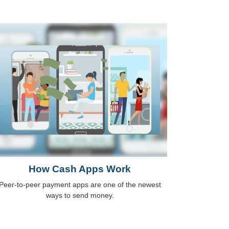
How Cash Apps Work
Peer-to-peer payment apps are one of the newest
ways to send money.