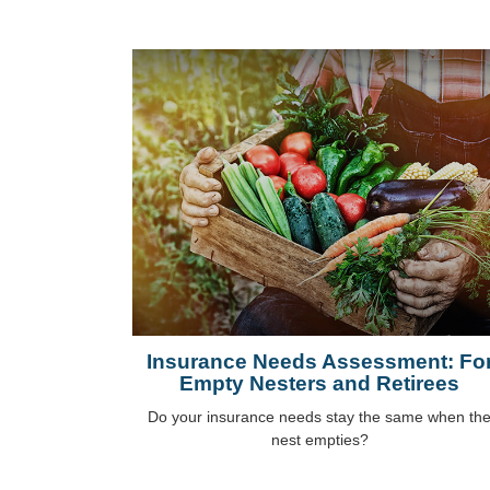
Insurance Needs Assessment: Fo
Empty Nesters and Retirees
Do your insurance needs stay the same when th
nest empties?