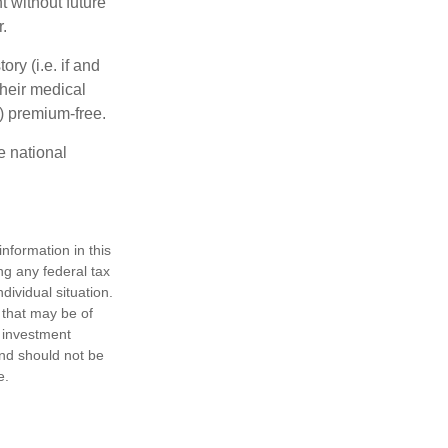
 without future
.
y (i.e. if and
heir medical
A) premium-free.
e national
nformation in this
ng any federal tax
dividual situation.
 that may be of
d investment
and should not be
e.