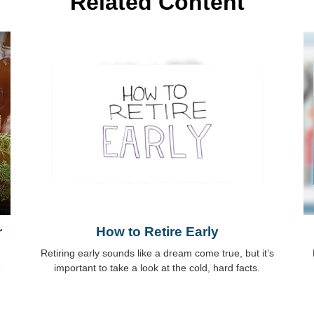
Related Content
r
How to Retire Early
Retiring early sounds like a dream come true, but it’s
e
important to take a look at the cold, hard facts.