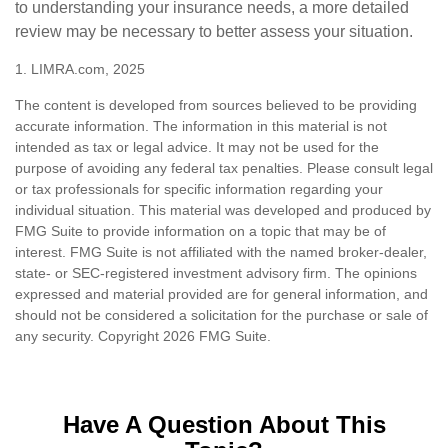
to understanding your insurance needs, a more detailed
review may be necessary to better assess your situation.
1. LIMRA.com, 2025
The content is developed from sources believed to be providing
accurate information. The information in this material is not
intended as tax or legal advice. It may not be used for the
purpose of avoiding any federal tax penalties. Please consult legal
or tax professionals for specific information regarding your
individual situation. This material was developed and produced by
FMG Suite to provide information on a topic that may be of
interest. FMG Suite is not affiliated with the named broker-dealer,
state- or SEC-registered investment advisory firm. The opinions
expressed and material provided are for general information, and
should not be considered a solicitation for the purchase or sale of
any security. Copyright
2026 FMG Suite.
Have A Question About This