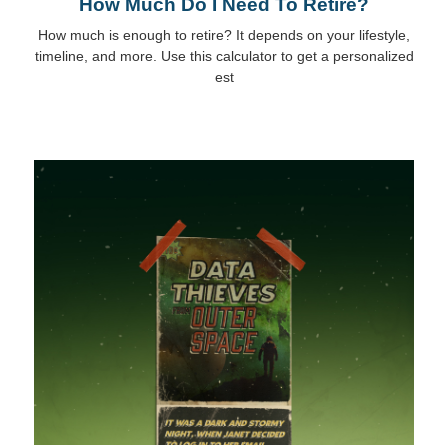
How Much Do I Need To Retire?
How much is enough to retire? It depends on your lifestyle,
timeline, and more. Use this calculator to get a personalized
est