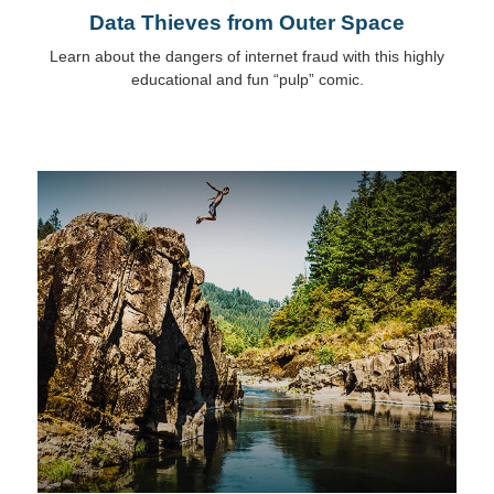
Data Thieves from Outer Space
Learn about the dangers of internet fraud with this highly
educational and fun “pulp” comic.