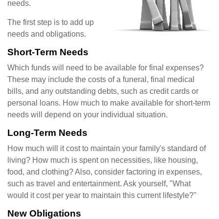
needs.
The first step is to add up
needs and obligations.
Short-Term Needs
Which funds will need to be available for final expenses?
These may include the costs of a funeral, final medical
bills, and any outstanding debts, such as credit cards or
personal loans. How much to make available for short-term
needs will depend on your individual situation.
Long-Term Needs
How much will it cost to maintain your family's standard of
living? How much is spent on necessities, like housing,
food, and clothing? Also, consider factoring in expenses,
such as travel and entertainment. Ask yourself, "What
would it cost per year to maintain this current lifestyle?"
New Obligations