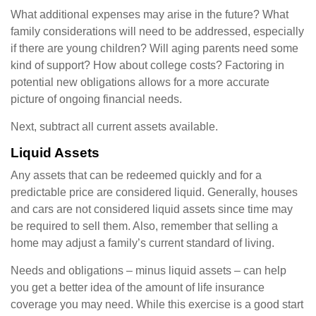
What additional expenses may arise in the future? What
family considerations will need to be addressed, especially
if there are young children? Will aging parents need some
kind of support? How about college costs? Factoring in
potential new obligations allows for a more accurate
picture of ongoing financial needs.
Next, subtract all current assets available.
Liquid Assets
Any assets that can be redeemed quickly and for a
predictable price are considered liquid. Generally, houses
and cars are not considered liquid assets since time may
be required to sell them. Also, remember that selling a
home may adjust a family’s current standard of living.
Needs and obligations – minus liquid assets – can help
you get a better idea of the amount of life insurance
coverage you may need. While this exercise is a good start