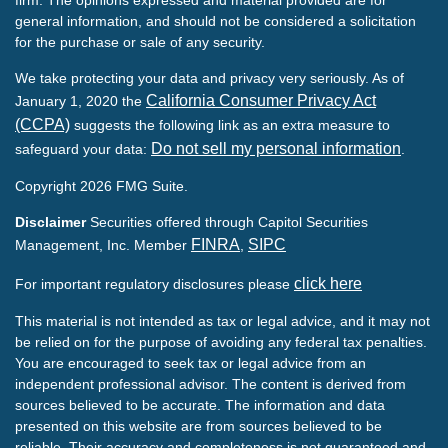
general information, and should not be considered a solicitation
for the purchase or sale of any security.
We take protecting your data and privacy very seriously. As of
California Consumer Privacy Act
January 1, 2020 the
(CCPA)
suggests the following link as an extra measure to
Do not sell my personal information
safeguard your data:
.
Copyright 2026 FMG Suite.
Disclaimer
Securities offered through Capitol Securities
FINRA
SIPC
Management, Inc. Member
,
click here
For important regulatory disclosures please
This material is not intended as tax or legal advice, and it may not
be relied on for the purpose of avoiding any federal tax penalties.
You are encouraged to seek tax or legal advice from an
independent professional advisor. The content is derived from
sources believed to be accurate. The information and data
presented on this website are from sources believed to be
reliable. Their accuracy and completeness is not guaranteed and