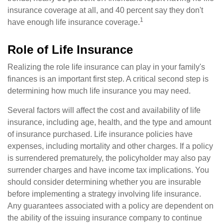
insurance coverage at all, and 40 percent say they don't
1
have enough life insurance coverage.
Role of Life Insurance
Realizing the role life insurance can play in your family's
finances is an important first step. A critical second step is
determining how much life insurance you may need.
Several factors will affect the cost and availability of life
insurance, including age, health, and the type and amount
of insurance purchased. Life insurance policies have
expenses, including mortality and other charges. If a policy
is surrendered prematurely, the policyholder may also pay
surrender charges and have income tax implications. You
should consider determining whether you are insurable
before implementing a strategy involving life insurance.
Any guarantees associated with a policy are dependent on
the ability of the issuing insurance company to continue