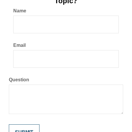
Topic?
Name
Email
Question