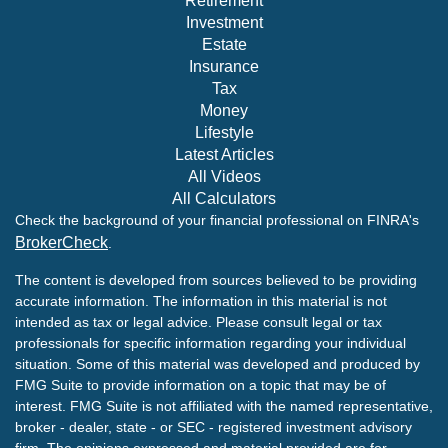
Retirement
Investment
Estate
Insurance
Tax
Money
Lifestyle
Latest Articles
All Videos
All Calculators
Check the background of your financial professional on FINRA's
BrokerCheck
.
The content is developed from sources believed to be providing
accurate information. The information in this material is not
intended as tax or legal advice. Please consult legal or tax
professionals for specific information regarding your individual
situation. Some of this material was developed and produced by
FMG Suite to provide information on a topic that may be of
interest. FMG Suite is not affiliated with the named representative,
broker - dealer, state - or SEC - registered investment advisory
firm. The opinions expressed and material provided are for