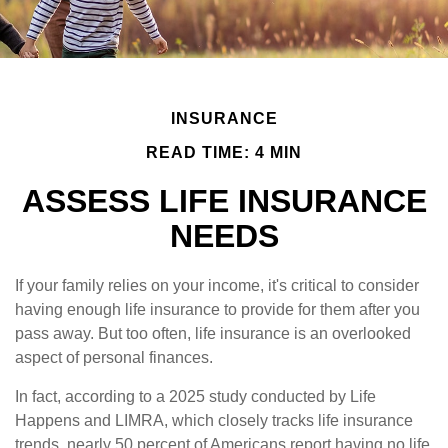
INSURANCE
READ TIME: 4 MIN
ASSESS LIFE INSURANCE
NEEDS
If your family relies on your income, it's critical to consider
having enough life insurance to provide for them after you
pass away. But too often, life insurance is an overlooked
aspect of personal finances.
In fact, according to a 2025 study conducted by Life
Happens and LIMRA, which closely tracks life insurance
trends, nearly 50 percent of Americans report having no life