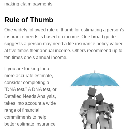
making claim payments.
Rule of Thumb
One widely followed rule of thumb for estimating a person's
insurance needs is based on income. One broad guide
suggests a person may need a life insurance policy valued
at five times their annual income. Others recommend up to
ten times one's annual income.
If you are looking for a
more accurate estimate,
consider completing a
"DNA test." A DNA test, or
Detailed Needs Analysis,
takes into account a wide
range of financial
commitments to help
better estimate insurance