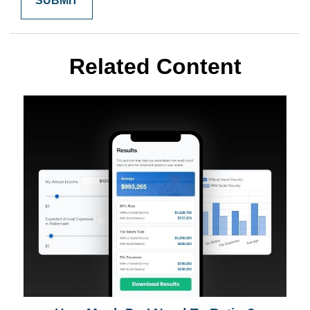
Related Content