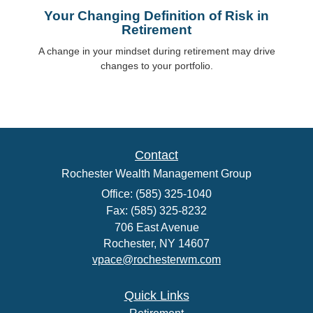
Your Changing Definition of Risk in
Retirement
A change in your mindset during retirement may drive
changes to your portfolio.
Contact
Rochester Wealth Management Group
Office: (585) 325-1040
Fax: (585) 325-8232
706 East Avenue
Rochester,
NY
14607
vpace@rochesterwm.com
Quick Links