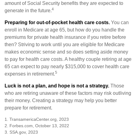
amount of Social Security benefits they are expected to
4
generate in the future.
Preparing for out-of-pocket health care costs.
You can
enroll in Medicare at age 65, but how do you handle the
premiums for private health insurance if you retire before
then? Striving to work until you are eligible for Medicare
makes economic sense and so does setting aside money
to pay for health care costs. A healthy couple retiring at age
65 can expect to pay nearly $315,000 to cover health care
5
expenses in retirement.
Luck is not a plan, and hope is not a strategy.
Those
who are retiring unaware of these factors may risk outliving
their money. Creating a strategy may help you better
prepare for retirement.
1. TransamericaCenter.org, 2023
2. Forbes.com, October 13, 2022
3. SSA.gov, 2023