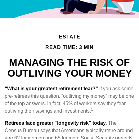
ESTATE
READ TIME: 3 MIN
MANAGING THE RISK OF
OUTLIVING YOUR MONEY
“What is your greatest retirement fear?”
If you ask some
pre-retirees this question, “outliving my money” may be one
of the top answers. In fact, 45% of workers say they fear
1
outliving their savings and investments.
Retirees face greater “longevity risk” today.
The
Census Bureau says that Americans typically retire around
age 62 for women and 65 for men. Social Security projects