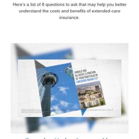
Here’s a list of 8 questions to ask that may help you better
understand the costs and benefits of extended-care
insurance.