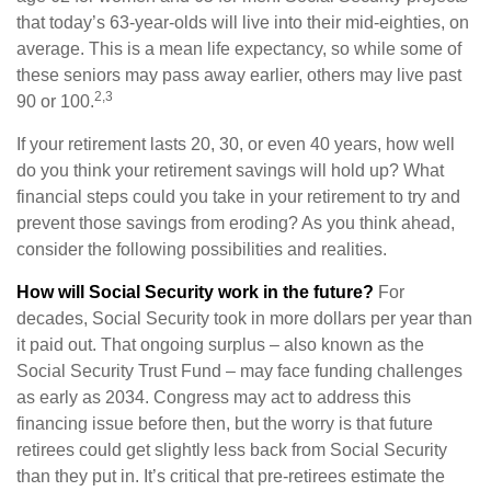
that today’s 63-year-olds will live into their mid-eighties, on
average. This is a mean life expectancy, so while some of
these seniors may pass away earlier, others may live past
2,3
90 or 100.
If your retirement lasts 20, 30, or even 40 years, how well
do you think your retirement savings will hold up? What
financial steps could you take in your retirement to try and
prevent those savings from eroding? As you think ahead,
consider the following possibilities and realities.
How will Social Security work in the future?
For
decades, Social Security took in more dollars per year than
it paid out. That ongoing surplus – also known as the
Social Security Trust Fund – may face funding challenges
as early as 2034. Congress may act to address this
financing issue before then, but the worry is that future
retirees could get slightly less back from Social Security
than they put in. It’s critical that pre-retirees estimate the