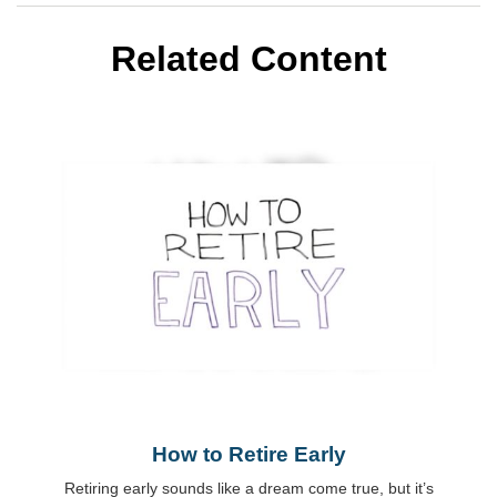
Related Content
How to Retire Early
Retiring early sounds like a dream come true, but it’s