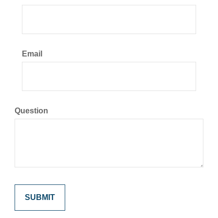
Email
Question