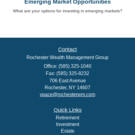
Emerging Market Opportunities
What are your options for investing in emerging markets?
Contact
Rochester Wealth Management Group
Office: (585) 325-1040
Fax: (585) 325-8232
706 East Avenue
Rochester,
NY
14607
vpace@rochesterwm.com
Quick Links
Retirement
Investment
Estate