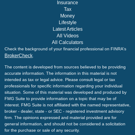
Insurance
Tax
Money
Lifestyle
Latest Articles
All Videos
All Calculators
Check the background of your financial professional on FINRA's
BrokerCheck
.
The content is developed from sources believed to be providing
accurate information. The information in this material is not
intended as tax or legal advice. Please consult legal or tax
professionals for specific information regarding your individual
situation. Some of this material was developed and produced by
FMG Suite to provide information on a topic that may be of
interest. FMG Suite is not affiliated with the named representative,
broker - dealer, state - or SEC - registered investment advisory
firm. The opinions expressed and material provided are for
general information, and should not be considered a solicitation
for the purchase or sale of any security.