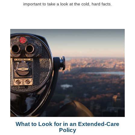
important to take a look at the cold, hard facts.
What to Look for in an Extended-Care
Policy