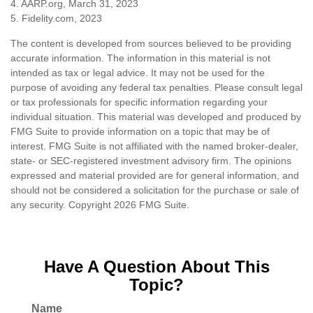
4. AARP.org, March 31, 2023
5. Fidelity.com, 2023
The content is developed from sources believed to be providing
accurate information. The information in this material is not
intended as tax or legal advice. It may not be used for the
purpose of avoiding any federal tax penalties. Please consult legal
or tax professionals for specific information regarding your
individual situation. This material was developed and produced by
FMG Suite to provide information on a topic that may be of
interest. FMG Suite is not affiliated with the named broker-dealer,
state- or SEC-registered investment advisory firm. The opinions
expressed and material provided are for general information, and
should not be considered a solicitation for the purchase or sale of
any security. Copyright
2026 FMG Suite.
Have A Question About This
Topic?
Name