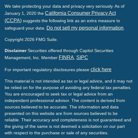
We take protecting your data and privacy very seriously. As of
California Consumer Privacy Act
January 1, 2020 the
(CCPA)
suggests the following link as an extra measure to
Do not sell my personal information
safeguard your data:
.
Copyright 2026 FMG Suite.
Disclaimer
Securities offered through Capitol Securities
FINRA
SIPC
Management, Inc. Member
,
click here
For important regulatory disclosures please
This material is not intended as tax or legal advice, and it may not
be relied on for the purpose of avoiding any federal tax penalties.
You are encouraged to seek tax or legal advice from an
independent professional advisor. The content is derived from
sources believed to be accurate. The information and data
presented on this website are from sources believed to be
reliable. Their accuracy and completeness is not guaranteed and
the giving of the same is not deemed a solicitation on our part
with respect to the purchase or sale of any securities.