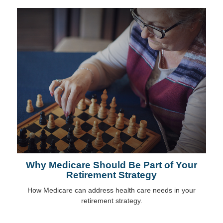
Why Medicare Should Be Part of Your
Retirement Strategy
How Medicare can address health care needs in your
retirement strategy.