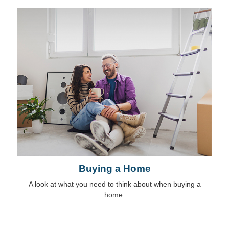
Buying a Home
A look at what you need to think about when buying a
home.