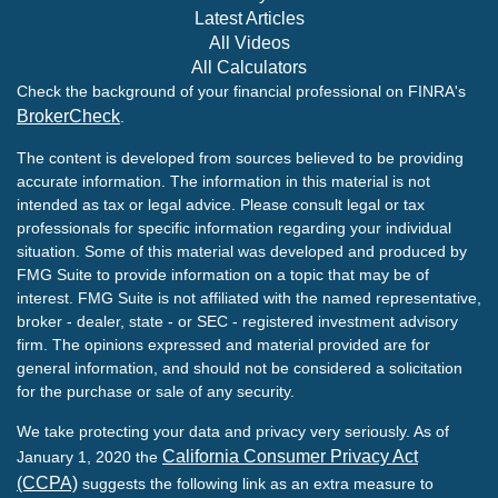
Latest Articles
All Videos
All Calculators
Check the background of your financial professional on FINRA's
BrokerCheck
.
The content is developed from sources believed to be providing
accurate information. The information in this material is not
intended as tax or legal advice. Please consult legal or tax
professionals for specific information regarding your individual
situation. Some of this material was developed and produced by
FMG Suite to provide information on a topic that may be of
interest. FMG Suite is not affiliated with the named representative,
broker - dealer, state - or SEC - registered investment advisory
firm. The opinions expressed and material provided are for
general information, and should not be considered a solicitation
for the purchase or sale of any security.
We take protecting your data and privacy very seriously. As of
California Consumer Privacy Act
January 1, 2020 the
(CCPA)
suggests the following link as an extra measure to