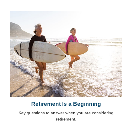
Retirement Is a Beginning
Key questions to answer when you are considering
retirement.