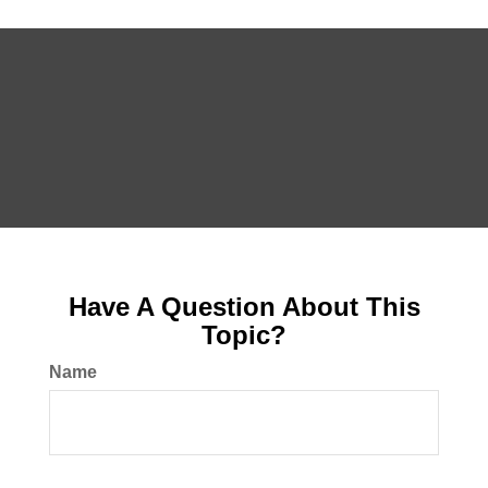
Have A Question About This
Topic?
Name