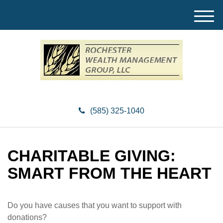
M
e
n
u
(585) 325-1040
CHARITABLE GIVING:
SMART FROM THE HEART
Do you have causes that you want to support with
donations?