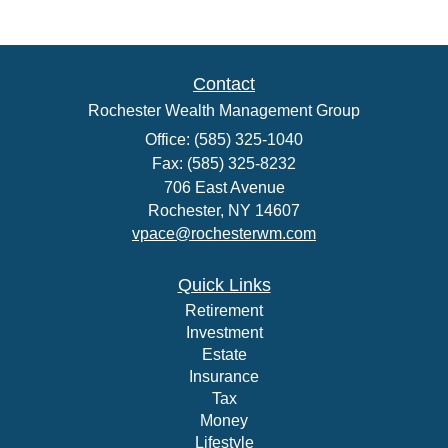
Contact
Rochester Wealth Management Group
Office: (585) 325-1040
Fax: (585) 325-8232
706 East Avenue
Rochester,
NY
14607
vpace@rochesterwm.com
Quick Links
Retirement
Investment
Estate
Insurance
Tax
Money
Lifestyle