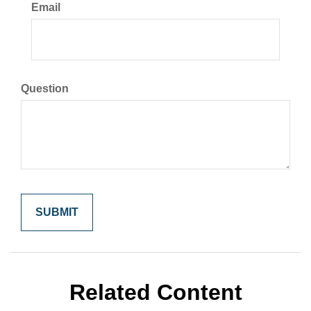
Email
Question
Related Content