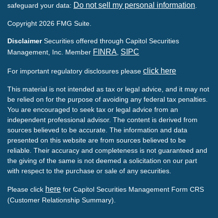
Do not sell my personal information
safeguard your data:
.
Copyright 2026 FMG Suite.
Disclaimer
Securities offered through Capitol Securities
FINRA
SIPC
Management, Inc. Member
,
click here
For important regulatory disclosures please
This material is not intended as tax or legal advice, and it may not
be relied on for the purpose of avoiding any federal tax penalties.
You are encouraged to seek tax or legal advice from an
independent professional advisor. The content is derived from
sources believed to be accurate. The information and data
presented on this website are from sources believed to be
reliable. Their accuracy and completeness is not guaranteed and
the giving of the same is not deemed a solicitation on our part
with respect to the purchase or sale of any securities.
here
Please click
for Capitol Securities Management Form CRS
(Customer Relationship Summary).