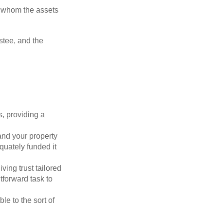
to whom the assets
ustee, and the
s, providing a
 and your property
quately funded it
iving trust tailored
tforward task to
le to the sort of