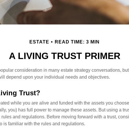
ESTATE
READ TIME: 3 MIN
A LIVING TRUST PRIMER
a popular consideration in many estate strategy conversations, but 
ill depend upon your individual needs and objectives.
Living Trust?
created while you are alive and funded with the assets you choose t
ally, you) has full power to manage these assets. But using a tru
 rules and regulations. Before moving forward with a trust, cons
 is familiar with the rules and regulations.