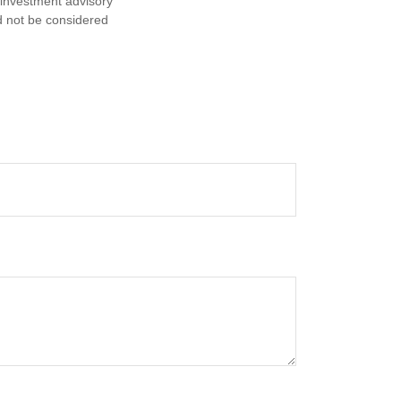
d investment advisory
d not be considered