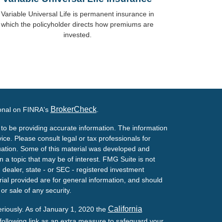
Variable Universal Life is permanent insurance in
which the policyholder directs how premiums are
invested.
BrokerCheck
ional on FINRA's
.
to be providing accurate information. The information
vice. Please consult legal or tax professionals for
ituation. Some of this material was developed and
a topic that may be of interest. FMG Suite is not
- dealer, state - or SEC - registered investment
ial provided are for general information, and should
or sale of any security.
California
eriously. As of January 1, 2020 the
ollowing link as an extra measure to safeguard your