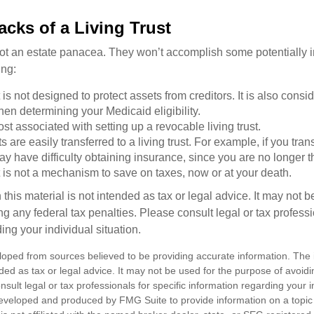
cks of a Living Trust
 not an estate panacea. They won’t accomplish some potentially 
ing:
st is not designed to protect assets from creditors. It is also cons
en determining your Medicaid eligibility.
ost associated with setting up a revocable living trust.
ts are easily transferred to a living trust. For example, if you tra
ay have difficulty obtaining insurance, since you are no longer 
st is not a mechanism to save on taxes, now or at your death.
 this material is not intended as tax or legal advice. It may not b
g any federal tax penalties. Please consult legal or tax professi
ing your individual situation.
loped from sources believed to be providing accurate information. The i
nded as tax or legal advice. It may not be used for the purpose of avoidi
nsult legal or tax professionals for specific information regarding your in
eveloped and produced by FMG Suite to provide information on a topic