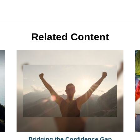
Related Content
h
Bridging the Confidence Gap