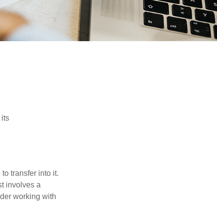
its
o transfer into it.
st involves a
ider working with