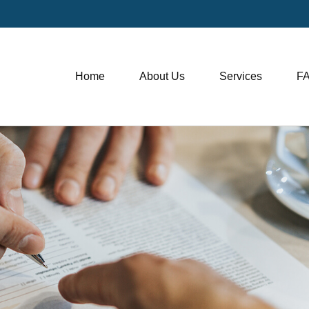
Home
About Us
Services
F