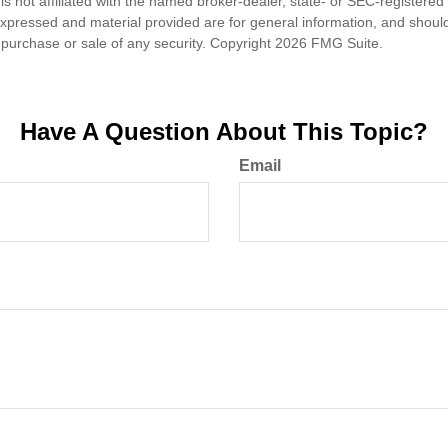
is not affiliated with the named broker-dealer, state- or SEC-registere
expressed and material provided are for general information, and shoul
he purchase or sale of any security. Copyright
2026 FMG Suite.
Have A Question About This Topic?
Email