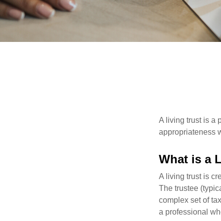
A living trust is 
appropriateness w
What is a 
A living trust is 
The trustee (typic
complex set of tax
a professional who