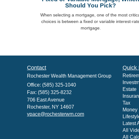
Should You Pick?
When selecting a mortgage, one of the most critic
choices is between a fixed or variable interest-rat
mortgage.
Contact
Quick 
Retire
Rochester Wealth Management Group
Invest
Office: (585) 325-1040
Estate
Fax: (585) 325-8232
Insura
706 East Avenue
Tax
Rochester,
NY
14607
Money
vpace@rochesterwm.com
Lifestyl
Latest A
All Vid
All Cal