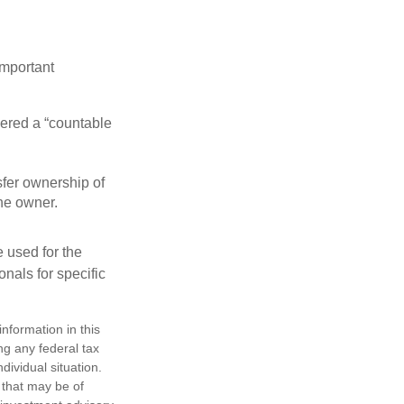
important
idered a “countable
nsfer ownership of
the owner.
e used for the
onals for specific
nformation in this
ng any federal tax
dividual situation.
 that may be of