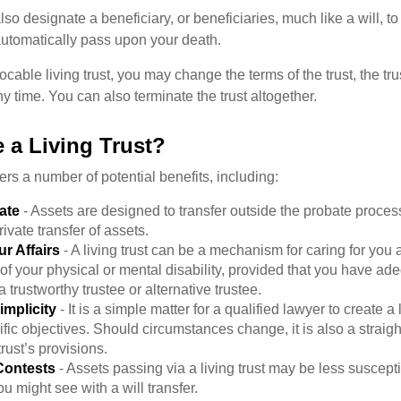
l also designate a beneficiary, or beneficiaries, much like a will, 
 automatically pass upon your death.
vocable living trust, you may change the terms of the trust, the tr
ny time. You can also terminate the trust altogether.
 a Living Trust?
fers a number of potential benefits, including:
ate
- Assets are designed to transfer outside the probate proces
ivate transfer of assets.
r Affairs
- A living trust can be a mechanism for caring for you
 of your physical or mental disability, provided that you have ade
trustworthy trustee or alternative trustee.
implicity
- It is a simple matter for a qualified lawyer to create a l
ific objectives. Should circumstances change, it is also a straigh
rust’s provisions.
Contests
- Assets passing via a living trust may be less susceptib
u might see with a will transfer.