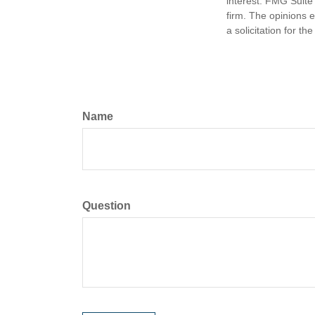
interest. FMG Suite 
firm. The opinions 
a solicitation for t
Name
Question