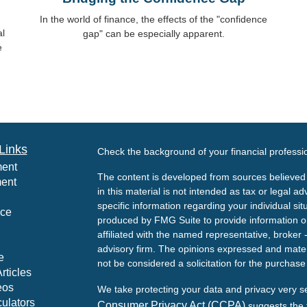
In the world of finance, the effects of the "confidence
al
gap" can be especially apparent.
e
Links
Check the background of your financial profess
ment
The content is developed from sources believed 
ment
in this material is not intended as tax or legal ad
specific information regarding your individual s
nce
produced by FMG Suite to provide information on 
affiliated with the named representative, broker 
advisory firm. The opinions expressed and mater
e
not be considered a solicitation for the purchase 
rticles
eos
We take protecting your data and privacy very s
culators
Consumer Privacy Act (CCPA)
suggests the f