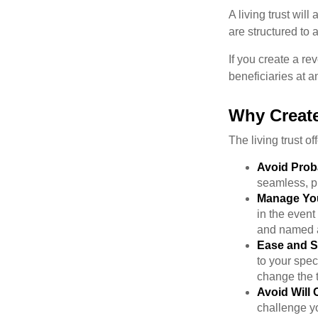
A living trust wil
are structured to
If you create a re
beneficiaries at a
Why Create
The living trust of
Avoid Prob
seamless, pr
Manage You
in the event
and named a 
Ease and S
to your spec
change the t
Avoid Will 
challenge yo