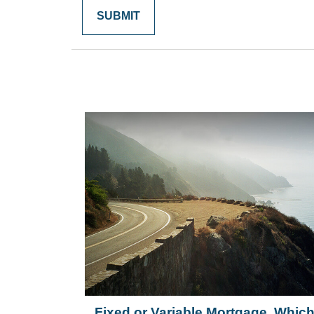
Fixed or Variable Mortgage, Whic