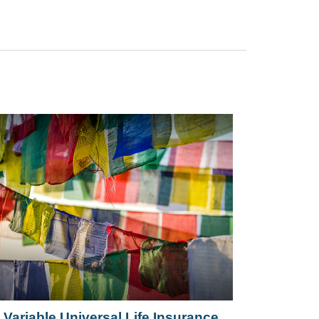
Variable Universal Life Insurance