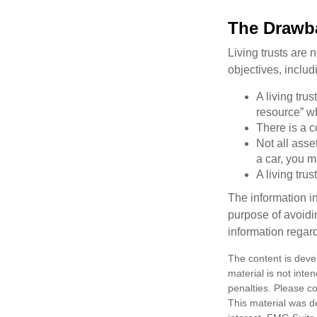
The Drawba
Living trusts are
objectives, includ
A living tru
resource” wh
There is a c
Not all asse
a car, you m
A living tru
The information in
purpose of avoidin
information regard
The content is deve
material is not inte
penalties. Please co
This material was d