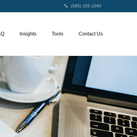
(585) 325-1040
AQ
Insights
Tools
Contact Us