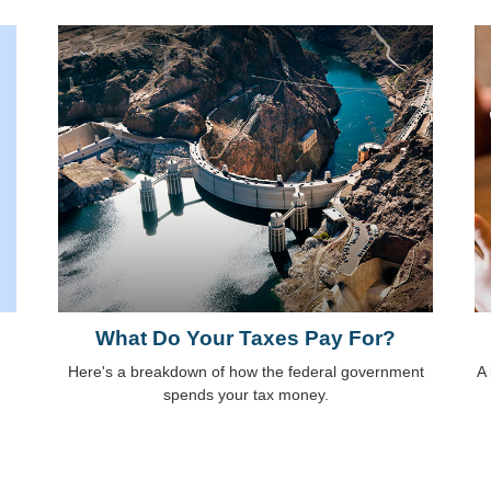
What Do Your Taxes Pay For?
Here's a breakdown of how the federal government
A 
spends your tax money.