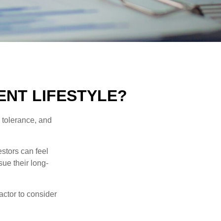
ENT LIFESTYLE?
k tolerance, and
estors can feel
sue their long-
actor to consider