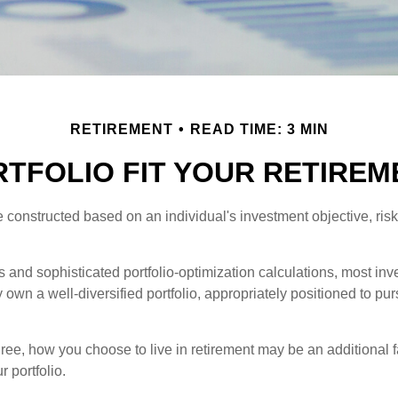
RETIREMENT
READ TIME: 3 MIN
TFOLIO FIT YOUR RETIREM
e constructed based on an individual's investment objective, ris
 and sophisticated portfolio-optimization calculations, most inv
y own a well-diversified portfolio, appropriately positioned to pur
ree, how you choose to live in retirement may be an additional f
 portfolio.