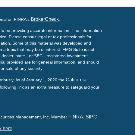
BrokerCheck
ional on FINRA's
.
to be providing accurate information. The information
vice. Please consult legal or tax professionals for
ituation. Some of this material was developed and
a topic that may be of interest. FMG Suite is not
- dealer, state - or SEC - registered investment
ial provided are for general information, and should
or sale of any security.
California
eriously. As of January 1, 2020 the
ollowing link as an extra measure to safeguard your
FINRA
SIPC
Securities Management, Inc. Member
,
k here