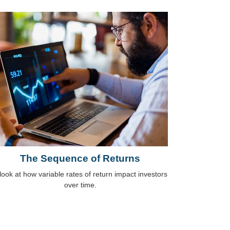
The Sequence of Returns
look at how variable rates of return impact investors
over time.