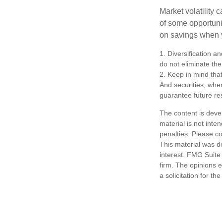
Market volatility
of some opportuni
on savings when y
1. Diversification a
do not eliminate the 
2. Keep in mind that
And securities, whe
guarantee future res
The content is deve
material is not inte
penalties. Please co
This material was d
interest. FMG Suite 
firm. The opinions 
a solicitation for t