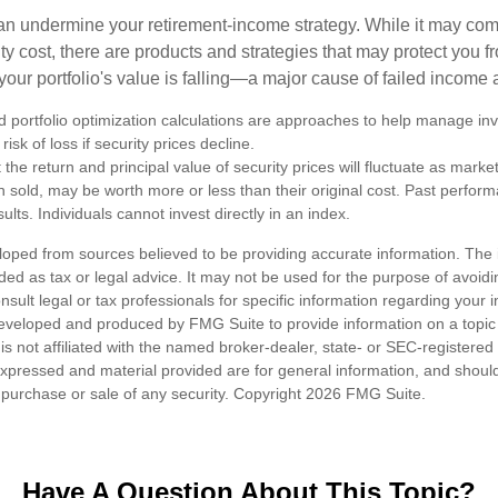
 can undermine your retirement-income strategy. While it may co
ty cost, there are products and strategies that may protect you
our portfolio's value is falling—a major cause of failed income
nd portfolio optimization calculations are approaches to help manage in
risk of loss if security prices decline.
 the return and principal value of security prices will fluctuate as mark
n sold, may be worth more or less than their original cost. Past perfor
ults. Individuals cannot invest directly in an index.
loped from sources believed to be providing accurate information. The i
nded as tax or legal advice. It may not be used for the purpose of avoidi
nsult legal or tax professionals for specific information regarding your in
eveloped and produced by FMG Suite to provide information on a topic
is not affiliated with the named broker-dealer, state- or SEC-registere
expressed and material provided are for general information, and shoul
he purchase or sale of any security. Copyright
2026 FMG Suite.
Have A Question About This Topic?