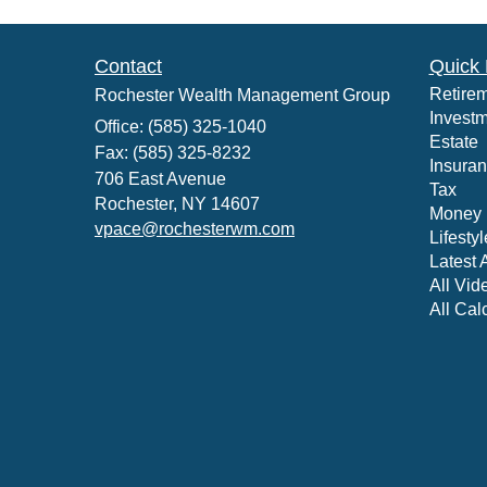
Contact
Quick 
Retire
Rochester Wealth Management Group
Invest
Office: (585) 325-1040
Estate
Fax: (585) 325-8232
Insura
706 East Avenue
Tax
Rochester,
NY
14607
Money
vpace@rochesterwm.com
Lifestyl
Latest A
All Vid
All Cal