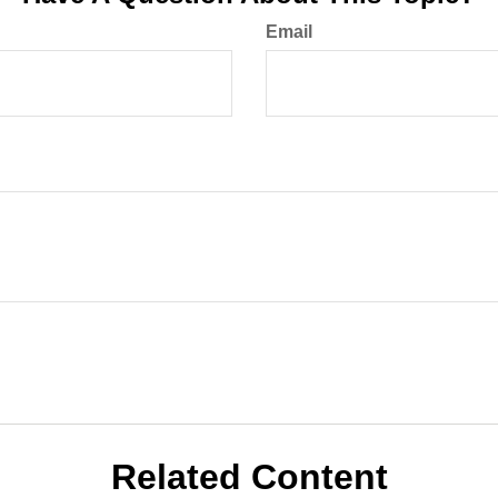
Email
Related Content