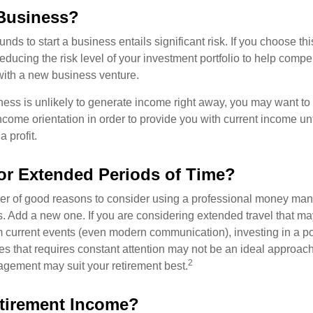
 Business?
unds to start a business entails significant risk. If you choose th
educing the risk level of your investment portfolio to help compen
ith a new business venture.
ess is unlikely to generate income right away, you may want to 
income orientation in order to provide you with current income un
 profit.
for Extended Periods of Time?
r of good reasons to consider using a professional money man
s. Add a new one. If you are considering extended travel that m
 current events (even modern communication), investing in a por
ies that requires constant attention may not be an ideal approach. 
2
gement may suit your retirement best.
tirement Income?