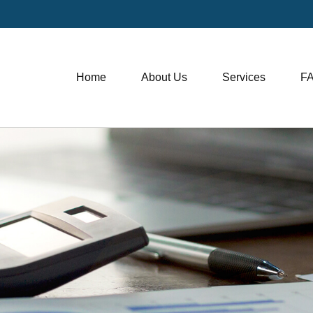
Home
About Us
Services
F