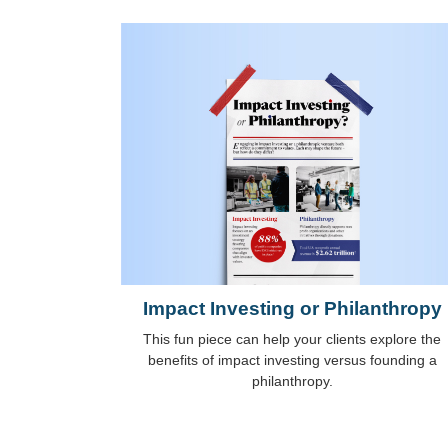
Impact Investing or Philanthropy
This fun piece can help your clients explore the
benefits of impact investing versus founding a
philanthropy.