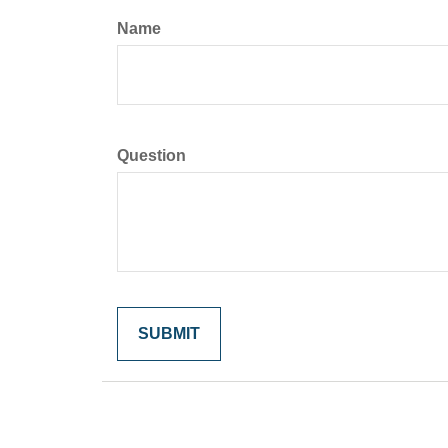
Name
Question