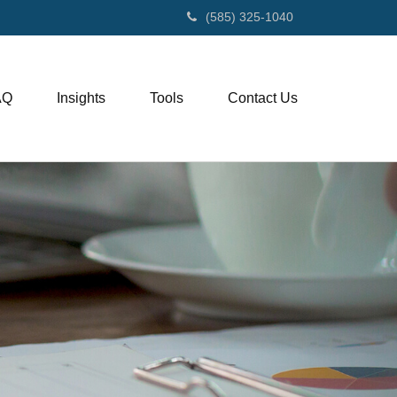
(585) 325-1040
AQ
Insights
Tools
Contact Us