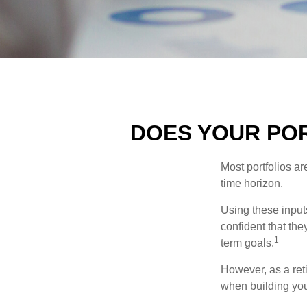
DOES YOUR POR
Most portfolios ar
time horizon.
Using these inputs
confident that the
1
term goals.
However, as a reti
when building your