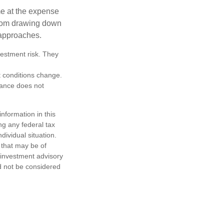
me at the expense
 from drawing down
 approaches.
vestment risk. They
et conditions change.
mance does not
nformation in this
ng any federal tax
dividual situation.
 that may be of
d investment advisory
d not be considered