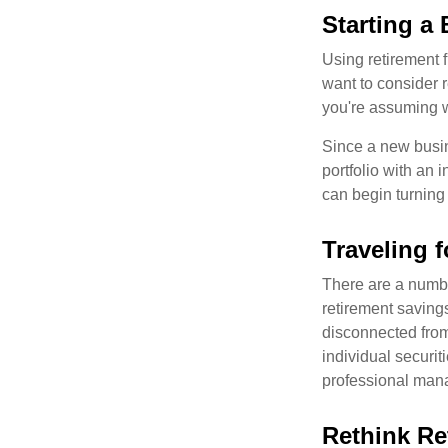
Starting a
Using retirement f
want to consider r
you're assuming w
Since a new busin
portfolio with an 
can begin turning a
Traveling 
There are a numbe
retirement saving
disconnected from
individual securit
professional mana
Rethink Re