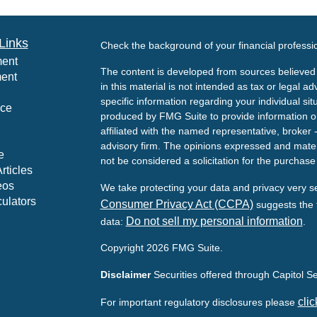
Links
Check the background of your financial profess
ment
The content is developed from sources believed 
ment
in this material is not intended as tax or legal ad
specific information regarding your individual s
nce
produced by FMG Suite to provide information on 
affiliated with the named representative, broker 
advisory firm. The opinions expressed and mater
e
not be considered a solicitation for the purchase 
rticles
eos
We take protecting your data and privacy very s
culators
Consumer Privacy Act (CCPA)
suggests the f
Do not sell my personal information
data:
.
Copyright 2026 FMG Suite.
Disclaimer
Securities offered through Capitol 
clic
For important regulatory disclosures please