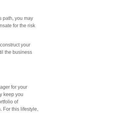
is path, you may
sate for the risk
construct your
til the business
ager for your
ay keep you
tfolio of
For this lifestyle,